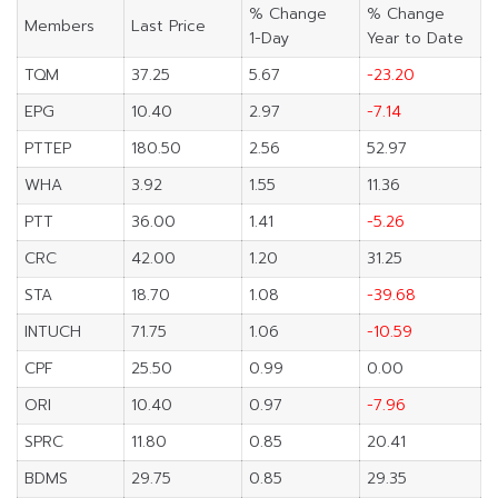
% Change
% Change
Members
Last Price
1-Day
Year to Date
TQM
37.25
5.67
-23.20
EPG
10.40
2.97
-7.14
PTTEP
180.50
2.56
52.97
WHA
3.92
1.55
11.36
PTT
36.00
1.41
-5.26
CRC
42.00
1.20
31.25
STA
18.70
1.08
-39.68
INTUCH
71.75
1.06
-10.59
CPF
25.50
0.99
0.00
ORI
10.40
0.97
-7.96
SPRC
11.80
0.85
20.41
BDMS
29.75
0.85
29.35