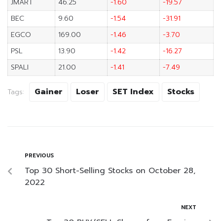
JMART
46.25
-1.60
-19.57
BEC
9.60
-1.54
-31.91
EGCO
169.00
-1.46
-3.70
PSL
13.90
-1.42
-16.27
SPALI
21.00
-1.41
-7.49
Gainer
Loser
SET Index
Stocks
Tags:
PREVIOUS
Top 30 Short-Selling Stocks on October 28,
2022
NEXT