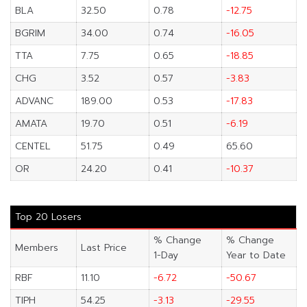
BLA
32.50
0.78
-12.75
BGRIM
34.00
0.74
-16.05
TTA
7.75
0.65
-18.85
CHG
3.52
0.57
-3.83
ADVANC
189.00
0.53
-17.83
AMATA
19.70
0.51
-6.19
CENTEL
51.75
0.49
65.60
OR
24.20
0.41
-10.37
Top 20 Losers
% Change
% Change
Members
Last Price
1-Day
Year to Date
RBF
11.10
-6.72
-50.67
TIPH
54.25
-3.13
-29.55