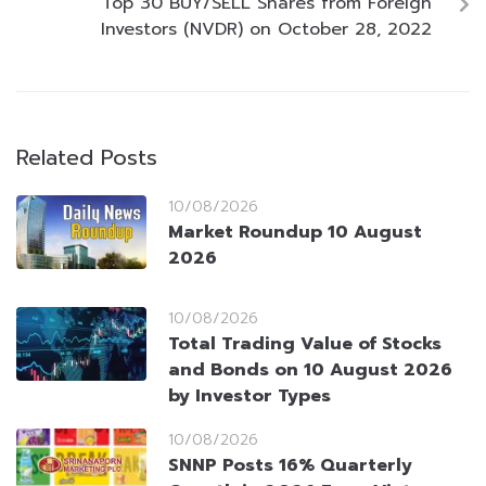
Top 30 BUY/SELL Shares from Foreign
Investors (NVDR) on October 28, 2022
Related Posts
10/08/2026
Market Roundup 10 August
2026
10/08/2026
Total Trading Value of Stocks
and Bonds on 10 August 2026
by Investor Types
10/08/2026
SNNP Posts 16% Quarterly