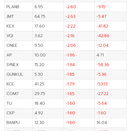
PLANB
6.95
-2.80
-9.15
JMT
64.75
-2.63
-5.47
KEX
17.60
-2.22
-41.82
VGI
3.62
-2.16
-42.86
ONEE
9.50
-2.06
-12.04
AP
10.00
-1.96
4.71
SYNEX
15.20
-1.94
-58.36
GUNKUL
5.30
-1.85
-5.36
KCE
41.25
-1.79
-53.13
COM7
29.75
-1.65
-27.22
TU
18.40
-1.60
-5.64
CKP
4.92
-1.60
-1.60
BANPU
12.30
-1.60
16.04