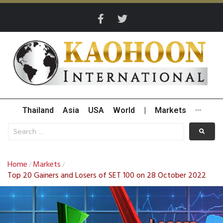
Thailand
Asia
USA
World
|
Markets
···
Home
Markets
/
/
Top 20 Gainers and Losers of SET 100 on 28 October 2022