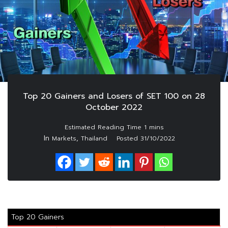
Top 20 Gainers and Losers of SET 100 on 28
October 2022
In
,
Markets
Thailand
Posted
31/10/2022
Top 20 Gainers