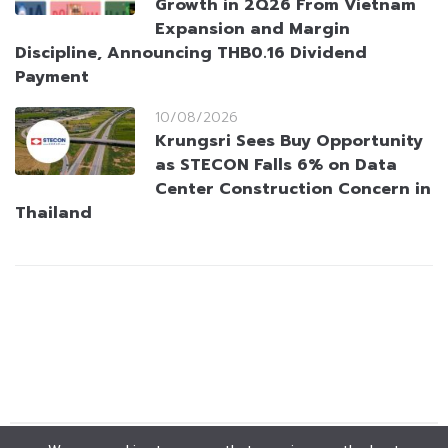
Growth in 2Q26 From Vietnam
Expansion and Margin
Discipline, Announcing THB0.16 Dividend
Payment
10/08/2026
Krungsri Sees Buy Opportunity
as STECON Falls 6% on Data
Center Construction Concern in
Thailand