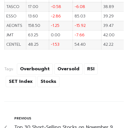
TASCO
17.00
-0.58
-6.08
38.89
ESSO
13.60
-2.86
85.03
39.29
AEONTS
158.50
-1.25
-15.92
39.47
JMT
63.25
0.00
-7.66
42.00
CENTEL
48.25
-1.53
54.40
42.22
Overbought
Oversold
RSI
Tags:
SET Index
Stocks
PREVIOUS
Top 30 Short-Selling Stocks on November 9,