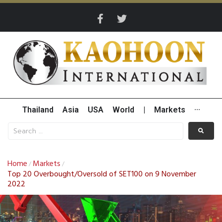
Thailand
Asia
USA
World
|
Markets
···
Home
Markets
/
/
Top 20 Overbought/Oversold of SET100 on 9 November
2022