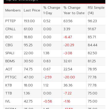
% Change
% Change
RSI Simple
Members
Last Price
1-Day
Year to Date
(14)
PTTEP
193.00
0.52
63.56
96.23
CPALL
61.00
0.00
3.39
91.67
BCH
18.80
0.00
-6.47
85.71
CBG
95.25
0.00
-20.29
84.44
SPALI
22.00
1.38
-3.08
82.50
BDMS
30.50
0.83
32.61
81.25
AOT
74.75
0.67
22.54
78.95
PTTGC
47.00
-2.59
-20.00
77.78
KTB
18.00
1.12
36.36
77.78
TTB
1.36
0.00
-7.22
75.00
IVL
42.75
-0.58
-1.16
75.00