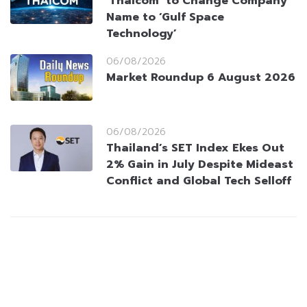
‘Thaicom’ to Change Company
Name to ‘Gulf Space
Technology’
06/08/2026
Market Roundup 6 August 2026
06/08/2026
Thailand’s SET Index Ekes Out
2% Gain in July Despite Mideast
Conflict and Global Tech Selloff