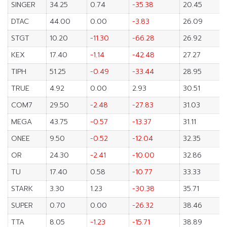
SINGER
34.25
0.74
-35.38
20.45
DTAC
44.00
0.00
-3.83
26.09
STGT
10.20
-11.30
-66.28
26.92
KEX
17.40
-1.14
-42.48
27.27
TIPH
51.25
-0.49
-33.44
28.95
TRUE
4.92
0.00
2.93
30.51
COM7
29.50
-2.48
-27.83
31.03
MEGA
43.75
-0.57
-13.37
31.11
ONEE
9.50
-0.52
-12.04
32.35
OR
24.30
-2.41
-10.00
32.86
TU
17.40
0.58
-10.77
33.33
STARK
3.30
1.23
-30.38
35.71
SUPER
0.70
0.00
-26.32
38.46
TTA
8.05
-1.23
-15.71
38.89