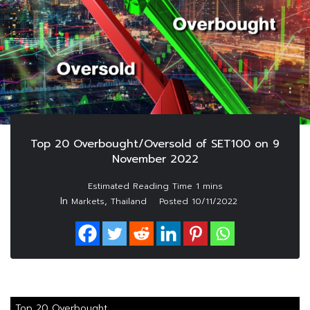
Top 20 Overbought/Oversold of SET100 on 9
November 2022
In
,
Markets
Thailand
Posted
10/11/2022
Top 20 Overbought