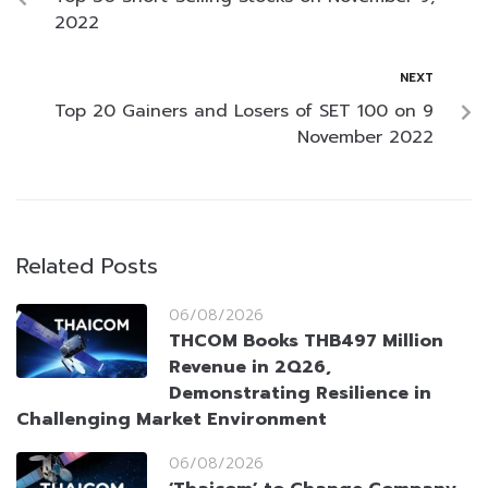
2022
NEXT
Top 20 Gainers and Losers of SET 100 on 9
November 2022
Related Posts
06/08/2026
THCOM Books THB497 Million
Revenue in 2Q26,
Demonstrating Resilience in
Challenging Market Environment
06/08/2026