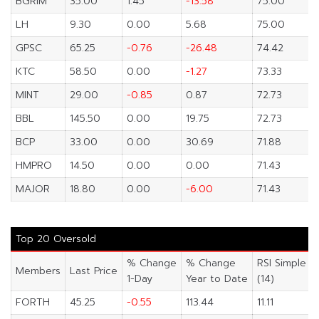
BGRIM
35.00
1.45
-13.58
75.00
LH
9.30
0.00
5.68
75.00
GPSC
65.25
-0.76
-26.48
74.42
KTC
58.50
0.00
-1.27
73.33
MINT
29.00
-0.85
0.87
72.73
BBL
145.50
0.00
19.75
72.73
BCP
33.00
0.00
30.69
71.88
HMPRO
14.50
0.00
0.00
71.43
MAJOR
18.80
0.00
-6.00
71.43
Top 20 Oversold
% Change
% Change
RSI Simple
Members
Last Price
1-Day
Year to Date
(14)
FORTH
45.25
-0.55
113.44
11.11