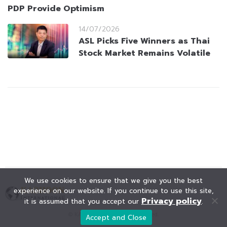
PDP Provide Optimism
14/07/2026
ASL Picks Five Winners as Thai
Stock Market Remains Volatile
We use cookies to ensure that we give you the best
experience on our website. If you continue to use this site,
Privacy policy
it is assumed that you accept our
.
© KAOHOON. All Rights Reserved.
Accept and Close