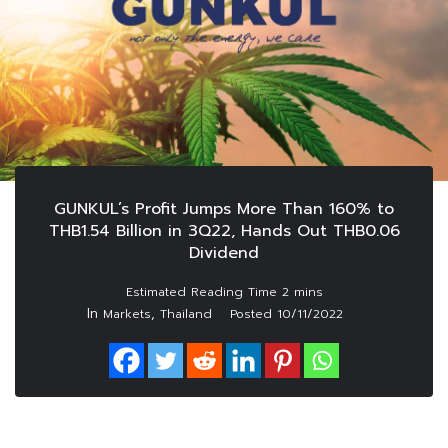
GUNKUL’s Profit Jumps More Than 160% to
THB1.54 Billion in 3Q22, Hands Out THB0.06
Dividend
In
,
Markets
Thailand
Posted
10/11/2022