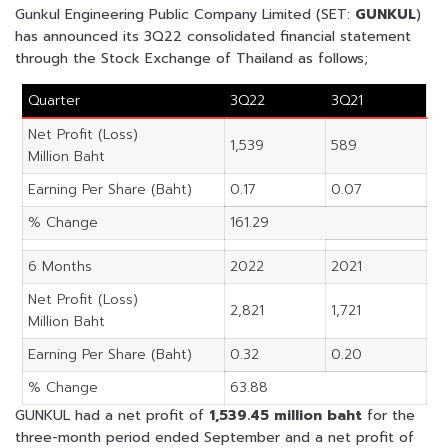
Gunkul Engineering Public Company Limited (SET:
GUNKUL
)
has announced its 3Q22 consolidated financial statement
through the Stock Exchange of Thailand as follows;
Quarter
3Q22
3Q21
Net Profit (Loss)
1,539
589
Million Baht
Earning Per Share (Baht)
0.17
0.07
% Change
161.29
6 Months
2022
2021
Net Profit (Loss)
2,821
1,721
Million Baht
Earning Per Share (Baht)
0.32
0.20
% Change
63.88
GUNKUL had a net profit of
1,539.45 million baht
for the
three-month period ended September and a net profit of