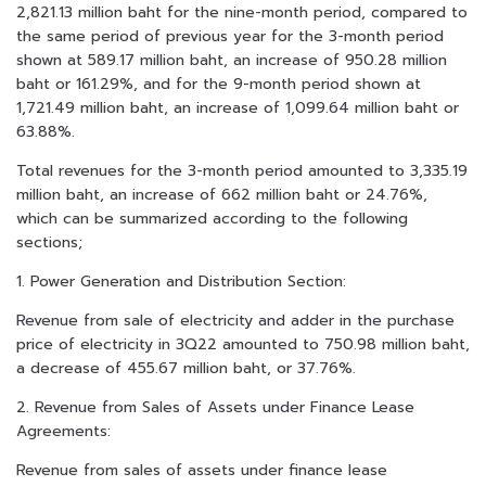
2,821.13 million baht for the nine-month period, compared to
the same period of previous year for the 3-month period
shown at 589.17 million baht, an increase of 950.28 million
baht or 161.29%, and for the 9-month period shown at
1,721.49 million baht, an increase of 1,099.64 million baht or
63.88%.
Total revenues for the 3-month period amounted to 3,335.19
million baht, an increase of 662 million baht or 24.76%,
which can be summarized according to the following
sections;
1. Power Generation and Distribution Section:
Revenue from sale of electricity and adder in the purchase
price of electricity in 3Q22 amounted to 750.98 million baht,
a decrease of 455.67 million baht, or 37.76%.
2. Revenue from Sales of Assets under Finance Lease
Agreements:
Revenue from sales of assets under finance lease