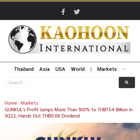
Thailand
Asia
USA
World
|
Markets
···
Home
Markets
/
/
GUNKUL’s Profit Jumps More Than 160% to THB1.54 Billion in
3Q22, Hands Out THB0.06 Dividend