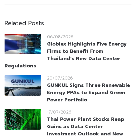
Related Posts
06/08/2026
Globlex Highlights Five Energy
Firms to Benefit From
Thailand’s New Data Center
Regulations
20/07/2026
GUNKUL Signs Three Renewable
Energy PPAs to Expand Green
Power Portfolio
17/07/2026
Thai Power Plant Stocks Reap
Gains as Data Center
Investment Outlook and New