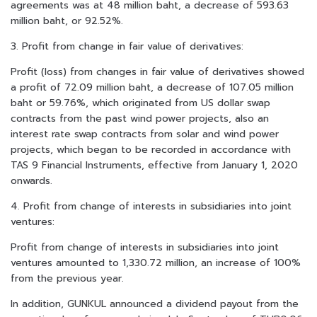
agreements was at 48 million baht, a decrease of 593.63
million baht, or 92.52%.
3. Profit from change in fair value of derivatives:
Profit (loss) from changes in fair value of derivatives showed
a profit of 72.09 million baht, a decrease of 107.05 million
baht or 59.76%, which originated from US dollar swap
contracts from the past wind power projects, also an
interest rate swap contracts from solar and wind power
projects, which began to be recorded in accordance with
TAS 9 Financial Instruments, effective from January 1, 2020
onwards.
4. Profit from change of interests in subsidiaries into joint
ventures:
Profit from change of interests in subsidiaries into joint
ventures amounted to 1,330.72 million, an increase of 100%
from the previous year.
In addition, GUNKUL announced a dividend payout from the