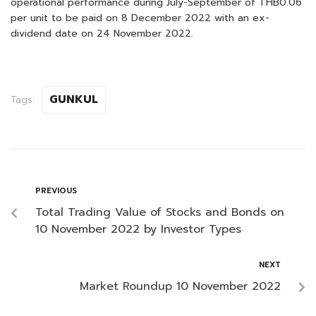
operational performance during July-September of THB0.06
per unit to be paid on 8 December 2022 with an ex-
dividend date on 24 November 2022.
GUNKUL
Tags:
PREVIOUS
Total Trading Value of Stocks and Bonds on
10 November 2022 by Investor Types
NEXT
Market Roundup 10 November 2022