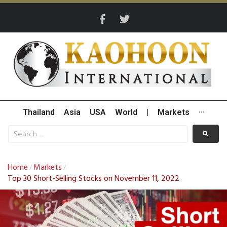
Thailand
Asia
USA
World
|
Markets
···
Home
Markets
/
/
Top 30 Short-Selling Stocks on November 11, 2022