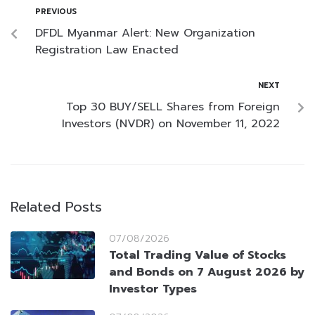
PREVIOUS
DFDL Myanmar Alert: New Organization
Registration Law Enacted
NEXT
Top 30 BUY/SELL Shares from Foreign
Investors (NVDR) on November 11, 2022
Related Posts
07/08/2026
Total Trading Value of Stocks
and Bonds on 7 August 2026 by
Investor Types