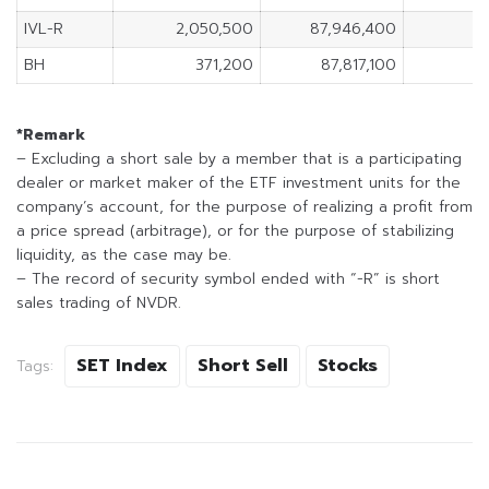
IVL-R
2,050,500
87,946,400
BH
371,200
87,817,100
*Remark
– Excluding a short sale by a member that is a participating
dealer or market maker of the ETF investment units for the
company’s account, for the purpose of realizing a profit from
a price spread (arbitrage), or for the purpose of stabilizing
liquidity, as the case may be.
– The record of security symbol ended with “-R” is short
sales trading of NVDR.
SET Index
Short Sell
Stocks
Tags: