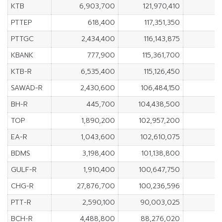
KTB
6,903,700
121,970,410
PTTEP
618,400
117,351,350
PTTGC
2,434,400
116,143,875
KBANK
777,900
115,361,700
KTB-R
6,535,400
115,126,450
SAWAD-R
2,430,600
106,484,150
BH-R
445,700
104,438,500
TOP
1,890,200
102,957,200
EA-R
1,043,600
102,610,075
BDMS
3,198,400
101,138,800
GULF-R
1,910,400
100,647,750
CHG-R
27,876,700
100,236,596
PTT-R
2,590,100
90,003,025
BCH-R
4,488,800
88,276,020