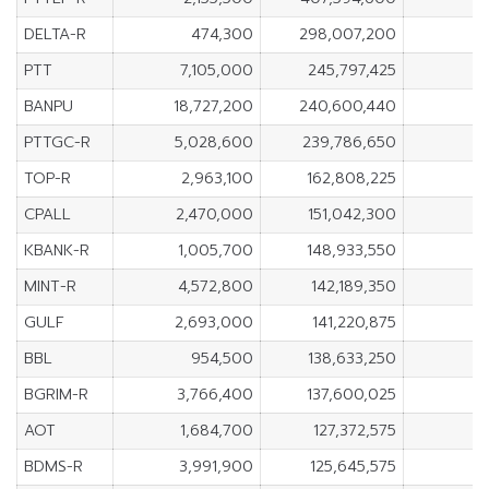
DELTA-R
474,300
298,007,200
PTT
7,105,000
245,797,425
BANPU
18,727,200
240,600,440
PTTGC-R
5,028,600
239,786,650
TOP-R
2,963,100
162,808,225
CPALL
2,470,000
151,042,300
KBANK-R
1,005,700
148,933,550
MINT-R
4,572,800
142,189,350
GULF
2,693,000
141,220,875
BBL
954,500
138,633,250
BGRIM-R
3,766,400
137,600,025
AOT
1,684,700
127,372,575
BDMS-R
3,991,900
125,645,575