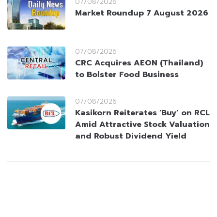
07/08/2026
Market Roundup 7 August 2026
07/08/2026
CRC Acquires AEON (Thailand)
to Bolster Food Business
07/08/2026
Kasikorn Reiterates ‘Buy’ on RCL
Amid Attractive Stock Valuation
and Robust Dividend Yield