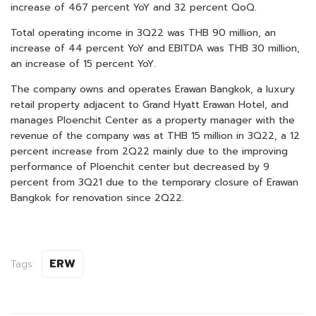
increase of 467 percent YoY and 32 percent QoQ.
Total operating income in 3Q22 was THB 90 million, an
increase of 44 percent YoY and EBITDA was THB 30 million,
an increase of 15 percent YoY.
The company owns and operates Erawan Bangkok, a luxury
retail property adjacent to Grand Hyatt Erawan Hotel, and
manages Ploenchit Center as a property manager with the
revenue of the company was at THB 15 million in 3Q22, a 12
percent increase from 2Q22 mainly due to the improving
performance of Ploenchit center but decreased by 9
percent from 3Q21 due to the temporary closure of Erawan
Bangkok for renovation since 2Q22.
ERW
Tags: