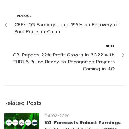
PREVIOUS
CPF’s Q3 Earnings Jump 195% on Recovery of
Pork Prices in China
NEXT
ORI Reports 22% Profit Growth in 3Q22 with
THB7.6 Billion Ready-to-Recognized Projects
Coming in 4Q
Related Posts
04/08/2026
KGI Forecasts Robust Earnings