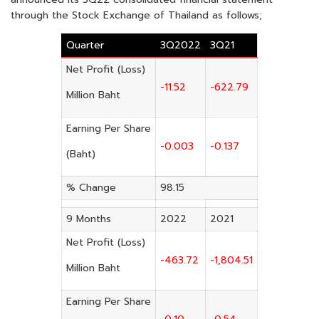
through the Stock Exchange of Thailand as follows;
Quarter
3Q2022
3Q21
Net Profit (Loss)
-11.52
-622.79
Million Baht
Earning Per Share
-0.003
-0.137
(Baht)
% Change
98.15
9 Months
2022
2021
Net Profit (Loss)
-463.72
-1,804.51
Million Baht
Earning Per Share