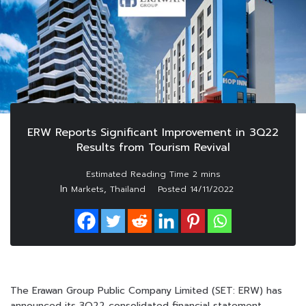
ERW Reports Significant Improvement in 3Q22
Results from Tourism Revival
In
,
Markets
Thailand
Posted
14/11/2022
The Erawan Group Public Company Limited (SET: ERW) has
announced its 3Q22 consolidated financial statement