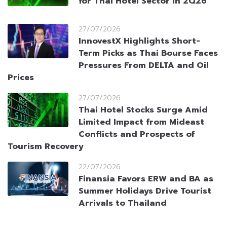
for Thai Hotel Sector in 2Q26
27/07/2026
InnovestX Highlights Short-
Term Picks as Thai Bourse Faces
Pressures From DELTA and Oil
Prices
27/07/2026
Thai Hotel Stocks Surge Amid
Limited Impact from Mideast
Conflicts and Prospects of
Tourism Recovery
22/07/2026
Finansia Favors ERW and BA as
Summer Holidays Drive Tourist
Arrivals to Thailand