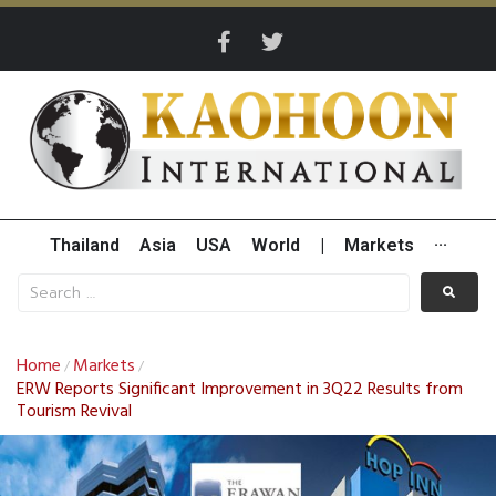
Thailand
Asia
USA
World
|
Markets
···
Home
Markets
/
/
ERW Reports Significant Improvement in 3Q22 Results from
Tourism Revival