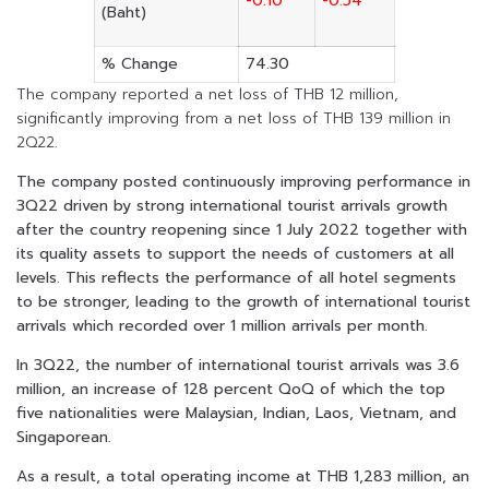
-0.10
-0.54
(Baht)
% Change
74.30
The company reported a net loss of THB 12 million,
significantly improving from a net loss of THB 139 million in
2Q22.
The company posted continuously improving performance in
3Q22 driven by strong international tourist arrivals growth
after the country reopening since 1 July 2022 together with
its quality assets to support the needs of customers at all
levels. This reflects the performance of all hotel segments
to be stronger, leading to the growth of international tourist
arrivals which recorded over 1 million arrivals per month.
In 3Q22, the number of international tourist arrivals was 3.6
million, an increase of 128 percent QoQ of which the top
five nationalities were Malaysian, Indian, Laos, Vietnam, and
Singaporean.
As a result, a total operating income at THB 1,283 million, an