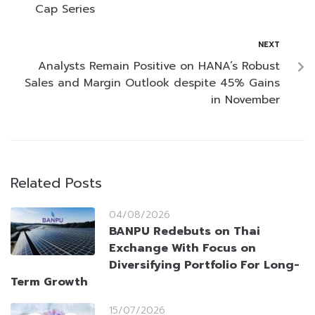
Cap Series
NEXT
Analysts Remain Positive on HANA’s Robust
Sales and Margin Outlook despite 45% Gains
in November
Related Posts
04/08/2026
BANPU Redebuts on Thai
Exchange With Focus on
Diversifying Portfolio For Long-
Term Growth
15/07/2026