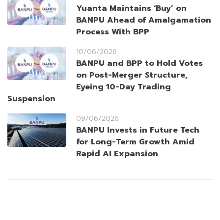
Yuanta Maintains ‘Buy’ on
BANPU Ahead of Amalgamation
Process With BPP
10/06/2026
BANPU and BPP to Hold Votes
on Post-Merger Structure,
Eyeing 10-Day Trading
Suspension
09/06/2026
BANPU Invests in Future Tech
for Long-Term Growth Amid
Rapid AI Expansion