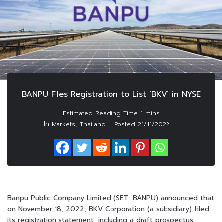
BANPU Files Registration to List ‘BKV’ in NYSE
In
,
Markets
Thailand
Posted
21/11/2022
Banpu Public Company Limited (SET: BANPU) announced that
on November 18, 2022, BKV Corporation (a subsidiary) filed
its registration statement, including a draft prospectus