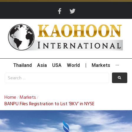
Thailand
Asia
USA
World
|
Markets
···
Home
Markets
/
/
BANPU Files Registration to List ‘BKV’ in NYSE