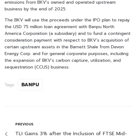
emissions from BKV’s owned and operated upstream
business by the end of 2025.
The BKV will use the proceeds under the IPO plan to repay
the USD 75 million loan agreement with Banpu North
America Corporation (a subsidiary) and to fund a contingent
consideration payment with respect to BKV’s acquisition of
certain upstream assets in the Barnett Shale from Devon
Energy Corp. and for general corporate purposes, including
the expansion of BKV’s carbon capture, utilization, and
sequestration (CCUS) business.
BANPU
Tags:
PREVIOUS
TLI Gains 3% after the Inclusion of FTSE Mid-