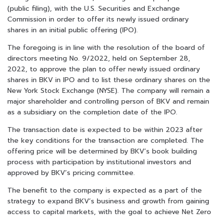
(public filing), with the U.S. Securities and Exchange
Commission in order to offer its newly issued ordinary
shares in an initial public offering (IPO).
The foregoing is in line with the resolution of the board of
directors meeting No. 9/2022, held on September 28,
2022, to approve the plan to offer newly issued ordinary
shares in BKV in IPO and to list these ordinary shares on the
New York Stock Exchange (NYSE). The company will remain a
major shareholder and controlling person of BKV and remain
as a subsidiary on the completion date of the IPO.
The transaction date is expected to be within 2023 after
the key conditions for the transaction are completed. The
offering price will be determined by BKV’s book building
process with participation by institutional investors and
approved by BKV’s pricing committee.
The benefit to the company is expected as a part of the
strategy to expand BKV’s business and growth from gaining
access to capital markets, with the goal to achieve Net Zero