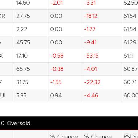
14.60
-2.01
-3.31
62.50
OR
27.75
0.00
-18.12
61.54
2.22
0.00
-1.77
61.54
A
45.75
0.00
-9.41
61.29
X
17.10
-0.58
-53.15
61.11
65.75
-0.38
-4.01
60.87
7
31.75
-1.55
-22.32
60.71
UL
5.35
0.94
-4.46
60.0
20 Oversold
% Change
% Change
RSI S