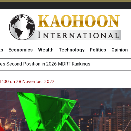
ts
Economics
Wealth
Technology
Politics
Opinion
scover
 on Minor International as Growth in Europe and Capital Restruct
sitive Sentiment and Dividend Prospects for PTTGC After Earni
ET100 on 28 November 2022