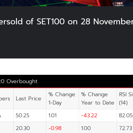
rsold of SET100 on 28 Novembe
20 Overbought
% Change
% Change
RSI S
ers
Last Price
1-Day
Year to Date
(14)
A
50.25
1.01
-43.22
82.05
20.30
-0.98
1.00
72.73