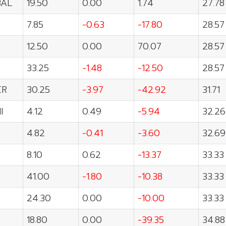
BAL
19.50
0.00
1.74
27.78
7.85
-0.63
-17.80
28.57
12.50
0.00
70.07
28.57
33.25
-1.48
-12.50
28.57
ER
30.25
-3.97
-42.92
31.71
I
4.12
0.49
-5.94
32.26
4.82
-0.41
-3.60
32.69
8.10
0.62
-13.37
33.33
41.00
-1.80
-10.38
33.33
24.30
0.00
-10.00
33.33
18.80
0.00
-39.35
34.88