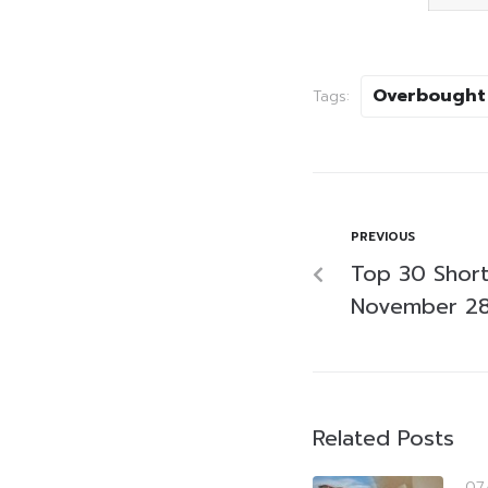
Overbought
Tags:
PREVIOUS
Top 30 Short
November 28
Related Posts
07