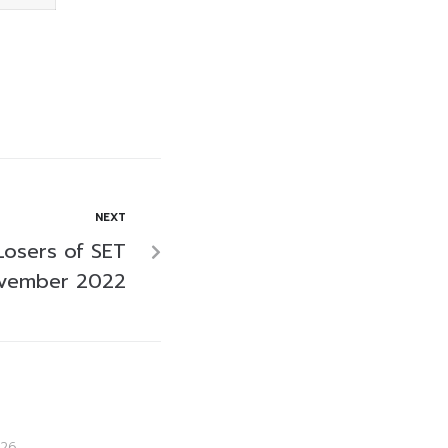
NEXT
Losers of SET
ovember 2022
26