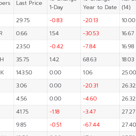
ers
Last Price
1-Day
Year to Date
(14)
29.75
-0.83
-20.13
10.00
R
0.66
1.54
-30.53
16.67
23.50
-0.42
-7.84
16.98
H
35.75
1.42
68.63
18.03
NK
143.50
0.00
1.06
25.0
3.06
0.00
-20.31
26.32
4.56
0.00
-4.60
26.32
41.75
-1.18
-3.47
27.27
9.85
-0.51
-67.44
27.4