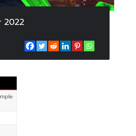
r 2022
imple