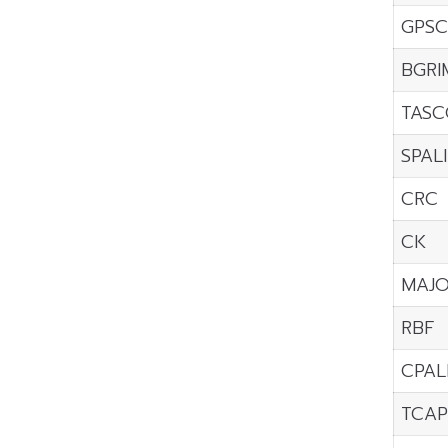
GPSC
BGRI
TASC
SPALI
CRC
CK
MAJ
RBF
CPAL
TCAP