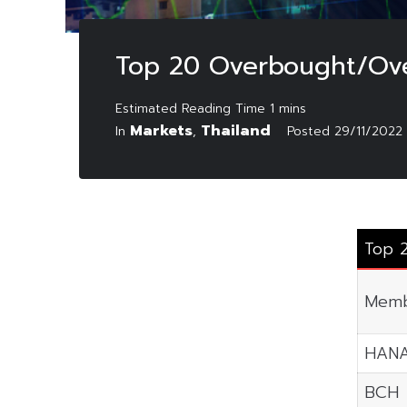
Top 20 Overbought/Ove
Markets
Thailand
In
,
Posted
29/11/2022
Top 
Memb
HAN
BCH