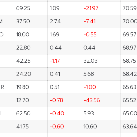
69.25
1.09
-21.97
70.59
M
37.50
2.74
-7.41
70.0
O
18.00
1.69
-0.55
69.57
22.80
0.44
0.44
68.97
42.25
-1.17
32.03
68.75
24.20
0.41
5.68
68.42
OR
19.80
0.51
-1.00
65.63
12.70
-0.78
-43.56
65.52
L
62.50
-0.40
5.93
65.0
41.75
-0.60
10.60
63.64