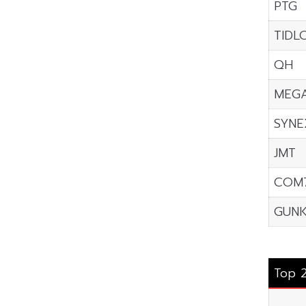
PTG
TIDL
QH
MEG
SYNE
JMT
COM
GUNK
Top 