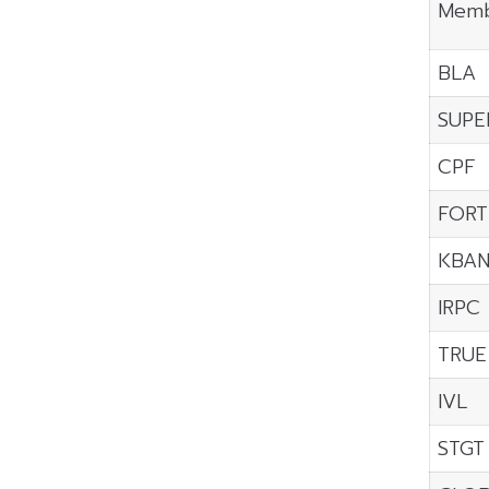
Memb
BLA
SUPE
CPF
FORT
KBA
IRPC
TRUE
IVL
STGT