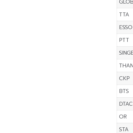
GLO
TTA
ESSO
PTT
SING
THAN
CKP
BTS
DTAC
OR
STA