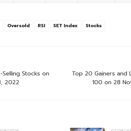
Oversold
RSI
SET Index
Stocks
-Selling Stocks on
Top 20 Gainers and 
, 2022
100 on 28 N
/08/2026
07/08/20