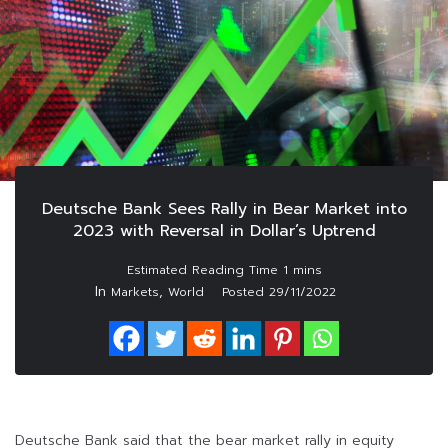
Deutsche Bank Sees Rally in Bear Market into
2023 with Reversal in Dollar’s Uptrend
In
,
Markets
World
Posted
29/11/2022
Deutsche Bank said that the bear market rally in equity