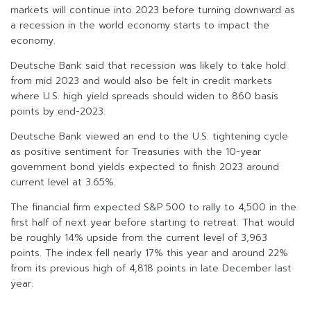
markets will continue into 2023 before turning downward as
a recession in the world economy starts to impact the
economy.
Deutsche Bank said that recession was likely to take hold
from mid 2023 and would also be felt in credit markets
where U.S. high yield spreads should widen to 860 basis
points by end-2023.
Deutsche Bank viewed an end to the U.S. tightening cycle
as positive sentiment for Treasuries with the 10-year
government bond yields expected to finish 2023 around
current level at 3.65%.
The financial firm expected S&P 500 to rally to 4,500 in the
first half of next year before starting to retreat. That would
be roughly 14% upside from the current level of 3,963
points. The index fell nearly 17% this year and around 22%
from its previous high of 4,818 points in late December last
year.