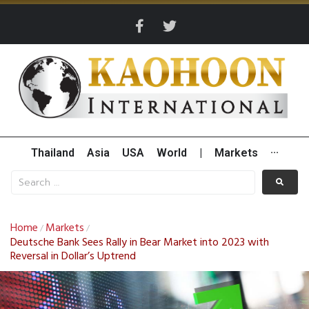
Thailand
Asia
USA
World
|
Markets
···
Home
Markets
/
/
Deutsche Bank Sees Rally in Bear Market into 2023 with
Reversal in Dollar’s Uptrend