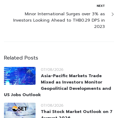
NEXT
Minor International Surges over 3% as
Investors Looking Ahead to THB0.29 DPS in
2023
Related Posts
07/08/2026
Asia-Pacific Markets Trade
Mixed as Investors Monitor
Geopolitical Developments and
US Jobs Outlook
07/08/2026
Thai Stock Market Outlook on 7
August 2026