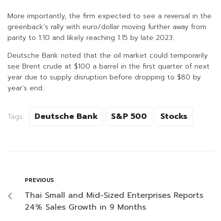
More importantly, the firm expected to see a reversal in the
greenback’s rally with euro/dollar moving further away from
parity to 1.10 and likely reaching 1.15 by late 2023.
Deutsche Bank noted that the oil market could temporarily
see Brent crude at $100 a barrel in the first quarter of next
year due to supply disruption before dropping to $80 by
year’s end.
Deutsche Bank
S&P 500
Stocks
Tags:
PREVIOUS
Thai Small and Mid-Sized Enterprises Reports
24% Sales Growth in 9 Months