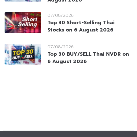
07/08/2026
Top 30 Short-Selling Thai
Stocks on 6 August 2026
07/08/2026
Top 30 BUY/SELL Thai NVDR on
6 August 2026