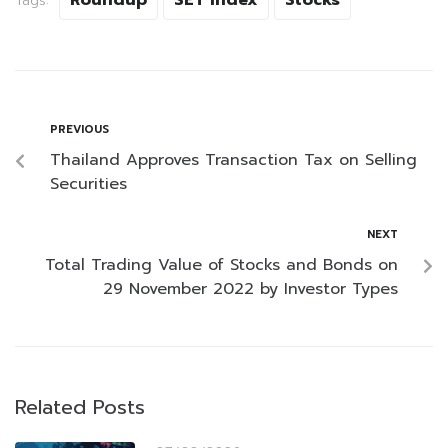
Roundup
SET Index
Stocks
Tags:
PREVIOUS
Thailand Approves Transaction Tax on Selling
Securities
NEXT
Total Trading Value of Stocks and Bonds on
29 November 2022 by Investor Types
Related Posts