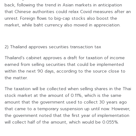
back, following the trend in Asian markets in anticipation
that Chinese authorities could relax Covid measures after an
unrest. Foreign flows to big-cap stocks also boost the
market, while baht currency also moved in appreciation.
2) Thailand approves securities transaction tax
Thailand’s cabinet approves a draft for taxation of income
earned from selling securities that could be implemented
within the next 90 days, according to the source close to
the matter.
The taxation will be collected when selling shares in the Thai
stock market at the amount of 0.11%, which is the same
amount that the government used to collect 30 years ago
that came to a temporary suspension up until now. However,
the government noted that the first year of implementation
will collect half of the amount, which would be 0.055%.