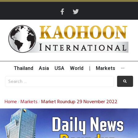
Thailand
Asia
USA
World
|
Markets
···
Home
Markets
Market Roundup 29 November 2022
/
/