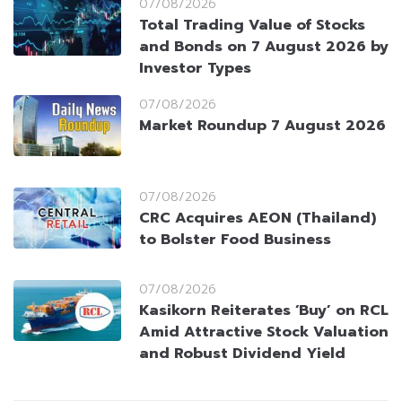
07/08/2026
Total Trading Value of Stocks
and Bonds on 7 August 2026 by
Investor Types
07/08/2026
Market Roundup 7 August 2026
07/08/2026
CRC Acquires AEON (Thailand)
to Bolster Food Business
07/08/2026
Kasikorn Reiterates ‘Buy’ on RCL
Amid Attractive Stock Valuation
and Robust Dividend Yield