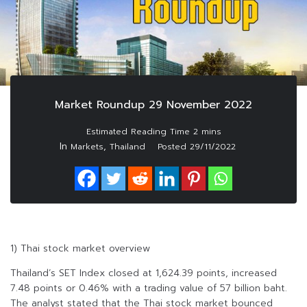
Market Roundup 29 November 2022
In
,
Markets
Thailand
Posted
29/11/2022
1) Thai stock market overview
Thailand’s SET Index closed at 1,624.39 points, increased
7.48 points or 0.46% with a trading value of 57 billion baht.
The analyst stated that the Thai stock market bounced