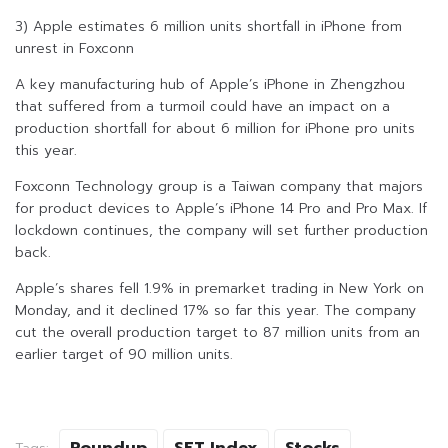
3) Apple estimates 6 million units shortfall in iPhone from
unrest in Foxconn
A key manufacturing hub of Apple’s iPhone in Zhengzhou
that suffered from a turmoil could have an impact on a
production shortfall for about 6 million for iPhone pro units
this year.
Foxconn Technology group is a Taiwan company that majors
for product devices to Apple’s iPhone 14 Pro and Pro Max. If
lockdown continues, the company will set further production
back.
Apple’s shares fell 1.9% in premarket trading in New York on
Monday, and it declined 17% so far this year. The company
cut the overall production target to 87 million units from an
earlier target of 90 million units.