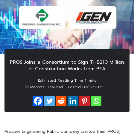
PROS Joins a Consortium to Sign THB210 Million
of Construction Works from PEA
In
,
Markets
Thailand
Posted
02/12/2022
Prosper Engineering Public Company Limited (mai: PROS)