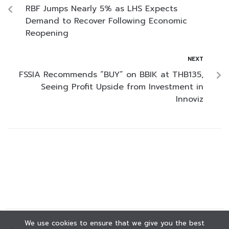
RBF Jumps Nearly 5% as LHS Expects
Demand to Recover Following Economic
Reopening
NEXT
FSSIA Recommends “BUY” on BBIK at THB135,
Seeing Profit Upside from Investment in
Innoviz
We use cookies to ensure that we give you the best