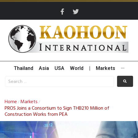
Thailand
Asia
USA
World
|
Markets
···
Home
Markets
/
/
PROS Joins a Consortium to Sign THB210 Million of
Construction Works from PEA