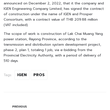
announced on December 2, 2022, that it the company and
IGEN Engineering Company Limited, has signed the contract
of construction under the name of IGEN and Prosper
Consortium, with a contract value of THB 209.88 million
(VAT included).
The scope of work is construction of Lak Chai Muang Yang
power station, Rayong Province, according to the
transmission and distribution system development project,
phase 2, plan 1, totaling 1 job, via e-bidding from the
Provincial Electricity Authority, with a period of delivery of
510 days.
IGEN
PROS
Tags:
PREVIOUS