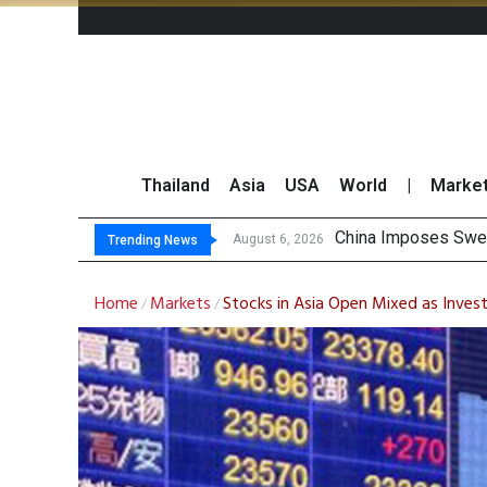
Thailand
Asia
USA
World
|
Marke
Fina
Investors Call for 
JPMorgan and Morga
August 6, 2026
August 6, 2026
Trending News
Home
Markets
Stocks in Asia Open Mixed as Inves
/
/