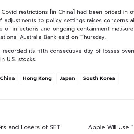
 Covid restrictions [in China] had been priced in 
f adjustments to policy settings raises concerns a
ve of infections and ongoing containment measures
ational Australia Bank said on Thursday.
recorded its fifth consecutive day of losses overn
in U.S. stocks.
China
Hong Kong
Japan
South Korea
rs and Losers of SET
Apple Will Use 