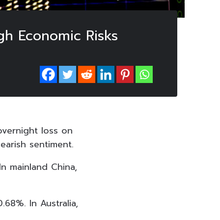
gh Economic Risks
overnight loss on
earish sentiment.
In mainland China,
68%. In Australia,