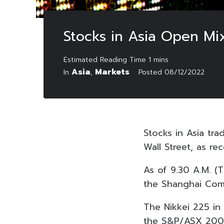
Stocks in Asia Open Mi
Asia
Markets
In
,
Posted
08/12/2022
Stocks in Asia tr
Wall Street, as r
As of 9.30 A.M. (
the Shanghai Comp
The Nikkei 225 in
the S&P/ASX 200 