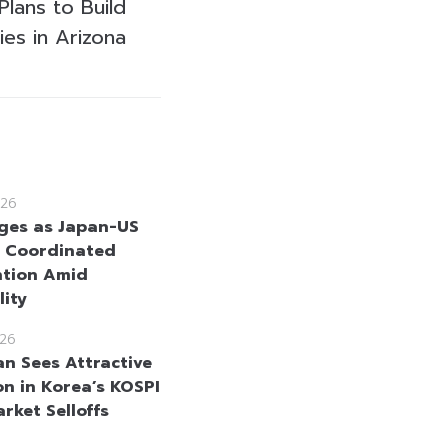
lans to Build
ies in Arizona
26
ges as Japan-US
 Coordinated
ntion Amid
lity
26
n Sees Attractive
on in Korea’s KOSPI
rket Selloffs