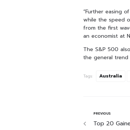
“Further easing of
while the speed o
from the first wa
an economist at N
The S&P 500 also 
the general trend 
Australia
Tags:
PREVIOUS
Top 20 Gaine