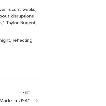
over recent weeks,
bout disruptions
,” Taylor Nugent,
ight, reflecting
NEXT
“Made in USA”