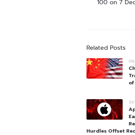
100 on 7 De
Related Posts
06
Ch
Tr
of
31
Ap
Ea
Re
Hurdles Offset Re