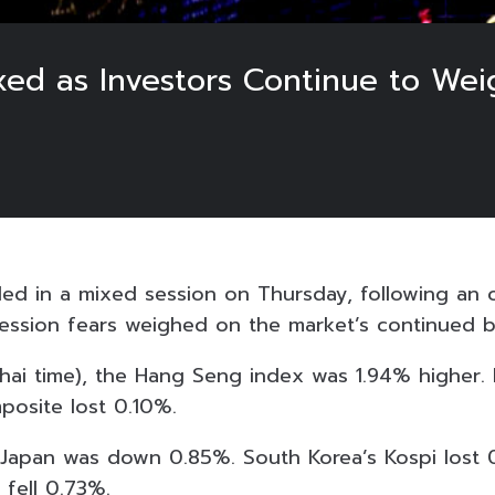
xed as Investors Continue to Wei
aded in a mixed session on Thursday, following an 
ecession fears weighed on the market’s continued b
Thai time), the Hang Seng index was 1.94% higher. 
osite lost 0.10%.
 Japan was down 0.85%. South Korea’s Kospi lost 0.
fell 0.73%.