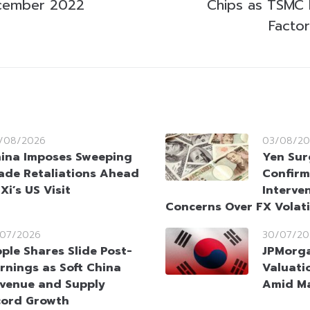
cember 2022
Chips as TSMC P
Factor
/08/2026
03/08/20
ina Imposes Sweeping
Yen Sur
ade Retaliations Ahead
Confirm
 Xi’s US Visit
Interve
Concerns Over FX Volati
/07/2026
30/07/20
ple Shares Slide Post-
JPMorga
rnings as Soft China
Valuati
venue and Supply
Amid Ma
cord Growth