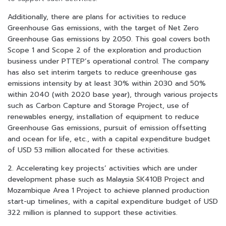
Additionally, there are plans for activities to reduce
Greenhouse Gas emissions, with the target of Net Zero
Greenhouse Gas emissions by 2050. This goal covers both
Scope 1 and Scope 2 of the exploration and production
business under PTTEP’s operational control. The company
has also set interim targets to reduce greenhouse gas
emissions intensity by at least 30% within 2030 and 50%
within 2040 (with 2020 base year), through various projects
such as Carbon Capture and Storage Project, use of
renewables energy, installation of equipment to reduce
Greenhouse Gas emissions, pursuit of emission offsetting
and ocean for life, etc., with a capital expenditure budget
of USD 53 million allocated for these activities.
2. Accelerating key projects’ activities which are under
development phase such as Malaysia SK410B Project and
Mozambique Area 1 Project to achieve planned production
start-up timelines, with a capital expenditure budget of USD
322 million is planned to support these activities.