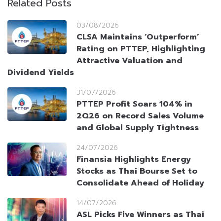
Related Posts
03/08/2026
CLSA Maintains ‘Outperform’
Rating on PTTEP, Highlighting
Attractive Valuation and
Dividend Yields
31/07/2026
PTTEP Profit Soars 104% in
2Q26 on Record Sales Volume
and Global Supply Tightness
24/07/2026
Finansia Highlights Energy
Stocks as Thai Bourse Set to
Consolidate Ahead of Holiday
14/07/2026
ASL Picks Five Winners as Thai