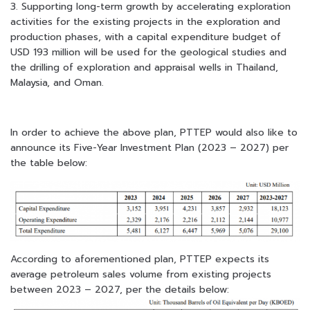
3. Supporting long-term growth by accelerating exploration
activities for the existing projects in the exploration and
production phases, with a capital expenditure budget of
USD 193 million will be used for the geological studies and
the drilling of exploration and appraisal wells in Thailand,
Malaysia, and Oman.
In order to achieve the above plan, PTTEP would also like to
announce its Five-Year Investment Plan (2023 – 2027) per
the table below:
According to aforementioned plan, PTTEP expects its
average petroleum sales volume from
existing projects
between 2023 – 2027, per the details below: