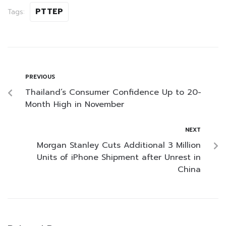
PTTEP
Tags:
PREVIOUS
Thailand’s Consumer Confidence Up to 20-
Month High in November
NEXT
Morgan Stanley Cuts Additional 3 Million
Units of iPhone Shipment after Unrest in
China