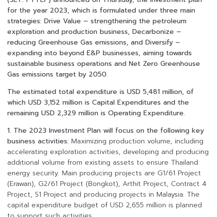
for the year 2023, which is formulated under three main
strategies: Drive Value – strengthening the petroleum
exploration and production business, Decarbonize –
reducing Greenhouse Gas emissions, and Diversify –
expanding into beyond E&P businesses, aiming towards
sustainable business operations and Net Zero Greenhouse
Gas emissions target by 2050.
The estimated total expenditure is USD 5,481 million, of
which USD 3,152 million is Capital Expenditures and the
remaining USD 2,329 million is Operating Expenditure.
1.
The 2023 Investment Plan will focus on the following key
business activities:
Maximizing production volume, including
accelerating exploration activities, developing and producing
additional volume from existing assets to ensure Thailand
energy security. Main producing projects are G1/61 Project
(Erawan), G2/61 Project (Bongkot), Arthit Project, Contract 4
Project, S1 Project and producing projects in Malaysia. The
capital expenditure budget of USD 2,655 million is planned
to support such activities.