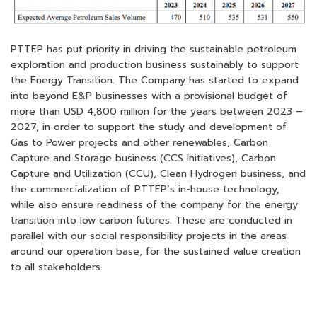
PTTEP has put priority in driving the sustainable petroleum
exploration and production
business sustainably to support
the Energy Transition. The Company has started to expand
into beyond E&P businesses with a provisional budget of
more than USD 4,800 million for
the years between 2023 –
2027, in order to support the study and development of
Gas to Power projects and other renewables, Carbon
Capture and Storage business (CCS Initiatives), Carbon
Capture and Utilization (CCU), Clean Hydrogen business, and
the commercialization of PTTEP’s in-house technology,
while also ensure readiness of the company for the energy
transition into low carbon futures. These are conducted in
parallel with our social responsibility projects in the areas
around our operation base, for the sustained value creation
to all stakeholders.