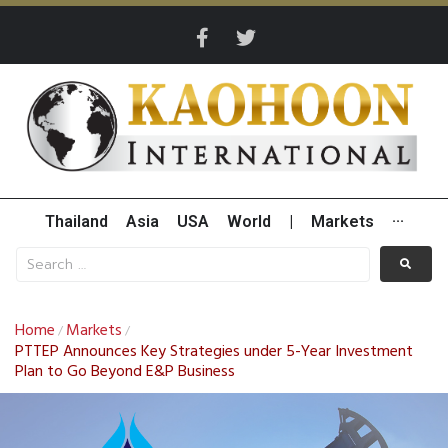
Thailand
Asia
USA
World
|
Markets
···
Home
Markets
/
/
PTTEP Announces Key Strategies under 5-Year Investment
Plan to Go Beyond E&P Business