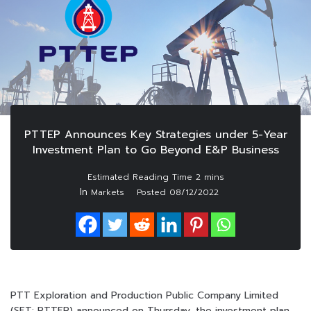
PTTEP Announces Key Strategies under 5-Year
Investment Plan to Go Beyond E&P Business
In
Markets
Posted
08/12/2022
PTT Exploration and Production Public Company Limited
(SET: PTTEP) announced on Thursday, the investment plan