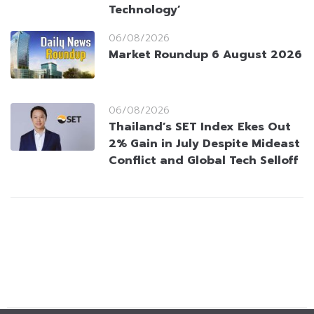
Technology’
06/08/2026
Market Roundup 6 August 2026
06/08/2026
Thailand’s SET Index Ekes Out
2% Gain in July Despite Mideast
Conflict and Global Tech Selloff