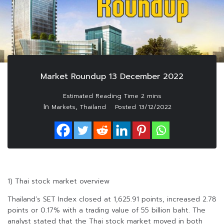
Market Roundup 13 December 2022
In
,
Markets
Thailand
Posted
13/12/2022
1) Thai stock market overview
Thailand’s SET Index closed at 1,625.91 points, increased 2.78
points or 0.17% with a trading value of 55 billion baht. The
analyst stated that the Thai stock market moved in both