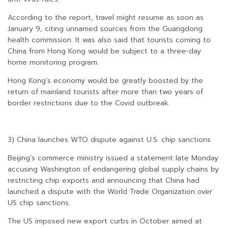
According to the report, travel might resume as soon as
January 9, citing unnamed sources from the Guangdong
health commission. It was also said that tourists coming to
China from Hong Kong would be subject to a three-day
home monitoring program.
Hong Kong’s economy would be greatly boosted by the
return of mainland tourists after more than two years of
border restrictions due to the Covid outbreak.
3) China launches WTO dispute against U.S. chip sanctions
Beijing’s commerce ministry issued a statement late Monday
accusing Washington of endangering global supply chains by
restricting chip exports and announcing that China had
launched a dispute with the World Trade Organization over
US chip sanctions.
The US imposed new export curbs in October aimed at