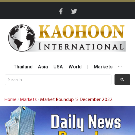
Thailand
Asia
USA
World
|
Markets
···
Home
Markets
Market Roundup 13 December 2022
/
/