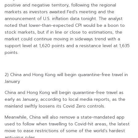
positive and negative territory, following the regional
markets as investors awaited Fed’s meeting and the
announcement of U.S. inflation data tonight. The analyst
noted that lower-than-expected CPI would be a boon to
stock markets, but if in line or close to estimations, the
market could continue moving in sideways trend with a
support level at 1,620 points and a resistance level at 1,635
points.
2) China and Hong Kong will begin quarantine-free travel in
January
China and Hong Kong will begin quarantine-free travel as
early as January, according to local media reports, as the
mainland swiftly loosens its Covid Zero controls.
Meanwhile, China will also remove a state-mandated app
used to follow when travelling to Covid-hit areas, the latest
move to ease restrictions of some of the world’s hardest
anti-virus rules.