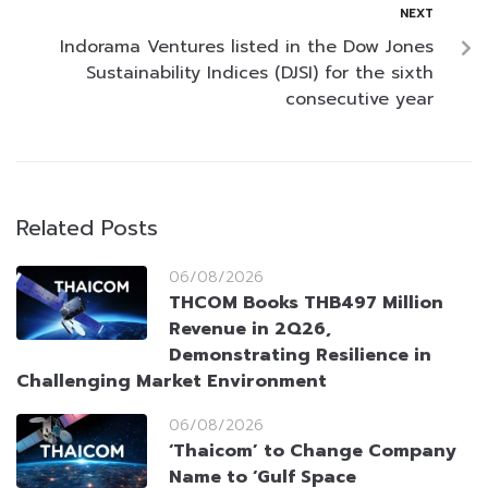
NEXT
Indorama Ventures listed in the Dow Jones
Sustainability Indices (DJSI) for the sixth
consecutive year
Related Posts
06/08/2026
THCOM Books THB497 Million
Revenue in 2Q26,
Demonstrating Resilience in
Challenging Market Environment
06/08/2026
‘Thaicom’ to Change Company
Name to ‘Gulf Space