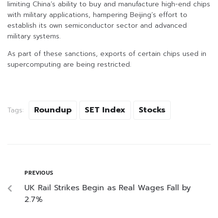
limiting China’s ability to buy and manufacture high-end chips
with military applications, hampering Beijing’s effort to
establish its own semiconductor sector and advanced
military systems.
As part of these sanctions, exports of certain chips used in
supercomputing are being restricted.
Roundup
SET Index
Stocks
Tags:
PREVIOUS
UK Rail Strikes Begin as Real Wages Fall by
2.7%