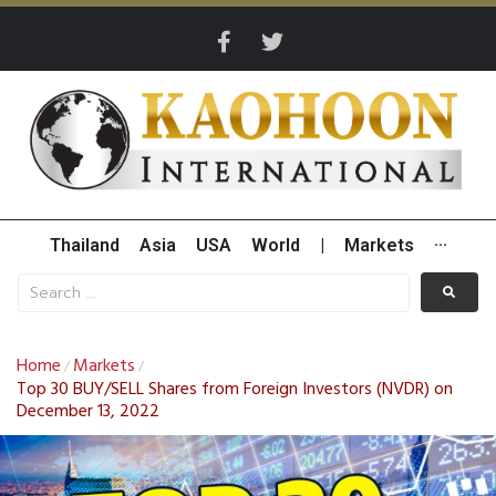
Thailand
Asia
USA
World
|
Markets
···
Home
Markets
/
/
Top 30 BUY/SELL Shares from Foreign Investors (NVDR) on
December 13, 2022