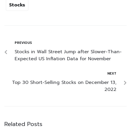
Stocks
PREVIOUS
Stocks in Wall Street Jump after Slower-Than-
Expected US Inflation Data for November
NEXT
Top 30 Short-Selling Stocks on December 13,
2022
Related Posts