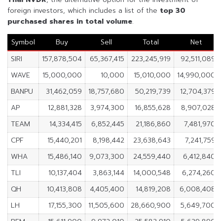
foreign investors, which includes a list of the
top 30
purchased shares in
total volume
.
Symbol
Buy
Sell
Total
Net
SIRI
157,878,504
65,367,415
223,245,919
92,511,089
WAVE
15,000,000
10,000
15,010,000
14,990,000
BANPU
31,462,059
18,757,680
50,219,739
12,704,379
AP
12,881,328
3,974,300
16,855,628
8,907,028
TEAM
14,334,415
6,852,445
21,186,860
7,481,970
CPF
15,440,201
8,198,442
23,638,643
7,241,759
WHA
15,486,140
9,073,300
24,559,440
6,412,840
TLI
10,137,404
3,863,144
14,000,548
6,274,260
QH
10,413,808
4,405,400
14,819,208
6,008,408
LH
17,155,300
11,505,600
28,660,900
5,649,700