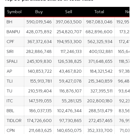
Symbol
Buy
Sell
Total
Net
BH
590,019,546
397,063,500
987,083,046
192,956
BANPU
428,075,892
254,820,707
682,896,600
173,255
CPF
367,372,634
194,953,300
562,325,934
172,419
SIRI
282,886,748
117,246,133
400,132,881
165,640
SPALI
245,109,830
126,538,825
371,648,655
118,571
AP
140,853,722
43,467,820
184,321,542
97,385
TLI
155,913,781
59,427,078
215,340,859
96,486
TU
210,519,404
116,876,107
327,395,511
93,643
ITC
147,519,055
55,281,125
202,800,180
92,237
BBL
186,037,135
102,476,344
288,513,479
83,560
TIDLOR
174,726,600
97,730,865
272,457,465
76,995
CPN
211,683,625
140,650,075
352,333,700
71,033