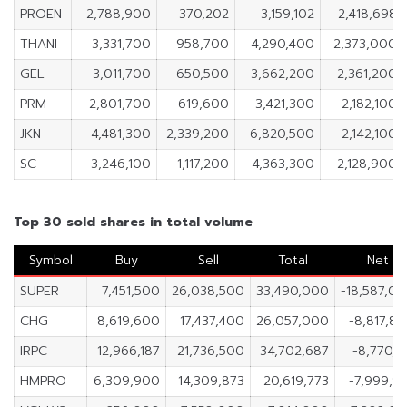
PROEN
2,788,900
370,202
3,159,102
2,418,698
THANI
3,331,700
958,700
4,290,400
2,373,000
GEL
3,011,700
650,500
3,662,200
2,361,200
PRM
2,801,700
619,600
3,421,300
2,182,100
JKN
4,481,300
2,339,200
6,820,500
2,142,100
SC
3,246,100
1,117,200
4,363,300
2,128,900
Top 30 sold shares in total volume
Symbol
Buy
Sell
Total
Net
SUPER
7,451,500
26,038,500
33,490,000
-18,587,0
CHG
8,619,600
17,437,400
26,057,000
-8,817,8
IRPC
12,966,187
21,736,500
34,702,687
-8,770,3
HMPRO
6,309,900
14,309,873
20,619,773
-7,999,9