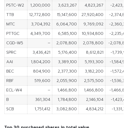
PSTC-W2
1,200,000
3,623,267
4,823,267
-2,423,2
TTB
12,772,800
15,147,600
27,920,400
-2,374,8
MTC
3,704,392
6,064,700
9,769,092
-2,360,3
PTTGC
4,349,700
6,585,100
10,934,800
-2,235,4
CGD-W5
–
2,078,800
2,078,800
-2,078,8
SPRC
3,436,421
5,176,400
8,612,821
-1,739,9
AAI
1,804,200
3,389,100
5,193,300
-1,584,9
BEC
804,900
2,377,300
3,182,200
-1,572,4
RBF
519,600
2,055,900
2,575,500
-1,536,3
ECL-W4
–
1,466,800
1,466,800
-1,466,8
B
361,304
1,784,800
2,146,104
-1,423,4
SCB
1,751,412
3,082,800
4,834,212
-1,331,3
Top 30 purchased shares in total value