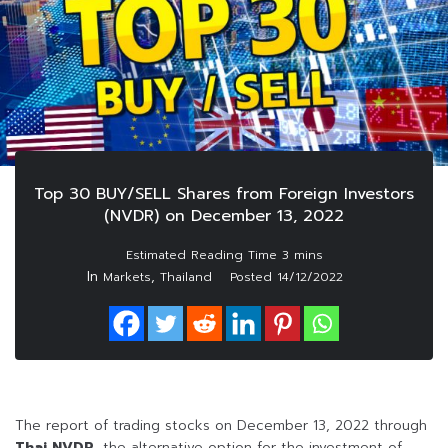
Top 30 BUY/SELL Shares from Foreign Investors
(NVDR) on December 13, 2022
In
,
Markets
Thailand
Posted
14/12/2022
The report of trading stocks on December 13, 2022 through
Thai NVDR
, the alternative option for the investment of