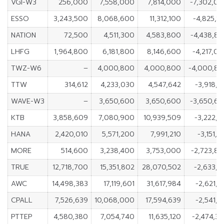
VGI-W3
256,000
7,558,000
7,814,000
-7,302,0
ESSO
3,243,500
8,068,600
11,312,100
-4,825,1
NATION
72,500
4,511,300
4,583,800
-4,438,8
LHFG
1,964,800
6,181,800
8,146,600
-4,217,0
TWZ-W6
–
4,000,800
4,000,800
-4,000,8
TTW
314,612
4,233,030
4,547,642
-3,918,4
WAVE-W3
–
3,650,600
3,650,600
-3,650,6
KTB
3,858,609
7,080,900
10,939,509
-3,222,2
HANA
2,420,010
5,571,200
7,991,210
-3,151,1
MORE
514,600
3,238,400
3,753,000
-2,723,8
TRUE
12,718,700
15,351,802
28,070,502
-2,633,1
AWC
14,498,383
17,119,601
31,617,984
-2,621,2
CPALL
7,526,639
10,068,000
17,594,639
-2,541,3
PTTEP
4,580,380
7,054,740
11,635,120
-2,474,3