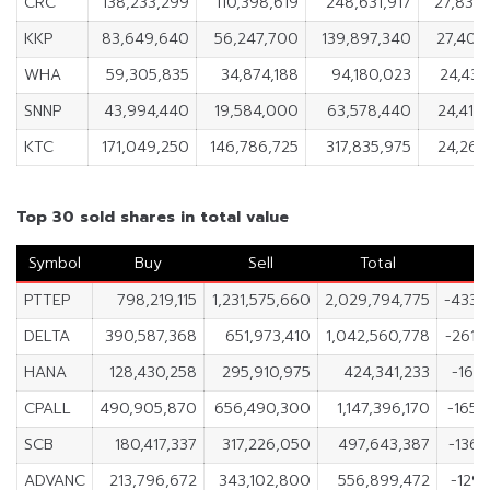
CRC
138,233,299
110,398,619
248,631,917
27,834
KKP
83,649,640
56,247,700
139,897,340
27,401
WHA
59,305,835
34,874,188
94,180,023
24,431
SNNP
43,994,440
19,584,000
63,578,440
24,410
KTC
171,049,250
146,786,725
317,835,975
24,262
Top 30 sold shares in total value
Symbol
Buy
Sell
Total
N
PTTEP
798,219,115
1,231,575,660
2,029,794,775
-433,
DELTA
390,587,368
651,973,410
1,042,560,778
-261,
HANA
128,430,258
295,910,975
424,341,233
-167,
CPALL
490,905,870
656,490,300
1,147,396,170
-165,
SCB
180,417,337
317,226,050
497,643,387
-136,
ADVANC
213,796,672
343,102,800
556,899,472
-129,