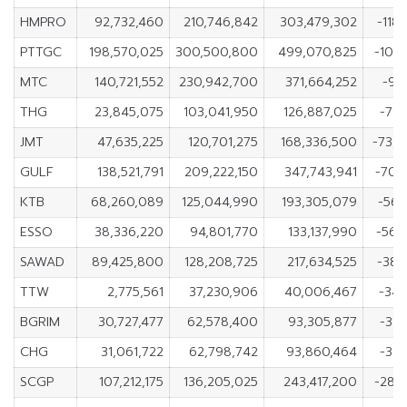
HMPRO
92,732,460
210,746,842
303,479,302
-118
PTTGC
198,570,025
300,500,800
499,070,825
-101,
MTC
140,721,552
230,942,700
371,664,252
-90
THG
23,845,075
103,041,950
126,887,025
-79,
JMT
47,635,225
120,701,275
168,336,500
-73,
GULF
138,521,791
209,222,150
347,743,941
-70,
KTB
68,260,089
125,044,990
193,305,079
-56,
ESSO
38,336,220
94,801,770
133,137,990
-56,
SAWAD
89,425,800
128,208,725
217,634,525
-38,
TTW
2,775,561
37,230,906
40,006,467
-34,
BGRIM
30,727,477
62,578,400
93,305,877
-31,
CHG
31,061,722
62,798,742
93,860,464
-31,
SCGP
107,212,175
136,205,025
243,417,200
-28,