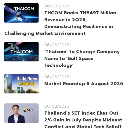
06/08/2026
THCOM Books THB497 Million
Revenue in 2Q26,
Demonstrating Resilience in
Challenging Market Environment
06/08/2026
‘Thaicom’ to Change Company
Name to ‘Gulf Space
Technology’
06/08/2026
Market Roundup 6 August 2026
06/08/2026
Thailand’s SET Index Ekes Out
2% Gain in July Despite Mideast
Conflict and Global Tech Selloff