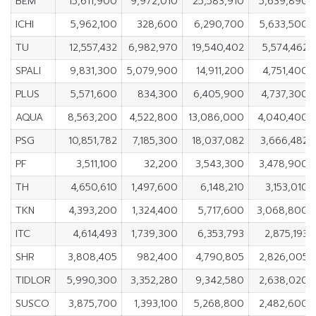
BEM
15,611,900
9,972,010
25,583,910
5,639,890
ICHI
5,962,100
328,600
6,290,700
5,633,500
TU
12,557,432
6,982,970
19,540,402
5,574,462
SPALI
9,831,300
5,079,900
14,911,200
4,751,400
PLUS
5,571,600
834,300
6,405,900
4,737,300
AQUA
8,563,200
4,522,800
13,086,000
4,040,400
PSG
10,851,782
7,185,300
18,037,082
3,666,482
PF
3,511,100
32,200
3,543,300
3,478,900
TH
4,650,610
1,497,600
6,148,210
3,153,010
TKN
4,393,200
1,324,400
5,717,600
3,068,800
ITC
4,614,493
1,739,300
6,353,793
2,875,193
SHR
3,808,405
982,400
4,790,805
2,826,005
TIDLOR
5,990,300
3,352,280
9,342,580
2,638,020
SUSCO
3,875,700
1,393,100
5,268,800
2,482,600