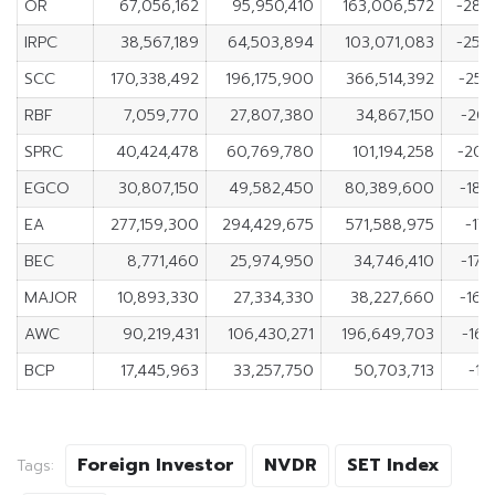
OR
67,056,162
95,950,410
163,006,572
-28,
IRPC
38,567,189
64,503,894
103,071,083
-25,
SCC
170,338,492
196,175,900
366,514,392
-25,
RBF
7,059,770
27,807,380
34,867,150
-20,
SPRC
40,424,478
60,769,780
101,194,258
-20,
EGCO
30,807,150
49,582,450
80,389,600
-18,
EA
277,159,300
294,429,675
571,588,975
-17
BEC
8,771,460
25,974,950
34,746,410
-17,
MAJOR
10,893,330
27,334,330
38,227,660
-16,
AWC
90,219,431
106,430,271
196,649,703
-16,
BCP
17,445,963
33,257,750
50,703,713
-15
Foreign Investor
NVDR
SET Index
Tags: