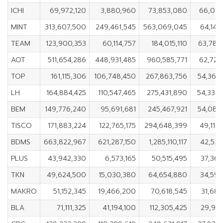
ICHI
69,972,120
3,880,960
73,853,080
66,091
MINT
313,607,500
249,461,545
563,069,045
64,145
TEAM
123,900,353
60,114,757
184,015,110
63,785
AOT
511,654,286
448,931,485
960,585,771
62,722
TOP
161,115,306
106,748,450
267,863,756
54,366
LH
164,884,425
110,547,465
275,431,890
54,336
BEM
149,776,240
95,691,681
245,467,921
54,084
TISCO
171,883,224
122,765,175
294,648,399
49,118
BDMS
663,822,967
621,287,150
1,285,110,117
42,535
PLUS
43,942,330
6,573,165
50,515,495
37,369
TKN
49,624,500
15,030,380
64,654,880
34,594
MAKRO
51,152,345
19,466,200
70,618,545
31,686
BLA
71,111,325
41,194,100
112,305,425
29,917