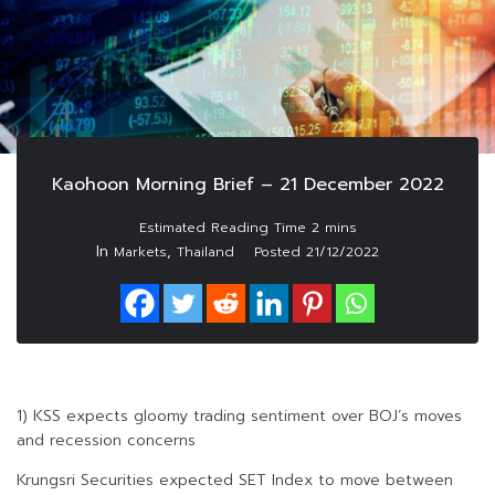
Kaohoon Morning Brief – 21 December 2022
In
,
Markets
Thailand
Posted
21/12/2022
1) KSS expects gloomy trading sentiment over BOJ’s moves
and recession concerns
Krungsri Securities expected SET Index to move between