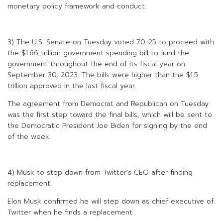
monetary policy framework and conduct.
3) The U.S. Senate on Tuesday voted 70-25 to proceed with
the $1.66 trillion government spending bill to fund the
government throughout the end of its fiscal year on
September 30, 2023. The bills were higher than the $1.5
trillion approved in the last fiscal year.
The agreement from Democrat and Republican on Tuesday
was the first step toward the final bills, which will be sent to
the Democratic President Joe Biden for signing by the end
of the week.
4) Musk to step down from Twitter’s CEO after finding
replacement
Elon Musk confirmed he will step down as chief executive of
Twitter when he finds a replacement.