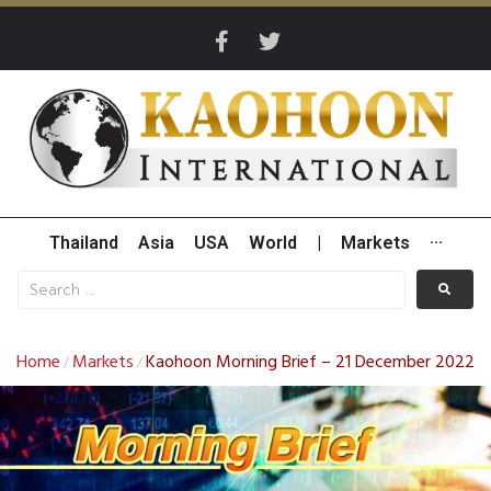
Thailand
Asia
USA
World
|
Markets
···
Home
Markets
Kaohoon Morning Brief – 21 December 2022
/
/