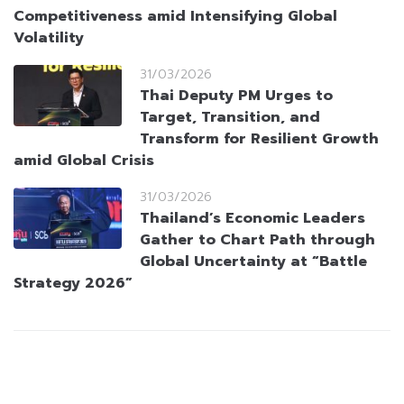
Competitiveness amid Intensifying Global
Volatility
31/03/2026
Thai Deputy PM Urges to
Target, Transition, and
Transform for Resilient Growth
amid Global Crisis
31/03/2026
Thailand’s Economic Leaders
Gather to Chart Path through
Global Uncertainty at “Battle
Strategy 2026”