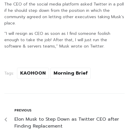
The CEO of the social media platform asked Twitter in a poll
if he should step down from the position in which the
community agreed on letting other executives taking Musk’s
place.
“I will resign as CEO as soon as I find someone foolish
enough to take the job! After that, I will just run the
software & servers teams,” Musk wrote on Twitter.
KAOHOON
Morning Brief
Tags:
PREVIOUS
Elon Musk to Step Down as Twitter CEO after
Finding Replacement