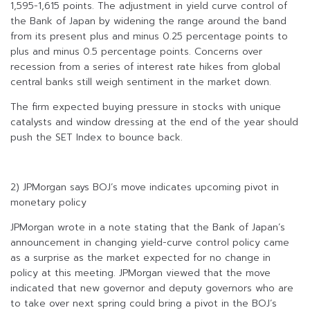
1,595-1,615 points. The adjustment in yield curve control of
the Bank of Japan by widening the range around the band
from its present plus and minus 0.25 percentage points to
plus and minus 0.5 percentage points. Concerns over
recession from a series of interest rate hikes from global
central banks still weigh sentiment in the market down.
The firm expected buying pressure in stocks with unique
catalysts and window dressing at the end of the year should
push the SET Index to bounce back.
2) JPMorgan says BOJ’s move indicates upcoming pivot in
monetary policy
JPMorgan wrote in a note stating that the Bank of Japan’s
announcement in changing yield-curve control policy came
as a surprise as the market expected for no change in
policy at this meeting. JPMorgan viewed that the move
indicated that new governor and deputy governors who are
to take over next spring could bring a pivot in the BOJ’s