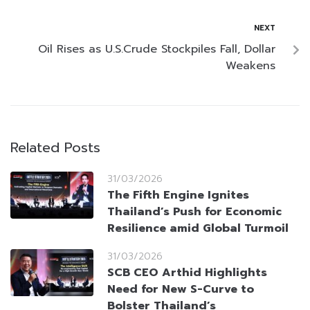
NEXT
Oil Rises as U.S.Crude Stockpiles Fall, Dollar
Weakens
Related Posts
31/03/2026
The Fifth Engine Ignites
Thailand’s Push for Economic
Resilience amid Global Turmoil
31/03/2026
SCB CEO Arthid Highlights
Need for New S-Curve to
Bolster Thailand’s