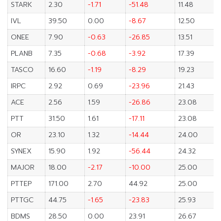
STARK
2.30
-1.71
-51.48
11.48
IVL
39.50
0.00
-8.67
12.50
ONEE
7.90
-0.63
-26.85
13.51
PLANB
7.35
-0.68
-3.92
17.39
TASCO
16.60
-1.19
-8.29
19.23
IRPC
2.92
0.69
-23.96
21.43
ACE
2.56
1.59
-26.86
23.08
PTT
31.50
1.61
-17.11
23.08
OR
23.10
1.32
-14.44
24.00
SYNEX
15.90
1.92
-56.44
24.32
MAJOR
18.00
-2.17
-10.00
25.00
PTTEP
171.00
2.70
44.92
25.00
PTTGC
44.75
-1.65
-23.83
25.93
BDMS
28.50
0.00
23.91
26.67