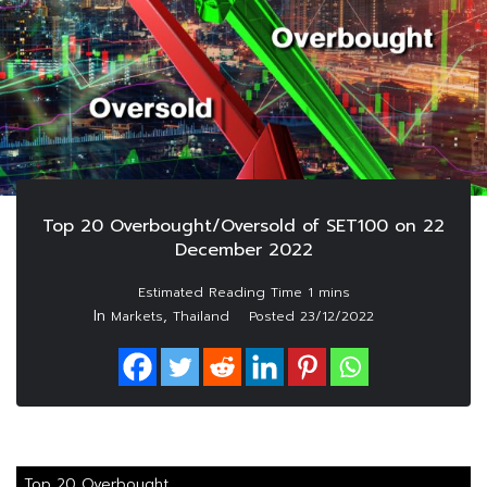
Top 20 Overbought/Oversold of SET100 on 22
December 2022
In
,
Markets
Thailand
Posted
23/12/2022
Top 20 Overbought