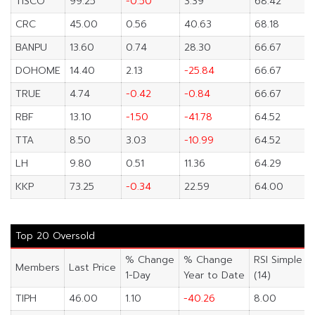
TISCO
99.25
-0.50
3.39
68.42
CRC
45.00
0.56
40.63
68.18
BANPU
13.60
0.74
28.30
66.67
DOHOME
14.40
2.13
-25.84
66.67
TRUE
4.74
-0.42
-0.84
66.67
RBF
13.10
-1.50
-41.78
64.52
TTA
8.50
3.03
-10.99
64.52
LH
9.80
0.51
11.36
64.29
KKP
73.25
-0.34
22.59
64.00
Top 20 Oversold
% Change
% Change
RSI Simple
Members
Last Price
1-Day
Year to Date
(14)
TIPH
46.00
1.10
-40.26
8.00