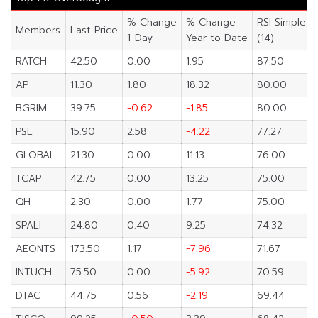
% Change
% Change
RSI Simple
Members
Last Price
1-Day
Year to Date
(14)
RATCH
42.50
0.00
1.95
87.50
AP
11.30
1.80
18.32
80.00
BGRIM
39.75
-0.62
-1.85
80.00
PSL
15.90
2.58
-4.22
77.27
GLOBAL
21.30
0.00
11.13
76.00
TCAP
42.75
0.00
13.25
75.00
QH
2.30
0.00
1.77
75.00
SPALI
24.80
0.40
9.25
74.32
AEONTS
173.50
1.17
-7.96
71.67
INTUCH
75.50
0.00
-5.92
70.59
DTAC
44.75
0.56
-2.19
69.44