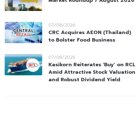
Market Roundup 7 August 2026
07/08/2026
CRC Acquires AEON (Thailand)
to Bolster Food Business
07/08/2026
Kasikorn Reiterates ‘Buy’ on RCL
Amid Attractive Stock Valuation
and Robust Dividend Yield