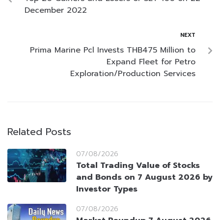
December 2022
NEXT
Prima Marine Pcl Invests THB475 Million to
Expand Fleet for Petro
Exploration/Production Services
Related Posts
07/08/2026
Total Trading Value of Stocks
and Bonds on 7 August 2026 by
Investor Types
07/08/2026