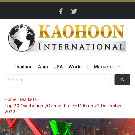
Thailand
Asia
USA
World
|
Markets
···
Home
Markets
/
/
Top 20 Overbought/Oversold of SET100 on 22 December
2022