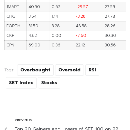
JMART
40.50
0.62
-29.57
27.59
CHG
3.54
1.14
-3.28
27.78
FORTH
31.50
3.28
48.58
28.26
CKP
4.62
0.00
-7.60
30.30
CPN
69.00
0.36
22.12
30.56
Overbought
Oversold
RSI
Tags:
SET Index
Stocks
PREVIOUS
Top 20 Gainers and Losers of SET 100 on 22