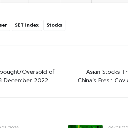
ser
SET Index
Stocks
bought/Oversold of
Asian Stocks T
8 December 2022
China’s Fresh Cov
/08/2026
06/08/2