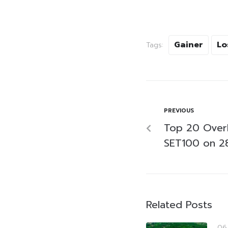
Gainer
Lo
Tags:
PREVIOUS
Top 20 Over
SET100 on 2
Related Posts
06