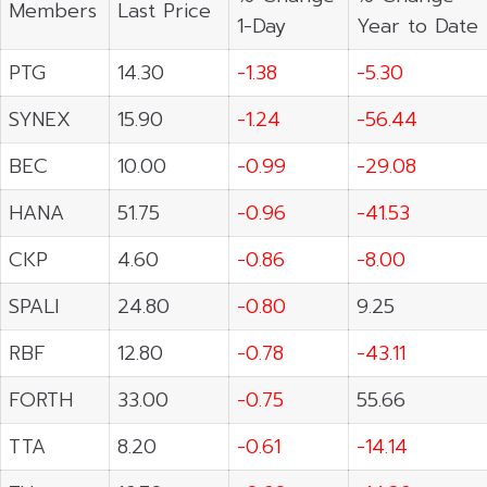
Members
Last Price
1-Day
Year to Date
PTG
14.30
-1.38
-5.30
SYNEX
15.90
-1.24
-56.44
BEC
10.00
-0.99
-29.08
HANA
51.75
-0.96
-41.53
CKP
4.60
-0.86
-8.00
SPALI
24.80
-0.80
9.25
RBF
12.80
-0.78
-43.11
FORTH
33.00
-0.75
55.66
TTA
8.20
-0.61
-14.14