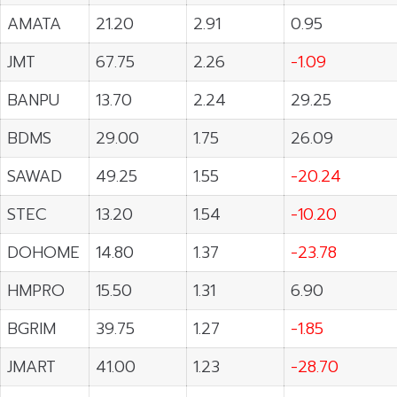
AMATA
21.20
2.91
0.95
JMT
67.75
2.26
-1.09
BANPU
13.70
2.24
29.25
BDMS
29.00
1.75
26.09
SAWAD
49.25
1.55
-20.24
STEC
13.20
1.54
-10.20
DOHOME
14.80
1.37
-23.78
HMPRO
15.50
1.31
6.90
BGRIM
39.75
1.27
-1.85
JMART
41.00
1.23
-28.70