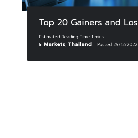
Top 20 Gainers and Lo
Markets
Thailand
In
,
Posted
29/12/2022