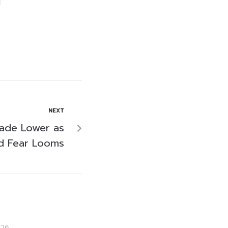
NEXT
rade Lower as
id Fear Looms
026