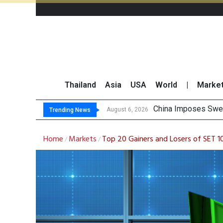
Thailand
Asia
USA
World
|
Marke
Finansia Expects S
Investors Call for 
JPMorgan and Morga
August 6, 2026
Trending News
Home
Markets
Top 20 Gainers and Losers of SET 
/
/