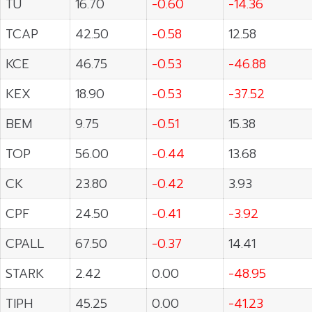
TU
16.70
-0.60
-14.36
TCAP
42.50
-0.58
12.58
KCE
46.75
-0.53
-46.88
KEX
18.90
-0.53
-37.52
BEM
9.75
-0.51
15.38
TOP
56.00
-0.44
13.68
CK
23.80
-0.42
3.93
CPF
24.50
-0.41
-3.92
CPALL
67.50
-0.37
14.41
STARK
2.42
0.00
-48.95
TIPH
45.25
0.00
-41.23