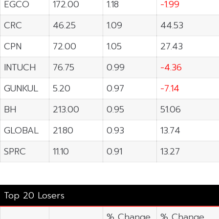
EGCO
172.00
1.18
-1.99
CRC
46.25
1.09
44.53
CPN
72.00
1.05
27.43
INTUCH
76.75
0.99
-4.36
GUNKUL
5.20
0.97
-7.14
BH
213.00
0.95
51.06
GLOBAL
21.80
0.93
13.74
SPRC
11.10
0.91
13.27
Top 20 Losers
% Change
% Change