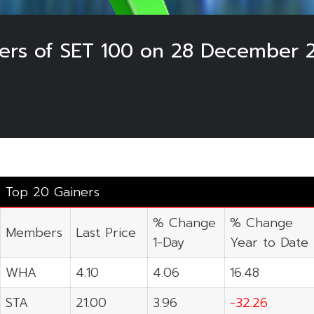
sers of SET 100 on 28 December 
Top 20 Gainers
% Change
% Change
Members
Last Price
1-Day
Year to Date
WHA
4.10
4.06
16.48
STA
21.00
3.96
-32.26