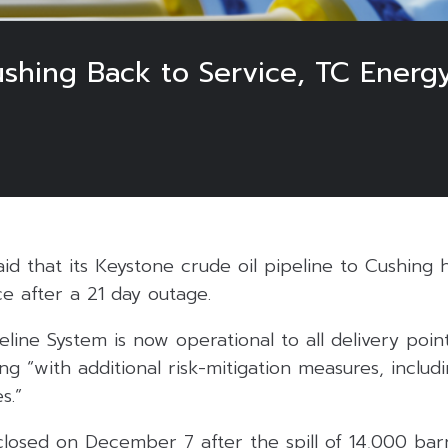
ushing Back to Service, TC Energ
d that its Keystone crude oil pipeline to Cushing 
ce after a 21 day outage.
line System is now operational to all delivery poi
ing “with additional risk-mitigation measures, inclu
s.”
losed on December 7 after the spill of 14,000 barr