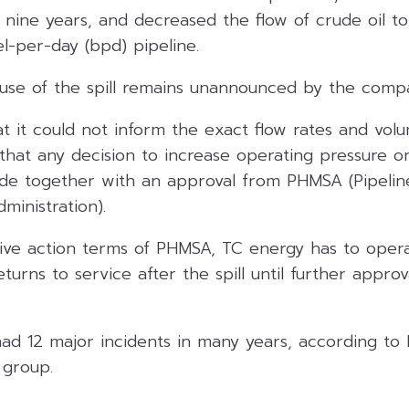
in nine years, and decreased the flow of crude oil to
l-per-day (bpd) pipeline.
use of the spill remains unannounced by the comp
t it could not inform the exact flow rates and vol
 that any decision to increase operating pressure 
ade together with an approval from PHMSA (Pipeli
ministration).
ive action terms of PHMSA, TC energy has to oper
turns to service after the spill until further appro
ad 12 major incidents in many years, according to 
 group.