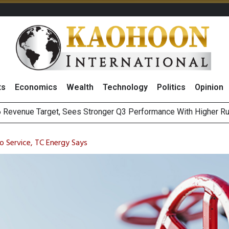
ts
Economics
Wealth
Technology
Politics
Opinion
 Revenue Target, Sees Stronger Q3 Performance With Higher R
Earnings Spark Bullish Sentiment With Renewable Projects Exp
i Food & Beverage Sector Outlook as Cost Pressures Ease
s to Raise CNY6 Billion in STAR Market IPO
o Service, TC Energy Says