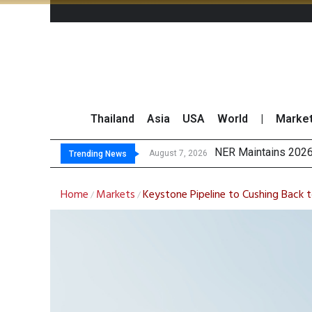
Thailand
Asia
USA
World
|
Marke
NER Maintains 2026
GULF’s Stellar Q2 
Maybank Raises Tha
China’s Unitree Aim
August 7, 2026
Trending News
Home
Markets
Keystone Pipeline to Cushing Back t
/
/