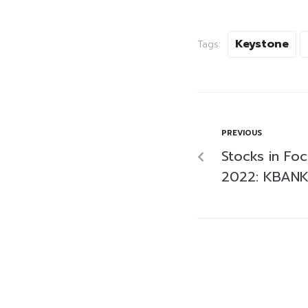
Keystone
Tags:
PREVIOUS
Stocks in Fo
2022: KBANK