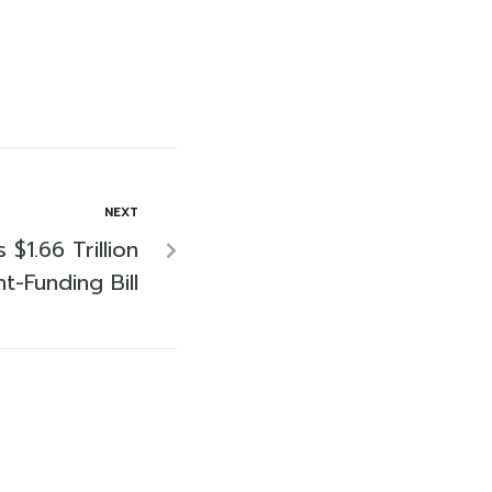
NEXT
 $1.66 Trillion
-Funding Bill