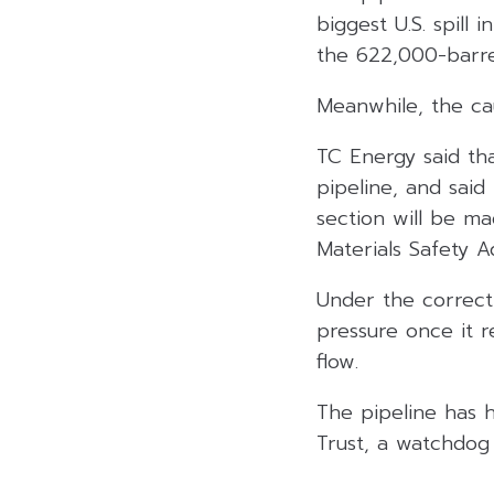
biggest U.S. spill 
the 622,000-barre
Meanwhile, the ca
TC Energy said tha
pipeline, and said
section will be m
Materials Safety Ad
Under the correct
pressure once it re
flow.
The pipeline has h
Trust, a watchdog