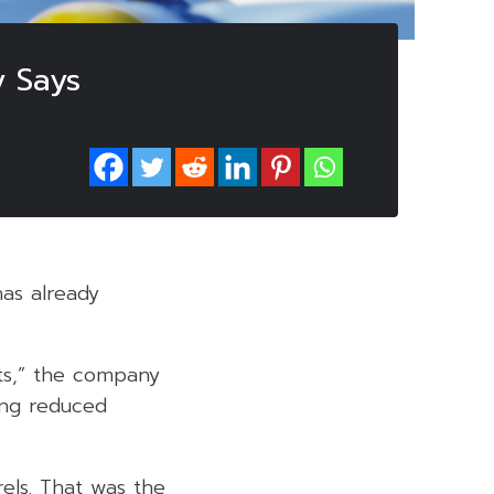
y Says
has already
nts,” the company
ding reduced
els. That was the