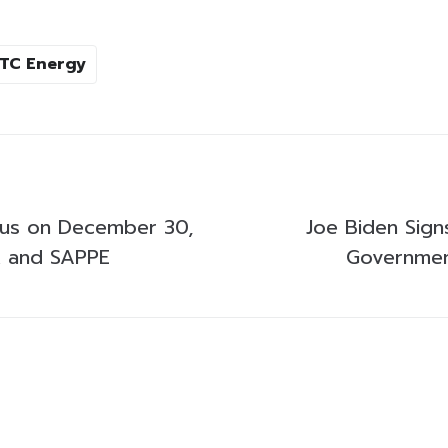
TC Energy
cus on December 30,
Joe Biden Signs
 and SAPPE
Government