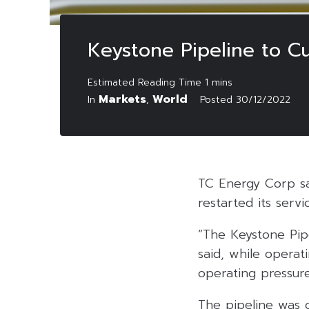
Keystone Pipeline to C
Markets
World
In
,
Posted
30/12/2022
TC Energy Corp sai
restarted its servi
“The Keystone Pipe
said, while operat
operating pressure
The pipeline was c