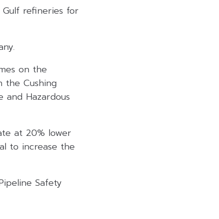
 Gulf refineries for
any.
umes on the
on the Cushing
ne and Hazardous
ate at 20% lower
val to increase the
Pipeline Safety