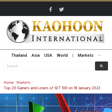
Thailand
Asia
USA
World
|
Markets
···
Home
Markets
/
/
Top 20 Gainers and Losers of SET 100 on 18 January 2023