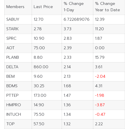
% Change
% Change
Members
Last Price
1-Day
Year to Date
SABUY
12.70
6.722689076
12.39
STARK
2.78
3.73
11.20
SPRC
10.90
2.83
1.87
AOT
75.00
2.39
0.00
PLANB
8.80
2.33
15.79
DELTA
860.00
2.14
3.61
BEM
9.60
2.13
-2.04
BDMS
30.25
1.68
4.31
PTTEP
173.00
1.47
-1.98
HMPRO
14.90
1.36
-3.87
INTUCH
75.50
1.34
-0.47
TOP
57.50
1.32
2.22