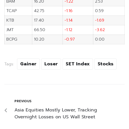
BAM
16.20
-1.22
2.53
TCAP
42.75
-1.16
0.59
KTB
17.40
-1.14
-1.69
JMT
66.50
-1.12
-3.62
BCPG
10.20
-0.97
0.00
Gainer
Loser
SET Index
Stocks
Tags:
PREVIOUS
Asia Equities Mostly Lower, Tracking
Overnight Losses on US Wall Street