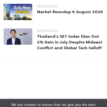
06/08/2026
Market Roundup 6 August 2026
06/08/2026
Thailand’s SET Index Ekes Out
2% Gain in July Despite Mideast
Conflict and Global Tech Selloff
We use cookies to ensure that we give you the best