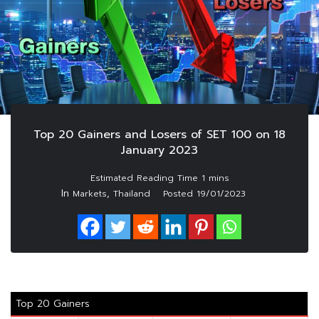
Top 20 Gainers and Losers of SET 100 on 18
January 2023
In
,
Markets
Thailand
Posted
19/01/2023
Top 20 Gainers