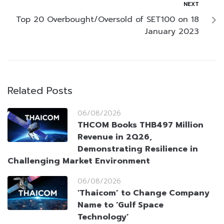
NEXT
Top 20 Overbought/Oversold of SET100 on 18
January 2023
Related Posts
06/08/2026
THCOM Books THB497 Million
Revenue in 2Q26,
Demonstrating Resilience in
Challenging Market Environment
06/08/2026
‘Thaicom’ to Change Company
Name to ‘Gulf Space
Technology’