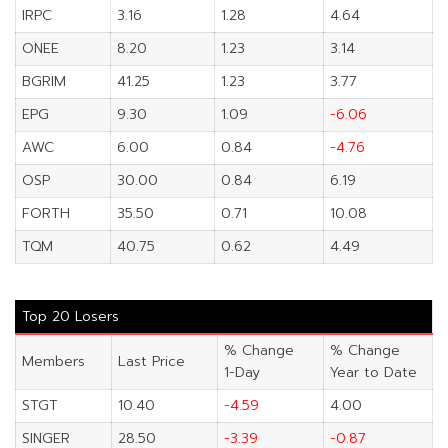
IRPC
3.16
1.28
4.64
ONEE
8.20
1.23
3.14
BGRIM
41.25
1.23
3.77
EPG
9.30
1.09
-6.06
AWC
6.00
0.84
-4.76
OSP
30.00
0.84
6.19
FORTH
35.50
0.71
10.08
TQM
40.75
0.62
4.49
Top 20 Losers
% Change
% Change
Members
Last Price
1-Day
Year to Date
STGT
10.40
-4.59
4.00
SINGER
28.50
-3.39
-0.87