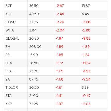
BCP
36.50
-2.67
15.87
KCE
49.50
-2.46
6.45
COM7
32.75
-2.24
-3.68
WHA
3.84
-2.04
-5.88
GLOBAL
20.20
-1.94
-9.82
BH
208.00
-1.89
-1.89
PSL
15.90
-1.85
-1.24
BLA
28.50
-1.72
-0.87
SPALI
23.20
-1.69
-4.53
EA
87.75
-1.68
-9.54
TIDLOR
30.50
-1.61
3.39
STA
21.00
-1.41
-0.47
KKP
72.25
-1.37
-2.03