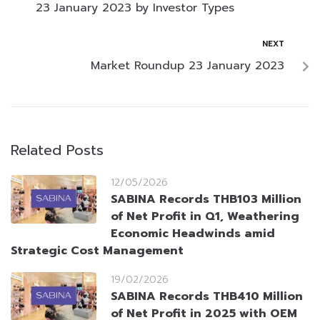
23 January 2023 by Investor Types
NEXT
Market Roundup 23 January 2023
Related Posts
12/05/2026
SABINA Records THB103 Million
of Net Profit in Q1, Weathering
Economic Headwinds amid
Strategic Cost Management
19/02/2026
SABINA Records THB410 Million
of Net Profit in 2025 with OEM