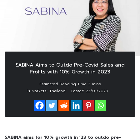
SABINA Aims to Outdo Pre-Covid Sales and
Profits with 10% Growth in 2023
In
,
Markets
Thailand
Posted
23/01/2023
SABINA aims for 10% growth in ’23 to outdo pre-