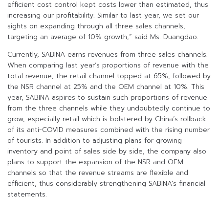
efficient cost control kept costs lower than estimated, thus
increasing our profitability. Similar to last year, we set our
sights on expanding through all three sales channels,
targeting an average of 10% growth,” said Ms. Duangdao.
Currently, SABINA earns revenues from three sales channels.
When comparing last year’s proportions of revenue with the
total revenue, the retail channel topped at 65%, followed by
the NSR channel at 25% and the OEM channel at 10%. This
year, SABINA aspires to sustain such proportions of revenue
from the three channels while they undoubtedly continue to
grow, especially retail which is bolstered by China’s rollback
of its anti-COVID measures combined with the rising number
of tourists. In addition to adjusting plans for growing
inventory and point of sales side by side, the company also
plans to support the expansion of the NSR and OEM
channels so that the revenue streams are flexible and
efficient, thus considerably strengthening SABINA’s financial
statements.