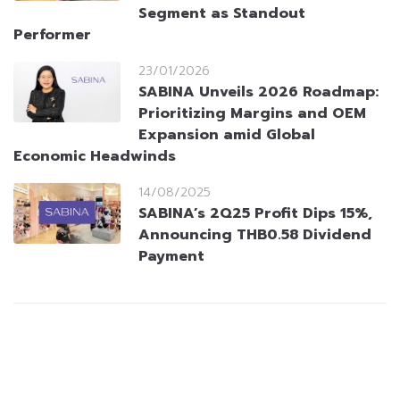
Segment as Standout
Performer
23/01/2026
SABINA Unveils 2026 Roadmap:
Prioritizing Margins and OEM
Expansion amid Global
Economic Headwinds
14/08/2025
SABINA’s 2Q25 Profit Dips 15%,
Announcing THB0.58 Dividend
Payment