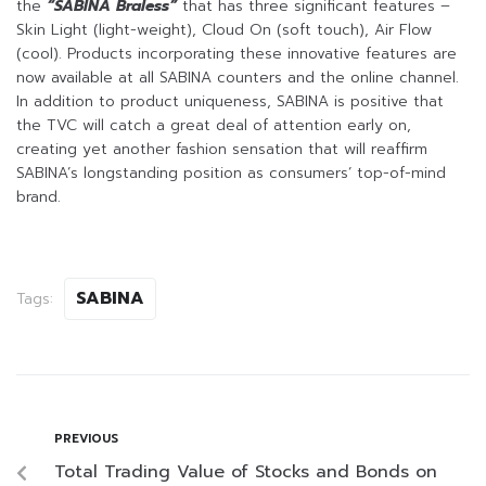
the
“SABINA Braless”
that has three significant features –
Skin Light (light-weight), Cloud On (soft touch), Air Flow
(cool). Products incorporating these innovative features are
now available at all SABINA counters and the online channel.
In addition to product uniqueness, SABINA is positive that
the TVC will catch a great deal of attention early on,
creating yet another fashion sensation that will reaffirm
SABINA’s longstanding position as consumers’ top-of-mind
brand.
SABINA
Tags:
PREVIOUS
Total Trading Value of Stocks and Bonds on