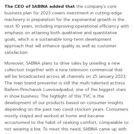
The CEO of
SABINA
added that
the company’s core
business plan for 2023 covers investment in cutting-edge
machinery in preparation for the exponential growth in the
next 10 years, including improving operational efficiency with
emphasis on attaining both qualitative and quantitative
goals, which is a sustainable long-term development
approach that will enhance quality as well as customer
satisfaction.
Moreover, SABINA plans to drive sales by unveiling a new
collection together with a new television commercial that
will be broadcasted across all channels on 25 January 2023.
The main brand presenter is still the multi-talented actress
Baifern-Pimchanok Luevisadpaibul, one of the biggest stars
in show business. The highlight of this TVC is the
development of our products based on consumer insights
depending on the past two covid-stricken years. Consumers
mostly stayed and worked at home and became
accustomed to the habit of seeking comfort; comparable to
not wearing a bra. To meet this need, SABINA came up with