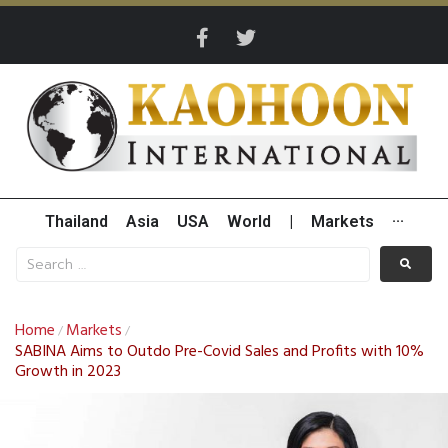
Thailand
Asia
USA
World
|
Markets
···
Home
Markets
/
/
SABINA Aims to Outdo Pre-Covid Sales and Profits with 10%
Growth in 2023