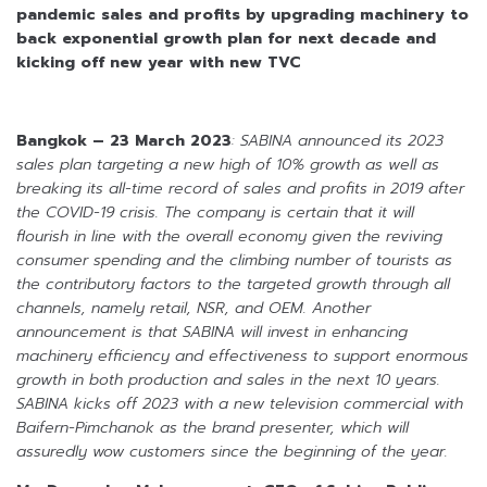
pandemic sales and profits
by upgrading machinery to
back exponential growth plan for next decade
and
kicking off new year with new TVC
Bangkok – 23 March 2023
: SABINA announced its 2023
sales plan targeting a new high of 10% growth as well as
breaking its all-time record of sales and profits in 2019 after
the COVID-19 crisis. The company is certain that it will
flourish in line with the overall economy given the reviving
consumer spending and the climbing number of tourists as
the contributory factors to the targeted growth through all
channels, namely retail, NSR, and OEM. Another
announcement is that SABINA will invest in enhancing
machinery efficiency and effectiveness to support enormous
growth in both production and sales in the next 10 years.
SABINA kicks off 2023 with a new television commercial with
Baifern-Pimchanok as the brand presenter, which will
assuredly wow customers since the beginning of the year.