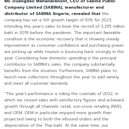
Ms. Duangdao Mahanavanont, CEO of Sabina Public
Company Limited (SABINA),
manufacturer and
distributor of SABINA lingerie
, revealed that
the
company has set a YoY growth target of 10% for 2023,
intending this year’s sales to beat the record of 3,295 million
baht in 2019 before the pandemic. The important favorable
condition is the economic recovery that is showing steady
improvement as consumer confidence and purchasing power
are picking up while tourism is bouncing back strongly in this
year. Considering how domestic spending is the principal
contributor to SABINA’s sales, the company substantially
benefits from the situation. Furthermore, SABINA plans to
launch new collections throughout the year to add variety
and meet all customer demands.
“This year’s performance is riding the coattails of 2022, in
which we closed sales with satisfactory figures and achieved
growth through all channels: retail, non-store retailing (NSR),
and OEM. OEM in particular enjoyed more growth than
projected owing to both the inbound orders and the
depreciation of the Thai baht. At the same time, our