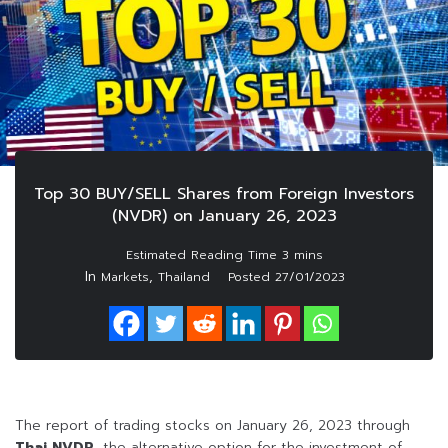
Top 30 BUY/SELL Shares from Foreign Investors
(NVDR) on January 26, 2023
In
,
Markets
Thailand
Posted
27/01/2023
The report of trading stocks on January 26, 2023 through
Thai NVDR
, the alternative option for the investment of