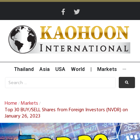
Thailand
Asia
USA
World
|
Markets
···
Home
Markets
/
/
Top 30 BUY/SELL Shares from Foreign Investors (NVDR) on
January 26, 2023