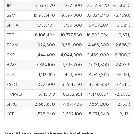
JMT
8,636,520
12,222,600
20,859,120
-3,586,0
BEM
15,937,440
19,397,300
35,334,740
-3,459,8
SITHAI
1,737,704
4,759,500
6,497,204
-3,021,7
PTT
8,106,404
10,777,580
18,883,984
-2,671,1
TEAM
924,800
3,561,000
4,485,800
-2,636,2
CKP
1,444,400
4,044,600
5,489,000
-2,600,2
BWG
5,334,100
7,797,700
13,131,800
-2,463,6
ACE
1,112,385
3,433,600
4,545,985
-2,321,2
ESSO
1,072,600
3,284,350
4,356,950
-2,211,7
HMPRO
6,116,713
8,323,951
14,440,664
-2,207,2
SPRC
2,687,870
4,871,438
7,559,308
-2,183,5
KCE
1,578,940
3,692,100
5,271,040
-2,113,1
Top 30 purchased shares in total value