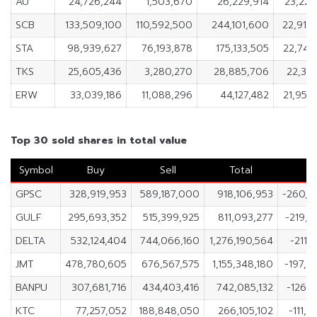
AU
24,726,244
1,503,670
26,229,914
23,222
SCB
133,509,100
110,592,500
244,101,600
22,916
STA
98,939,627
76,193,878
175,133,505
22,745
TKS
25,605,436
3,280,270
28,885,706
22,325
ERW
33,039,186
11,088,296
44,127,482
21,950
Top 30 sold shares in total value
Symbol
Buy
Sell
Total
N
GPSC
328,919,953
589,187,000
918,106,953
-260,2
GULF
295,693,352
515,399,925
811,093,277
-219,7
DELTA
532,124,404
744,066,160
1,276,190,564
-211,
JMT
478,780,605
676,567,575
1,155,348,180
-197,7
BANPU
307,681,716
434,403,416
742,085,132
-126,7
KTC
77,257,052
188,848,050
266,105,102
-111,