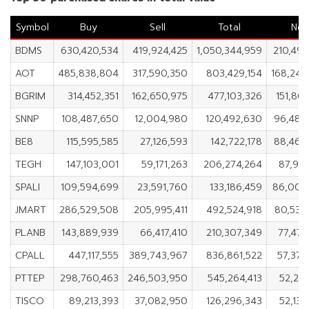
Symbol
Buy
Sell
Total
Net
BDMS
630,420,534
419,924,425
1,050,344,959
210,496
AOT
485,838,804
317,590,350
803,429,154
168,248
BGRIM
314,452,351
162,650,975
477,103,326
151,80
SNNP
108,487,650
12,004,980
120,492,630
96,482
BE8
115,595,585
27,126,593
142,722,178
88,468
TEGH
147,103,001
59,171,263
206,274,264
87,931
SPALI
109,594,699
23,591,760
133,186,459
86,002
JMART
286,529,508
205,995,411
492,524,918
80,534
PLANB
143,889,939
66,417,410
210,307,349
77,472
CPALL
447,117,555
389,743,967
836,861,522
57,373
PTTEP
298,760,463
246,503,950
545,264,413
52,256
TISCO
89,213,393
37,082,950
126,296,343
52,130