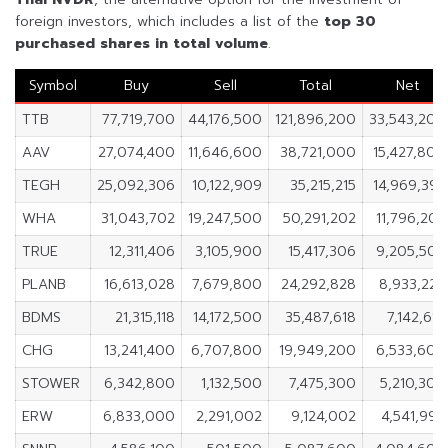
foreign investors, which includes a list of the
top 30
purchased shares in
total volume
.
Symbol
Buy
Sell
Total
Net
TTB
77,719,700
44,176,500
121,896,200
33,543,200
AAV
27,074,400
11,646,600
38,721,000
15,427,800
TEGH
25,092,306
10,122,909
35,215,215
14,969,397
WHA
31,043,702
19,247,500
50,291,202
11,796,202
TRUE
12,311,406
3,105,900
15,417,306
9,205,506
PLANB
16,613,028
7,679,800
24,292,828
8,933,228
BDMS
21,315,118
14,172,500
35,487,618
7,142,618
CHG
13,241,400
6,707,800
19,949,200
6,533,600
STOWER
6,342,800
1,132,500
7,475,300
5,210,300
ERW
6,833,000
2,291,002
9,124,002
4,541,998