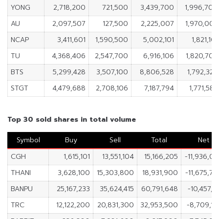
YONG
2,718,200
721,500
3,439,700
1,996,700
AU
2,097,507
127,500
2,225,007
1,970,007
NCAP
3,411,601
1,590,500
5,002,101
1,821,101
TU
4,368,406
2,547,700
6,916,106
1,820,706
BTS
5,299,428
3,507,100
8,806,528
1,792,328
STGT
4,479,688
2,708,106
7,187,794
1,771,582
Top 30 sold shares in total volume
Symbol
Buy
Sell
Total
Net
CGH
1,615,101
13,551,104
15,166,205
-11,936,0
THANI
3,628,100
15,303,800
18,931,900
-11,675,7
BANPU
25,167,233
35,624,415
60,791,648
-10,457,1
TRC
12,122,200
20,831,300
32,953,500
-8,709,1