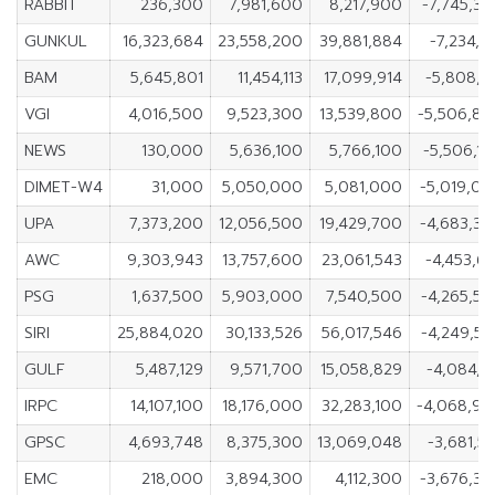
RABBIT
236,300
7,981,600
8,217,900
-7,745,3
GUNKUL
16,323,684
23,558,200
39,881,884
-7,234,5
BAM
5,645,801
11,454,113
17,099,914
-5,808,3
VGI
4,016,500
9,523,300
13,539,800
-5,506,8
NEWS
130,000
5,636,100
5,766,100
-5,506,1
DIMET-W4
31,000
5,050,000
5,081,000
-5,019,0
UPA
7,373,200
12,056,500
19,429,700
-4,683,3
AWC
9,303,943
13,757,600
23,061,543
-4,453,6
PSG
1,637,500
5,903,000
7,540,500
-4,265,5
SIRI
25,884,020
30,133,526
56,017,546
-4,249,5
GULF
5,487,129
9,571,700
15,058,829
-4,084,5
IRPC
14,107,100
18,176,000
32,283,100
-4,068,9
GPSC
4,693,748
8,375,300
13,069,048
-3,681,5
EMC
218,000
3,894,300
4,112,300
-3,676,3