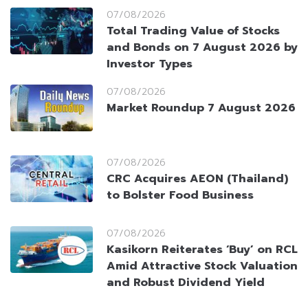
07/08/2026
Total Trading Value of Stocks
and Bonds on 7 August 2026 by
Investor Types
07/08/2026
Market Roundup 7 August 2026
07/08/2026
CRC Acquires AEON (Thailand)
to Bolster Food Business
07/08/2026
Kasikorn Reiterates ‘Buy’ on RCL
Amid Attractive Stock Valuation
and Robust Dividend Yield