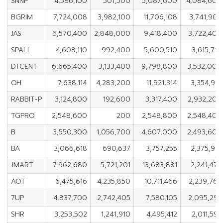
SNNP
4,586,100
501,500
5,087,600
4,084,600
BGRIM
7,724,008
3,982,100
11,706,108
3,741,908
JAS
6,570,400
2,848,000
9,418,400
3,722,400
SPALI
4,608,110
992,400
5,600,510
3,615,710
DTCENT
6,665,400
3,133,400
9,798,800
3,532,000
QH
7,638,114
4,283,200
11,921,314
3,354,914
RABBIT-P
3,124,800
192,600
3,317,400
2,932,200
TGPRO
2,548,600
200
2,548,800
2,548,400
B
3,550,300
1,056,700
4,607,000
2,493,600
BA
3,066,618
690,637
3,757,255
2,375,981
JMART
7,962,680
5,721,201
13,683,881
2,241,479
AOT
6,475,616
4,235,850
10,711,466
2,239,766
7UP
4,837,700
2,742,405
7,580,105
2,095,295
SHR
3,253,502
1,241,910
4,495,412
2,011,592