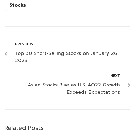
Stocks
PREVIOUS
Top 30 Short-Selling Stocks on January 26,
2023
NEXT
Asian Stocks Rise as U.S. 4Q22 Growth
Exceeds Expectations
Related Posts