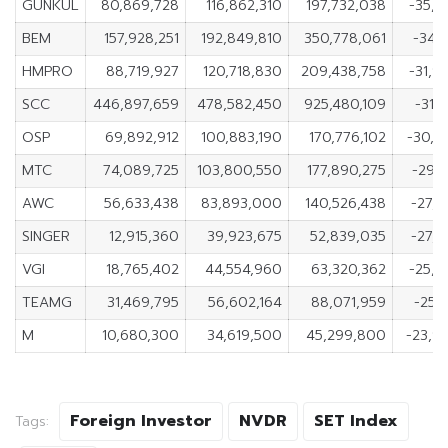
GUNKUL
80,869,728
116,862,310
197,732,038
-35,9
BEM
157,928,251
192,849,810
350,778,061
-34,
HMPRO
88,719,927
120,718,830
209,438,758
-31,9
SCC
446,897,659
478,582,450
925,480,109
-31,
OSP
69,892,912
100,883,190
170,776,102
-30,9
MTC
74,089,725
103,800,550
177,890,275
-29,7
AWC
56,633,438
83,893,000
140,526,438
-27,2
SINGER
12,915,360
39,923,675
52,839,035
-27,0
VGI
18,765,402
44,554,960
63,320,362
-25,7
TEAMG
31,469,795
56,602,164
88,071,959
-25,
M
10,680,300
34,619,500
45,299,800
-23,9
Foreign Investor
NVDR
SET Index
Tags: