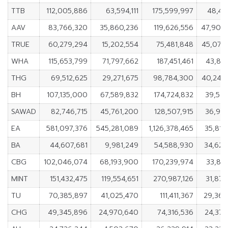
TTB
112,005,886
63,594,111
175,599,997
48,41
AAV
83,766,320
35,860,236
119,626,556
47,906
TRUE
60,279,294
15,202,554
75,481,848
45,076
WHA
115,653,799
71,797,662
187,451,461
43,856
THG
69,512,625
29,271,675
98,784,300
40,240
BH
107,135,000
67,589,832
174,724,832
39,545
SAWAD
82,746,715
45,761,200
128,507,915
36,985
EA
581,097,376
545,281,089
1,126,378,465
35,816
BA
44,607,681
9,981,249
54,588,930
34,626
CBG
102,046,074
68,193,900
170,239,974
33,852
MINT
151,432,475
119,554,651
270,987,126
31,877
TU
70,385,897
41,025,470
111,411,367
29,360
CHG
49,345,896
24,970,640
74,316,536
24,375