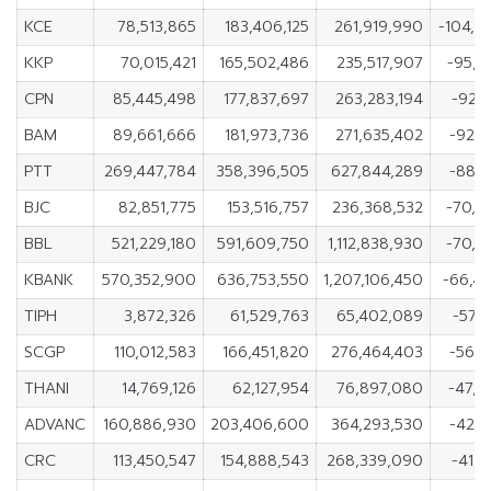
KCE
78,513,865
183,406,125
261,919,990
-104,8
KKP
70,015,421
165,502,486
235,517,907
-95,4
CPN
85,445,498
177,837,697
263,283,194
-92,3
BAM
89,661,666
181,973,736
271,635,402
-92,3
PTT
269,447,784
358,396,505
627,844,289
-88,9
BJC
82,851,775
153,516,757
236,368,532
-70,6
BBL
521,229,180
591,609,750
1,112,838,930
-70,3
KBANK
570,352,900
636,753,550
1,207,106,450
-66,4
TIPH
3,872,326
61,529,763
65,402,089
-57,
SCGP
110,012,583
166,451,820
276,464,403
-56,4
THANI
14,769,126
62,127,954
76,897,080
-47,3
ADVANC
160,886,930
203,406,600
364,293,530
-42,5
CRC
113,450,547
154,888,543
268,339,090
-41,4