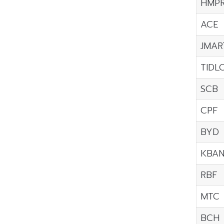
HMP
ACE
JMAR
TIDL
SCB
CPF
BYD
KBA
RBF
MTC
BCH