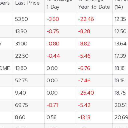
ers
Last Price
1-Day
Year to Date
(14)
53.50
-3.60
-22.46
12.35
13.30
-0.75
-8.28
12.50
7
31.00
-0.80
-8.82
13.64
22.50
-0.44
-5.46
17.39
OME
13.80
0.00
-6.76
18.18
52.75
0.00
-7.46
18.18
9.40
0.00
-25.40
18.75
69.75
-0.71
-5.42
20.51
8.60
0.58
-13.13
20.6