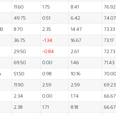
11.60
1.75
8.41
76.92
49.75
0.51
6.42
74.07
B
8.70
2.35
14.47
73.33
36.75
-1.34
16.67
73.17
29.50
-0.84
2.61
72.73
69.50
0.00
1.46
71.43
A
51.50
0.98
10.16
70.0
11.90
2.59
2.59
69.23
2.34
0.00
1.74
66.67
2.38
1.71
8.18
66.67