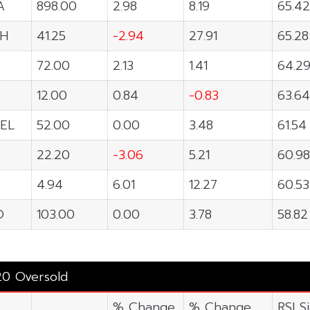
A
898.00
2.98
8.19
65.42
H
41.25
-2.94
27.91
65.28
72.00
2.13
1.41
64.2
12.00
0.84
-0.83
63.64
EL
52.00
0.00
3.48
61.54
22.20
-3.06
5.21
60.98
4.94
6.01
12.27
60.53
O
103.00
0.00
3.78
58.82
20 Oversold
% Change
% Change
RSI S