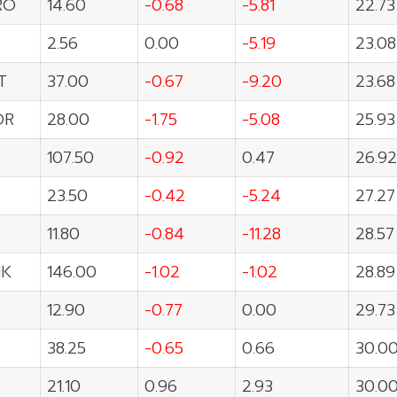
RO
14.60
-0.68
-5.81
22.73
2.56
0.00
-5.19
23.08
T
37.00
-0.67
-9.20
23.68
OR
28.00
-1.75
-5.08
25.93
107.50
-0.92
0.47
26.92
23.50
-0.42
-5.24
27.27
11.80
-0.84
-11.28
28.57
NK
146.00
-1.02
-1.02
28.89
12.90
-0.77
0.00
29.73
38.25
-0.65
0.66
30.0
21.10
0.96
2.93
30.0