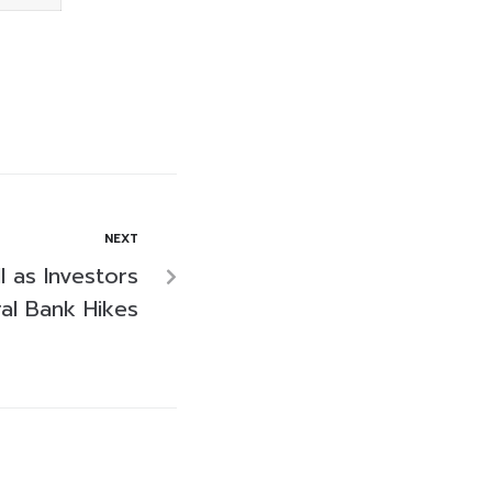
NEXT
l as Investors
al Bank Hikes