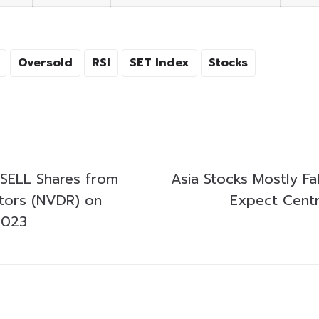
Oversold
RSI
SET Index
Stocks
SELL Shares from
Asia Stocks Mostly Fal
stors (NVDR) on
Expect Centr
2023