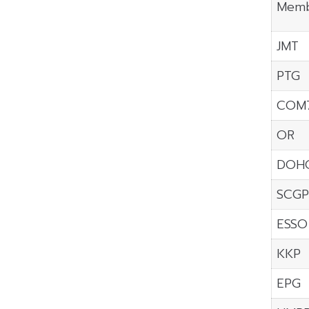
Memb
JMT
PTG
COM
OR
DOH
SCGP
ESSO
KKP
EPG