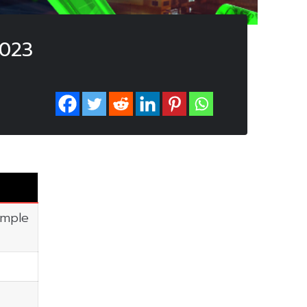
2023
imple