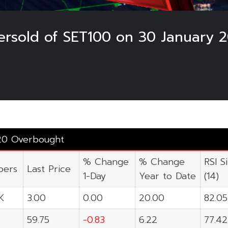
rsold of SET100 on 30 January 
20 Overbought
% Change
% Change
RSI S
ers
Last Price
1-Day
Year to Date
(14)
K
3.00
0.00
20.00
82.05
59.75
-0.83
6.22
77.42