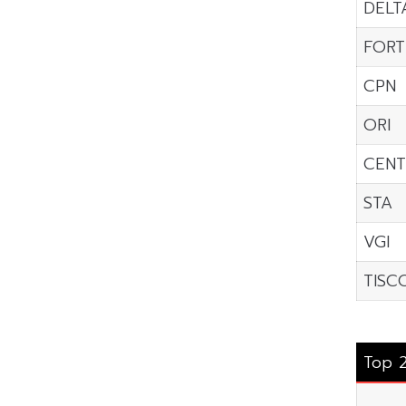
DELT
FORT
CPN
ORI
CENT
STA
VGI
TISC
Top 