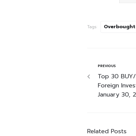
Overbought
Tags:
PREVIOUS
Top 30 BUY/
Foreign Inve
January 30, 
Related Posts