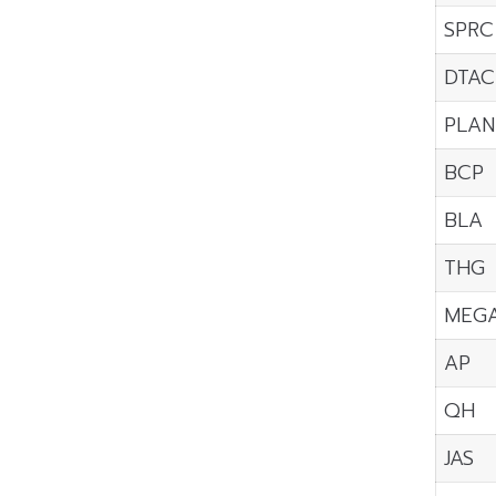
SPRC
DTAC
PLAN
BCP
BLA
THG
MEG
AP
QH
JAS