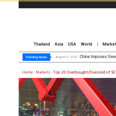
Thailand
Asia
USA
World
|
Marke
Finansia Expects S
Investors Call for 
JPMorgan and Morga
August 6, 2026
Trending News
Home
Markets
Top 20 Overbought/Oversold of SE
/
/