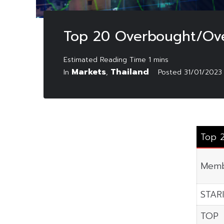
Top 20 Overbought/Ove
Markets
Thailand
In
,
Posted
31/01/2023
Top 
Memb
STAR
TOP