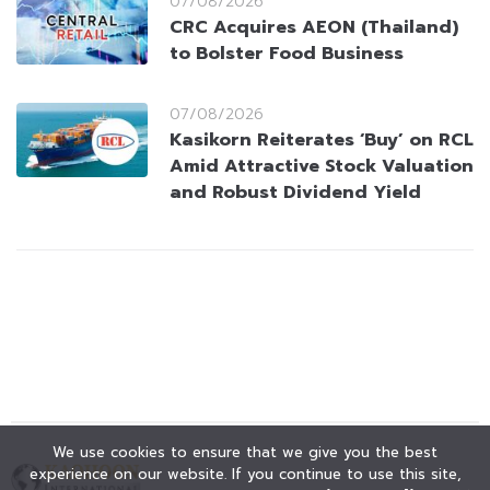
07/08/2026
CRC Acquires AEON (Thailand)
to Bolster Food Business
07/08/2026
Kasikorn Reiterates ‘Buy’ on RCL
Amid Attractive Stock Valuation
and Robust Dividend Yield
We use cookies to ensure that we give you the best
experience on our website. If you continue to use this site,