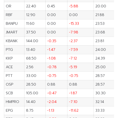
OR
22.40
0.45
-5.88
20.00
RBF
12.90
0.00
0.00
21.88
BANPU
11.60
0.00
-15.33
23.53
JMART
37.50
0.00
-7.98
23.68
KBANK
144.00
-0.35
-2.37
23.81
PTG
13.40
-1.47
-7.59
24.00
KKP
68.50
-1.08
-7.12
24.39
ACE
2.56
-0.78
-5.19
25.00
PTT
33.00
-0.75
-0.75
28.57
OSP
28.50
0.88
0.88
28.57
SCB
105.00
-0.47
-1.87
30.30
HMPRO
14.40
-2.04
-7.10
32.14
EPG
8.75
-1.13
-11.62
33.33