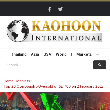
Thailand
Asia
USA
World
|
Markets
···
Home
Markets
/
/
Top 20 Overbought/Oversold of SET100 on 2 February 2023