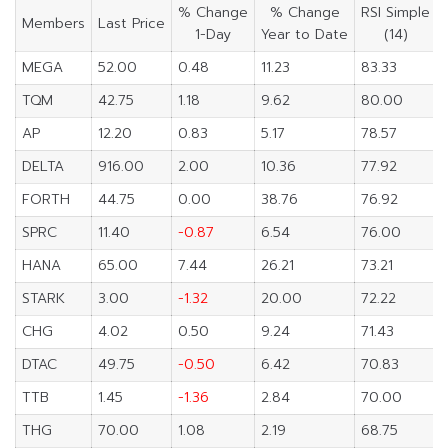
% Change
% Change
RSI Simple
Members
Last Price
1-Day
Year to Date
(14)
MEGA
52.00
0.48
11.23
83.33
TQM
42.75
1.18
9.62
80.00
AP
12.20
0.83
5.17
78.57
DELTA
916.00
2.00
10.36
77.92
FORTH
44.75
0.00
38.76
76.92
SPRC
11.40
-0.87
6.54
76.00
HANA
65.00
7.44
26.21
73.21
STARK
3.00
-1.32
20.00
72.22
CHG
4.02
0.50
9.24
71.43
DTAC
49.75
-0.50
6.42
70.83
TTB
1.45
-1.36
2.84
70.00
THG
70.00
1.08
2.19
68.75