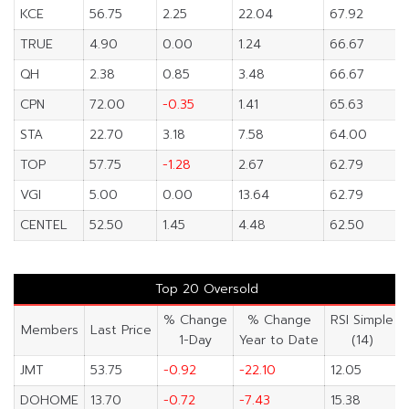
KCE
56.75
2.25
22.04
67.92
TRUE
4.90
0.00
1.24
66.67
QH
2.38
0.85
3.48
66.67
CPN
72.00
-0.35
1.41
65.63
STA
22.70
3.18
7.58
64.00
TOP
57.75
-1.28
2.67
62.79
VGI
5.00
0.00
13.64
62.79
CENTEL
52.50
1.45
4.48
62.50
Top 20 Oversold
% Change
% Change
RSI Simple
Members
Last Price
1-Day
Year to Date
(14)
JMT
53.75
-0.92
-22.10
12.05
DOHOME
13.70
-0.72
-7.43
15.38