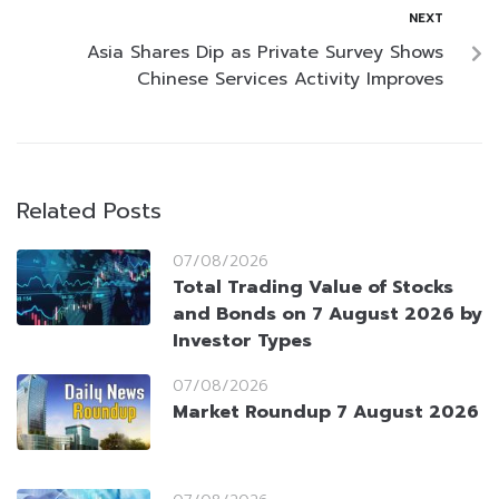
NEXT
Asia Shares Dip as Private Survey Shows
Chinese Services Activity Improves
Related Posts
07/08/2026
Total Trading Value of Stocks
and Bonds on 7 August 2026 by
Investor Types
07/08/2026
Market Roundup 7 August 2026