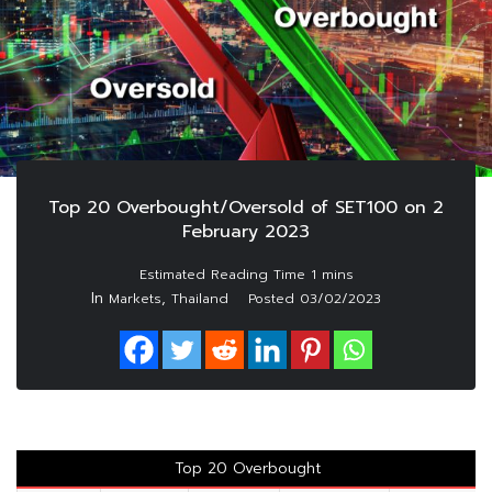
Top 20 Overbought/Oversold of SET100 on 2
February 2023
In
,
Markets
Thailand
Posted
03/02/2023
Top 20 Overbought