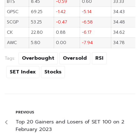
BTS
8.45
-0.59
0.60
33.33
GPSC
69.25
-1.42
-5.14
34.43
SCGP
53.25
-0.47
-6.58
34.48
CK
22.80
0.88
-6.17
34.62
AWC
5.80
0.00
-7.94
34.78
Overbought
Oversold
RSI
Tags:
SET Index
Stocks
PREVIOUS
Top 20 Gainers and Losers of SET 100 on 2
February 2023