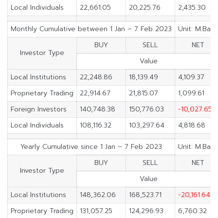
Local Individuals
22,661.05
20,225.76
2,435.30
Monthly Cumulative between 1 Jan – 7 Feb 2023
Unit: M.Baht
BUY
SELL
NET
Investor Type
Value
Local Institutions
22,248.86
18,139.49
4,109.37
Proprietary Trading
22,914.67
21,815.07
1,099.61
Foreign Investors
140,748.38
150,776.03
-10,027.65
Local Individuals
108,116.32
103,297.64
4,818.68
Yearly Cumulative since 1 Jan – 7 Feb 2023
Unit: M.Baht
BUY
SELL
NET
Investor Type
Value
Local Institutions
148,362.06
168,523.71
-20,161.64
Proprietary Trading
131,057.25
124,296.93
6,760.32