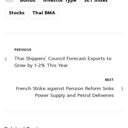
Bonds
Investor Type
SET Index
Tags:
Stocks
Thai BMA
PREVIOUS
Thai Shippers’ Council Forecast Exports to
Grow by 1-2% This Year
NEXT
French Strike against Pension Reform Sinks
Power Supply and Petrol Deliveries