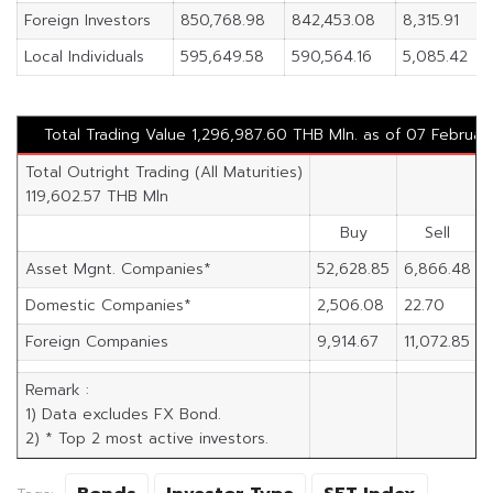
Foreign Investors
850,768.98
842,453.08
8,315.91
Local Individuals
595,649.58
590,564.16
5,085.42
Total Trading Value 1,296,987.60 THB Mln. as of 07 Februar
Total Outright Trading (All Maturities)
119,602.57 THB Mln
Buy
Sell
Asset Mgnt. Companies*
52,628.85
6,866.48
4
Domestic Companies*
2,506.08
22.70
2
Foreign Companies
9,914.67
11,072.85
-
Remark :
1) Data excludes FX Bond.
2) * Top 2 most active investors.