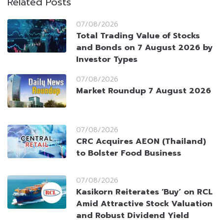
Related Posts
07/08/2026
Total Trading Value of Stocks
and Bonds on 7 August 2026 by
Investor Types
07/08/2026
Market Roundup 7 August 2026
07/08/2026
CRC Acquires AEON (Thailand)
to Bolster Food Business
07/08/2026
Kasikorn Reiterates ‘Buy’ on RCL
Amid Attractive Stock Valuation
and Robust Dividend Yield