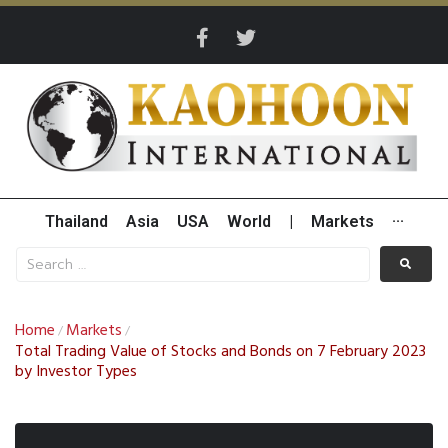
Thailand
Asia
USA
World
|
Markets
···
Home
Markets
/
/
Total Trading Value of Stocks and Bonds on 7 February 2023
by Investor Types