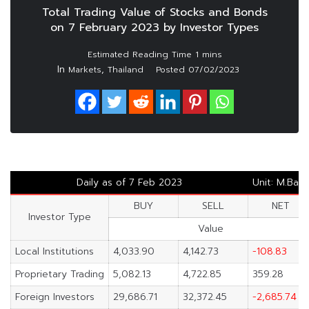
Total Trading Value of Stocks and Bonds
on 7 February 2023 by Investor Types
In
,
Markets
Thailand
Posted
07/02/2023
Daily as of 7 Feb 2023
Unit: M.Baht
BUY
SELL
NET
Investor Type
Value
Local Institutions
4,033.90
4,142.73
-108.83
Proprietary Trading
5,082.13
4,722.85
359.28
Foreign Investors
29,686.71
32,372.45
-2,685.74