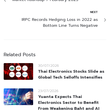
NEXT
IRPC Records Hedging Loss in 2022 as
Bottom Line Turns Negative
Related Posts
30/07/2026
Thai Electronics Stocks Slide as
Global Tech Selloffs Intensifies
23/07/2026
Yuanta Expects Thai
Electronics Sector to Benefit
From Weakening Baht and AI