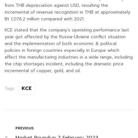
from THB depreciation against USD, resulting the
incremental of revenue recognition in THB at approximately
Bt 1,076.2 million compared with 2021.
KCE stated that the company’s operating performance last
year got affected by the Russia-Ukraine conflict situation
and the implementation of both economic & political
policies in foreign countries especially in Europe which
affect the manufacturing industries in a wide range, including
the chip shortages incident, including the dramatic price
incremental of copper, gold, and oil.
KCE
Tags:
PREVIOUS
Market Roundup 7 February 2023