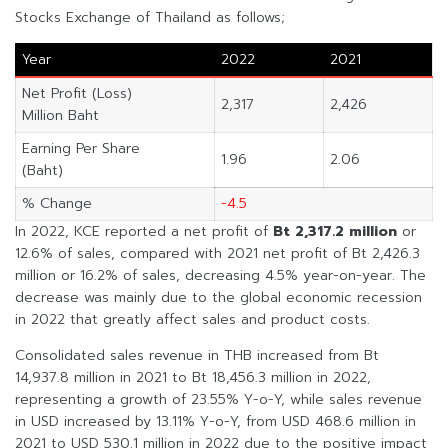
Stocks Exchange of Thailand as follows;
Year
2022
2021
Net Profit (Loss)
2,317
2,426
Million Baht
Earning Per Share
1.96
2.06
(Baht)
% Change
-4.5
In 2022, KCE reported a net profit of
Bt 2,317.2 million
or
12.6% of sales, compared with 2021 net profit of Bt 2,426.3
million or 16.2% of sales, decreasing 4.5% year-on-year. The
decrease was mainly due to the global economic recession
in 2022 that greatly affect sales and product costs.
Consolidated sales revenue in THB increased from Bt
14,937.8 million in 2021 to Bt 18,456.3 million in 2022,
representing a growth of 23.55% Y-o-Y, while sales revenue
in USD increased by 13.11% Y-o-Y, from USD 468.6 million in
2021 to USD 530.1 million in 2022 due to the positive impact