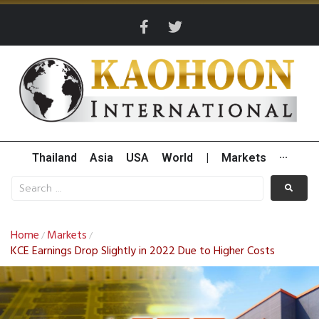
Thailand
Asia
USA
World
|
Markets
···
Home
Markets
/
/
KCE Earnings Drop Slightly in 2022 Due to Higher Costs