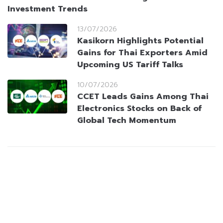
Investment Trends
13/07/2026
Kasikorn Highlights Potential
Gains for Thai Exporters Amid
Upcoming US Tariff Talks
10/07/2026
CCET Leads Gains Among Thai
Electronics Stocks on Back of
Global Tech Momentum