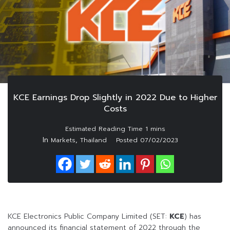
KCE Earnings Drop Slightly in 2022 Due to Higher
Costs
In
,
Markets
Thailand
Posted
07/02/2023
KCE Electronics Public Company Limited (SET:
KCE
) has
announced its financial statement of 2022 through the