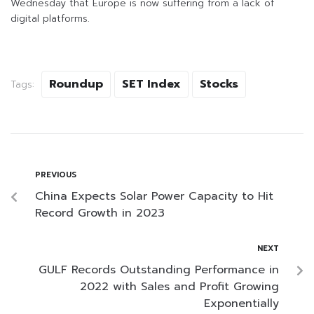
Wednesday that Europe is now suffering from a lack of
digital platforms.
Roundup
SET Index
Stocks
Tags:
PREVIOUS
China Expects Solar Power Capacity to Hit
Record Growth in 2023
NEXT
GULF Records Outstanding Performance in
2022 with Sales and Profit Growing
Exponentially