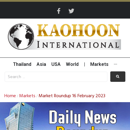
Thailand
Asia
USA
World
|
Markets
···
Home
Markets
Market Roundup 16 February 2023
/
/