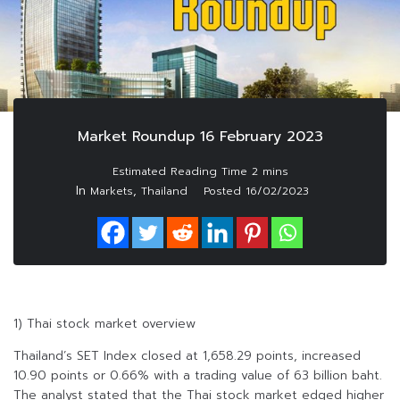
Market Roundup 16 February 2023
In
,
Markets
Thailand
Posted
16/02/2023
1) Thai stock market overview
Thailand’s SET Index closed at 1,658.29 points, increased
10.90 points or 0.66% with a trading value of 63 billion baht.
The analyst stated that the Thai stock market edged higher