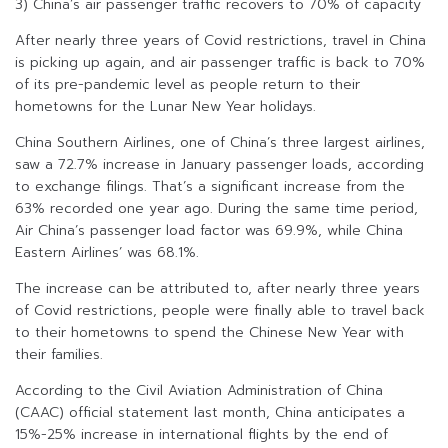
3) China’s air passenger traffic recovers to 70% of capacity
After nearly three years of Covid restrictions, travel in China
is picking up again, and air passenger traffic is back to 70%
of its pre-pandemic level as people return to their
hometowns for the Lunar New Year holidays.
China Southern Airlines, one of China’s three largest airlines,
saw a 72.7% increase in January passenger loads, according
to exchange filings. That’s a significant increase from the
63% recorded one year ago. During the same time period,
Air China’s passenger load factor was 69.9%, while China
Eastern Airlines’ was 68.1%.
The increase can be attributed to, after nearly three years
of Covid restrictions, people were finally able to travel back
to their hometowns to spend the Chinese New Year with
their families.
According to the Civil Aviation Administration of China
(CAAC) official statement last month, China anticipates a
15%-25% increase in international flights by the end of