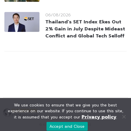
06/08/2026
Thailand’s SET Index Ekes Out
2% Gain in July Despite Mideast
Conflict and Global Tech Selloff
We use cookies to ensure that we give you the best
experience on our website. If you continue to use this site,
Privacy policy
it is assumed that you accept our
.
© KAOHOON. All Rights Reserved.
Accept and Close