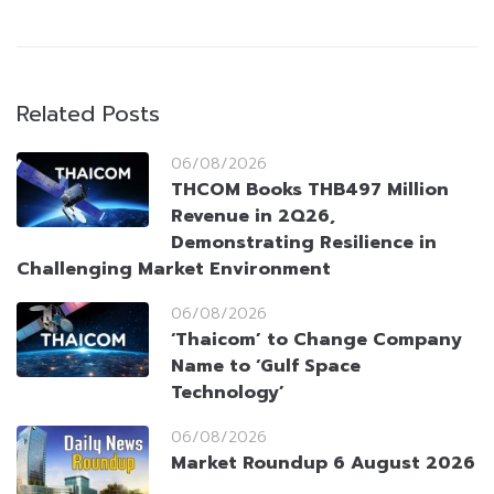
Related Posts
06/08/2026
THCOM Books THB497 Million
Revenue in 2Q26,
Demonstrating Resilience in
Challenging Market Environment
06/08/2026
‘Thaicom’ to Change Company
Name to ‘Gulf Space
Technology’
06/08/2026
Market Roundup 6 August 2026