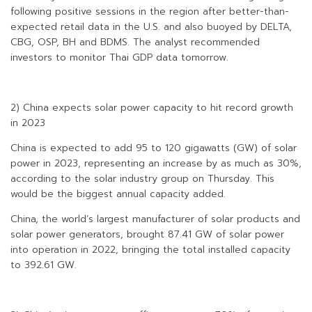
following positive sessions in the region after better-than-
expected retail data in the U.S. and also buoyed by DELTA,
CBG, OSP, BH and BDMS. The analyst recommended
investors to monitor Thai GDP data tomorrow.
2) China expects solar power capacity to hit record growth
in 2023
China is expected to add 95 to 120 gigawatts (GW) of solar
power in 2023, representing an increase by as much as 30%,
according to the solar industry group on Thursday. This
would be the biggest annual capacity added.
China, the world’s largest manufacturer of solar products and
solar power generators, brought 87.41 GW of solar power
into operation in 2022, bringing the total installed capacity
to 392.61 GW.