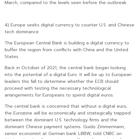
March, compared to the levels seen before the outbreak.
4) Europe seeks digital currency to counter U.S. and Chinese
tech dominance
The European Central Bank is building a digital currency to
buffer the region from conflicts with China and the United
States.
Back in October of 2021, the central bank began looking
into the potential of a digital Euro. It will be up to European
leaders this fall to determine whether the ECB should
proceed with testing the necessary technological
arrangements for Europeans to spend digital euros.
The central bank is concerned that without a digital euro,
the Eurozone will be economically and strategically trapped
between the dominant U.S. technology firms and the
dominant Chinese payment systems. Guido Zimmermann,
senior economist at German bank LBBW, told CNBC on