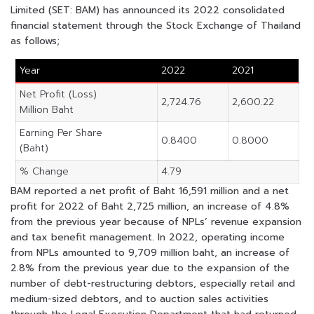
Limited (SET: BAM) has announced its 2022 consolidated
financial statement through the Stock Exchange of Thailand
as follows;
Year
2022
2021
Net Profit (Loss)
2,724.76
2,600.22
Million Baht
Earning Per Share
0.8400
0.8000
(Baht)
% Change
4.79
BAM reported a net profit of Baht 16,591 million and a net
profit for 2022 of Baht 2,725 million, an increase of 4.8%
from the previous year because of NPLs’ revenue expansion
and tax benefit management. In 2022, operating income
from NPLs amounted to 9,709 million baht, an increase of
2.8% from the previous year due to the expansion of the
number of debt-restructuring debtors, especially retail and
medium-sized debtors, and to auction sales activities