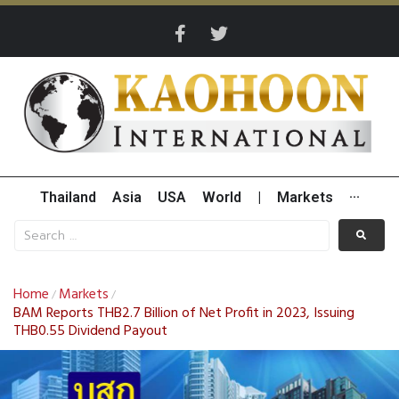
Thailand
Asia
USA
World
|
Markets
···
Home
Markets
/
/
BAM Reports THB2.7 Billion of Net Profit in 2023, Issuing
THB0.55 Dividend Payout