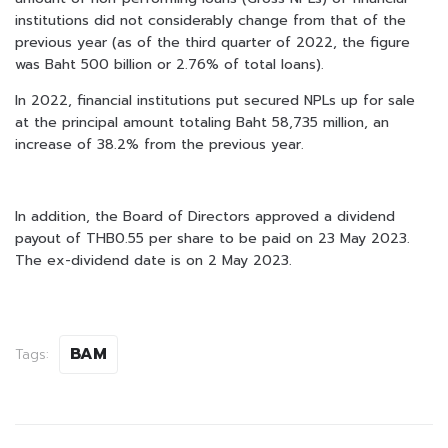
institutions did not considerably change from that of the
previous year (as of the third quarter of 2022, the figure
was Baht 500 billion or 2.76% of total loans).
In 2022, financial institutions put secured NPLs up for sale
at the principal amount totaling Baht 58,735 million, an
increase of 38.2% from the previous year.
In addition, the Board of Directors approved a dividend
payout of THB0.55 per share to be paid on 23 May 2023.
The ex-dividend date is on 2 May 2023.
BAM
Tags: