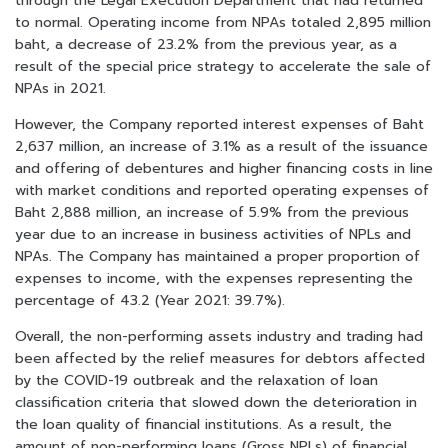
through the Legal Execution Department that had returned
to normal. Operating income from NPAs totaled 2,895 million
baht, a decrease of 23.2% from the previous year, as a
result of the special price strategy to accelerate the sale of
NPAs in 2021.
However, the Company reported interest expenses of Baht
2,637 million, an increase of 3.1% as a result of the issuance
and offering of debentures and higher financing costs in line
with market conditions and reported operating expenses of
Baht 2,888 million, an increase of 5.9% from the previous
year due to an increase in business activities of NPLs and
NPAs. The Company has maintained a proper proportion of
expenses to income, with the expenses representing the
percentage of 43.2 (Year 2021: 39.7%).
Overall, the non-performing assets industry and trading had
been affected by the relief measures for debtors affected
by the COVID-19 outbreak and the relaxation of loan
classification criteria that slowed down the deterioration in
the loan quality of financial institutions. As a result, the
amount of non-performing loans (Gross NPLs) of financial