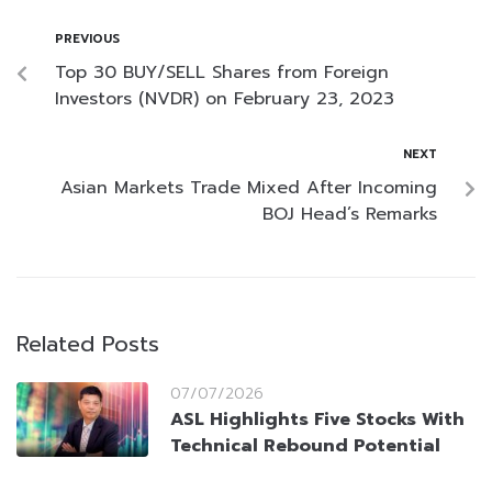
PREVIOUS
Top 30 BUY/SELL Shares from Foreign
Investors (NVDR) on February 23, 2023
NEXT
Asian Markets Trade Mixed After Incoming
BOJ Head’s Remarks
Related Posts
07/07/2026
ASL Highlights Five Stocks With
Technical Rebound Potential