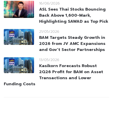
16/06/2026
ASL Sees Thai Stocks Bouncing
Back Above 1,600-Mark,
Highlighting SAWAD as Top Pick
21/05/2026
BAM Targets Steady Growth in
2026 from JV AMC Expansions
and Gov’t Sector Partnerships
13/05/2026
Kasikorn Forecasts Robust
2Q26 Profit for BAM on Asset
Transactions and Lower
Funding Costs