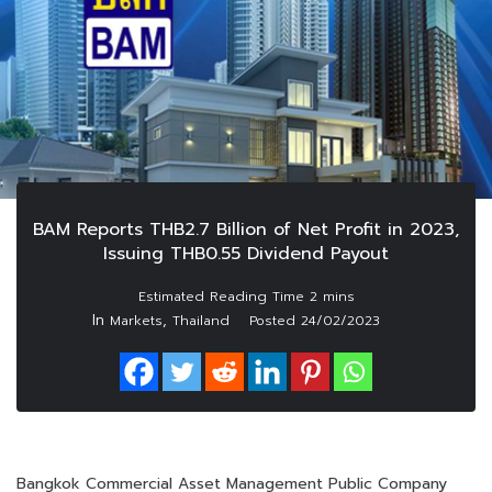
BAM Reports THB2.7 Billion of Net Profit in 2023,
Issuing THB0.55 Dividend Payout
In
,
Markets
Thailand
Posted
24/02/2023
Bangkok Commercial Asset Management Public Company