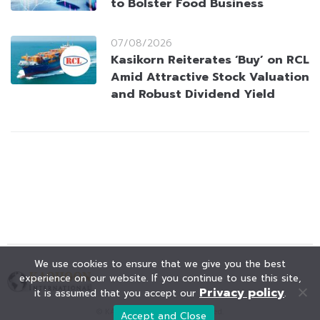
to Bolster Food Business
07/08/2026
Kasikorn Reiterates ‘Buy’ on RCL
Amid Attractive Stock Valuation
and Robust Dividend Yield
We use cookies to ensure that we give you the best
experience on our website. If you continue to use this site,
Privacy policy
it is assumed that you accept our
.
© KAOHOON. All Rights Reserved.
Accept and Close