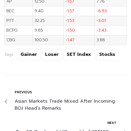
AP
12.50
-1.57
7.76
BEC
9.40
-1.57
-6.93
PTT
32.25
-1.53
-3.01
BCPG
9.85
-1.50
-3.43
CBG
100.50
-1.47
3.88
Gainer
Loser
SET Index
Stocks
Tags:
PREVIOUS
Asian Markets Trade Mixed After Incoming
BOJ Head’s Remarks
NEXT