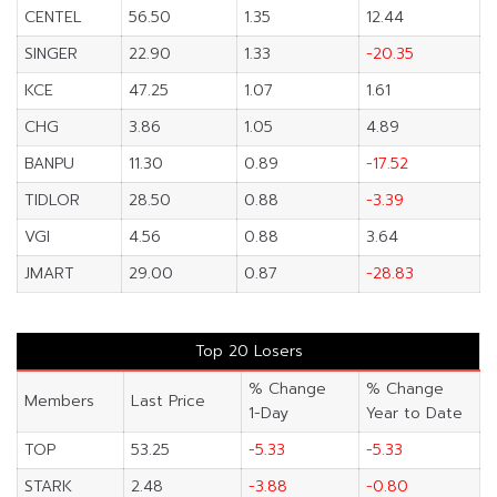
CENTEL
56.50
1.35
12.44
SINGER
22.90
1.33
-20.35
KCE
47.25
1.07
1.61
CHG
3.86
1.05
4.89
BANPU
11.30
0.89
-17.52
TIDLOR
28.50
0.88
-3.39
VGI
4.56
0.88
3.64
JMART
29.00
0.87
-28.83
Top 20 Losers
% Change
% Change
Members
Last Price
1-Day
Year to Date
TOP
53.25
-5.33
-5.33
STARK
2.48
-3.88
-0.80