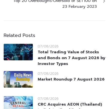
Top 20 Overbought/Oversold of SET100 on
23 February 2023
Related Posts
07/08/2026
Total Trading Value of Stocks
and Bonds on 7 August 2026 by
Investor Types
07/08/2026
Market Roundup 7 August 2026
07/08/2026
CRC Acquires AEON (Thailand)