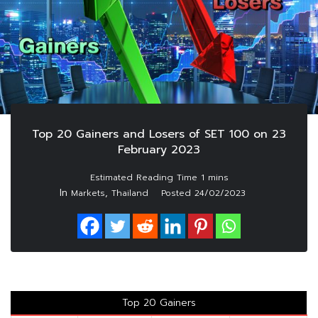
Top 20 Gainers and Losers of SET 100 on 23
February 2023
In
,
Markets
Thailand
Posted
24/02/2023
Top 20 Gainers