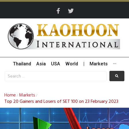
Thailand
Asia
USA
World
|
Markets
···
Home
Markets
/
/
Top 20 Gainers and Losers of SET 100 on 23 February 2023