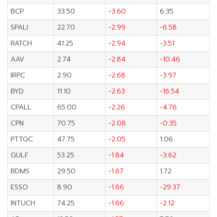
BCP
33.50
-3.60
6.35
SPALI
22.70
-2.99
-6.58
RATCH
41.25
-2.94
-3.51
AAV
2.74
-2.84
-10.46
IRPC
2.90
-2.68
-3.97
BYD
11.10
-2.63
-16.54
CPALL
65.00
-2.26
-4.76
CPN
70.75
-2.08
-0.35
PTTGC
47.75
-2.05
1.06
GULF
53.25
-1.84
-3.62
BDMS
29.50
-1.67
1.72
ESSO
8.90
-1.66
-29.37
INTUCH
74.25
-1.66
-2.12