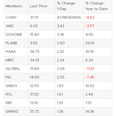
% Change
% Change
Members
Last Price
1-Day
Year to Date
COM7
31.75
4.098360656
-6.62
AWC
6.05
3.42
-3.97
DOHOME
15.40
3.36
4.05
PLANB
9.85
2.60
29.61
HANA
56.75
2.25
10.19
MINT
34.25
2.24
6.20
GLOBAL
19.80
2.06
-11.61
PSL
14.90
2.05
-7.45
SABUY
12.50
1.63
10.62
RCL
31.50
1.61
2.44
RBF
13.10
1.55
1.55
SAWAD
55.75
1.36
14.36