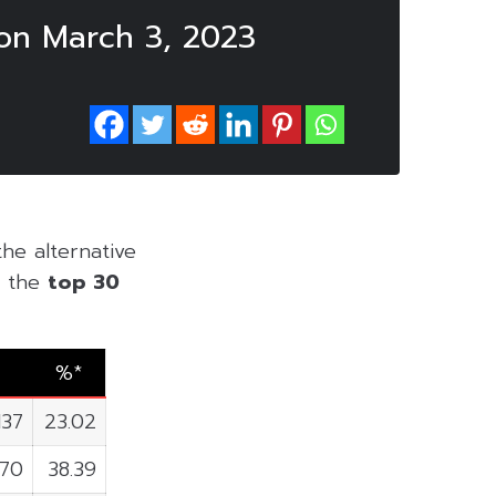
on March 3, 2023
the alternative
of the
top 30
%*
137
23.02
870
38.39