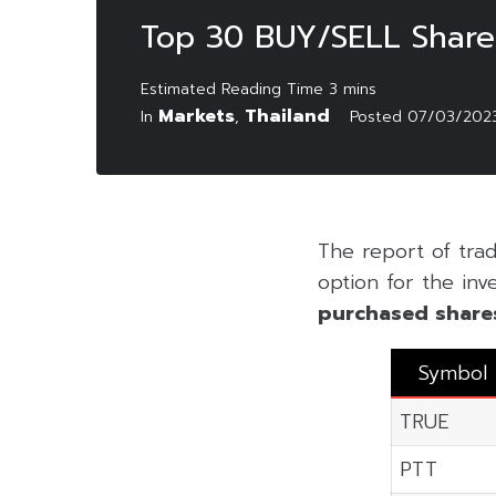
Top 30 BUY/SELL Shares
Markets
Thailand
In
,
Posted
07/03/202
The report of tra
option for the inv
purchased share
Symbol
TRUE
PTT