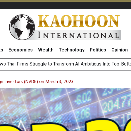
ts
Economics
Wealth
Technology
Politics
Opinion
es Gr
ts Record High in 2Q26 Core Profit, Driven by Energy Business 
 Million Revenue in 2Q26, Demonstrating Resilience in Chall
gn Investors (NVDR) on March 3, 2023