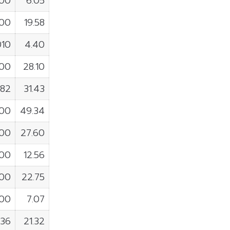
100
6.05
300
19.58
010
4.40
400
28.10
982
31.43
300
49.34
100
27.60
400
12.56
800
22.75
000
7.07
736
21.32