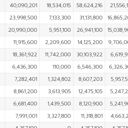
40,090,201
18,534,015
58,624,216
21,556,
23,998,500
7,133,300
31,131,800
16,865,
20,990,000
5,951,100
26,941,100
15,038,
11,915,600
2,209,600
14,125,200
9,706,
18,361,922
11,742,000
30,103,922
6,619,
6,436,300
110,000
6,546,300
6,326,
7,282,401
1,324,802
8,607,203
5,957,
8,861,200
3,613,905
12,475,105
5,247,
6,681,400
1,439,500
8,120,900
5,241,
7,991,001
3,327,800
11,318,801
4,663,