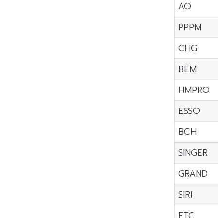
AQ
PPPM
CHG
BEM
HMPRO
ESSO
BCH
SINGER
GRAND
SIRI
ETC