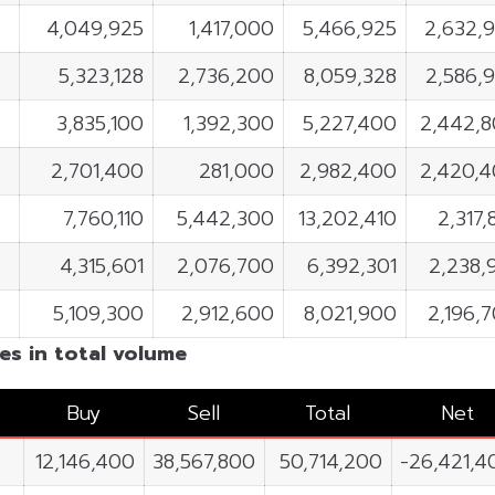
4,049,925
1,417,000
5,466,925
2,632,
5,323,128
2,736,200
8,059,328
2,586,
3,835,100
1,392,300
5,227,400
2,442,
2,701,400
281,000
2,982,400
2,420,
7,760,110
5,442,300
13,202,410
2,317,
4,315,601
2,076,700
6,392,301
2,238,
5,109,300
2,912,600
8,021,900
2,196,
es in total volume
Buy
Sell
Total
Net
12,146,400
38,567,800
50,714,200
-26,421,4