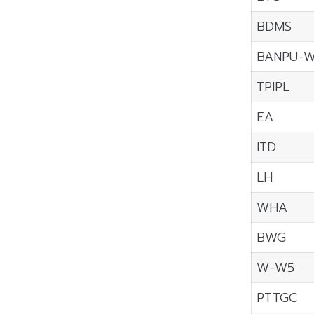
BDMS
BANPU-
TPIPL
EA
ITD
LH
WHA
BWG
W-W5
PTTGC