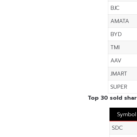
BJC
AMATA
BYD
TMI
AAV
JMART
SUPER
Top 30 sold shar
Symbol
SDC