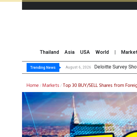
Thailand
Asia
USA
World
|
Marke
OR Reports 23% Sal
Gulf Development Se
THCOM Books THB497
August 6, 2026
Trending News
Home
Markets
Top 30 BUY/SELL Shares from Forei
/
/