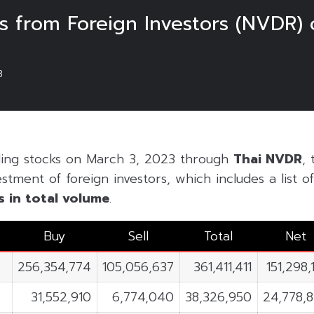
 from Foreign Investors (NVDR) 
3
ding stocks on March 3, 2023 through
Thai NVDR
, 
estment of foreign investors, which includes a list 
s in
total volume
.
Buy
Sell
Total
Net
256,354,774
105,056,637
361,411,411
151,298,
31,552,910
6,774,040
38,326,950
24,778,