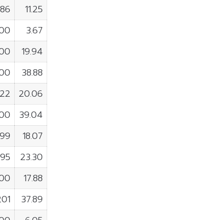
186
11.25
200
3.67
900
19.94
000
38.88
922
20.06
300
39.04
599
18.07
295
23.30
900
17.88
201
37.89