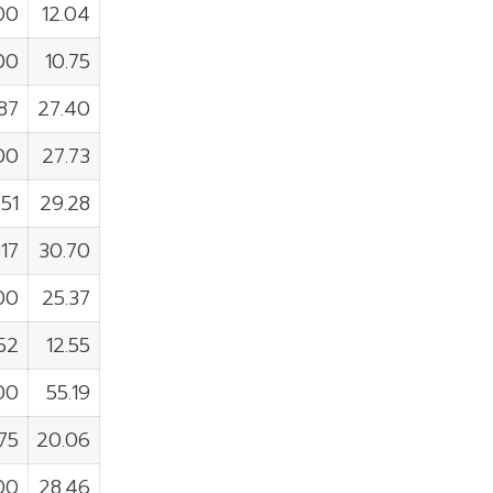
00
12.04
00
10.75
87
27.40
00
27.73
51
29.28
17
30.70
00
25.37
52
12.55
00
55.19
75
20.06
00
28.46