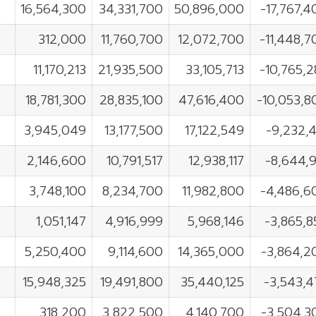
16,564,300
34,331,700
50,896,000
-17,767,4
312,000
11,760,700
12,072,700
-11,448,7
11,170,213
21,935,500
33,105,713
-10,765,2
18,781,300
28,835,100
47,616,400
-10,053,8
3,945,049
13,177,500
17,122,549
-9,232,4
2,146,600
10,791,517
12,938,117
-8,644,9
3,748,100
8,234,700
11,982,800
-4,486,6
1,051,147
4,916,999
5,968,146
-3,865,8
5,250,400
9,114,600
14,365,000
-3,864,2
15,948,325
19,491,800
35,440,125
-3,543,4
318,200
3,822,500
4,140,700
-3,504,3