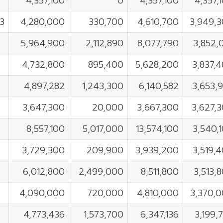
4,357,100
0
4,357,100
4,357,
3
4,280,000
330,700
4,610,700
3,949,
5,964,900
2,112,890
8,077,790
3,852,
4,732,800
895,400
5,628,200
3,837,
4,897,282
1,243,300
6,140,582
3,653,
3,647,300
20,000
3,667,300
3,627,
8,557,100
5,017,000
13,574,100
3,540,
3,729,300
209,900
3,939,200
3,519,
6,012,800
2,499,000
8,511,800
3,513,
4,090,000
720,000
4,810,000
3,370,
4,773,436
1,573,700
6,347,136
3,199,