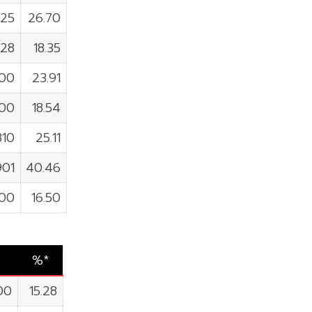
925
26.70
928
18.35
800
23.91
400
18.54
810
25.11
901
40.46
700
16.50
%*
00
15.28