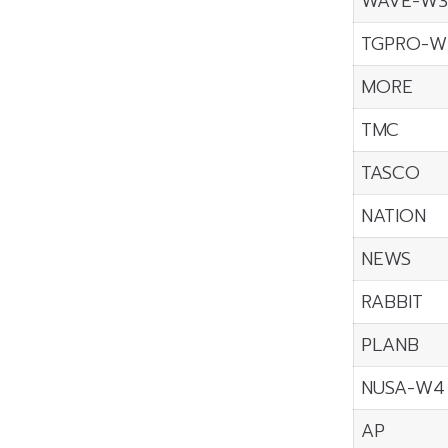
WAVE-W3
TGPRO-W
MORE
TMC
TASCO
NATION
NEWS
RABBIT
PLANB
NUSA-W4
AP