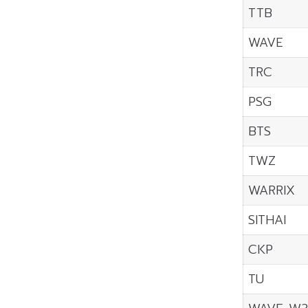
TTB
WAVE
TRC
PSG
BTS
TWZ
WARRIX
SITHAI
CKP
TU