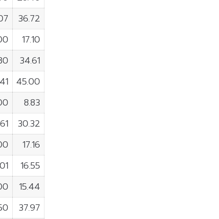
07
36.72
00
17.10
80
34.61
141
45.00
00
8.83
61
30.32
00
17.16
01
16.55
100
15.44
50
37.97