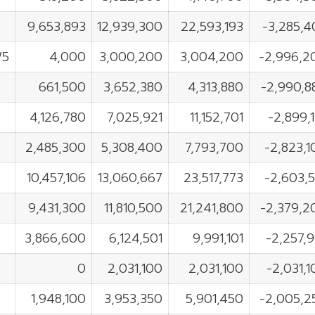
9,653,893
12,939,300
22,593,193
-3,285,4
W5
4,000
3,000,200
3,004,200
-2,996,2
661,500
3,652,380
4,313,880
-2,990,8
4,126,780
7,025,921
11,152,701
-2,899,
2,485,300
5,308,400
7,793,700
-2,823,1
10,457,106
13,060,667
23,517,773
-2,603,5
9,431,300
11,810,500
21,241,800
-2,379,2
3,866,600
6,124,501
9,991,101
-2,257,9
0
2,031,100
2,031,100
-2,031,
1,948,100
3,953,350
5,901,450
-2,005,2