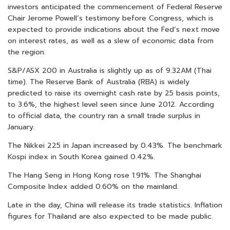
investors anticipated the commencement of Federal Reserve
Chair Jerome Powell’s testimony before Congress, which is
expected to provide indications about the Fed’s next move
on interest rates, as well as a slew of economic data from
the region.
S&P/ASX 200 in Australia is slightly up as of 9.32AM (Thai
time). The Reserve Bank of Australia (RBA) is widely
predicted to raise its overnight cash rate by 25 basis points,
to 3.6%, the highest level seen since June 2012. According
to official data, the country ran a small trade surplus in
January.
The Nikkei 225 in Japan increased by 0.43%. The benchmark
Kospi index in South Korea gained 0.42%.
The Hang Seng in Hong Kong rose 1.91%. The Shanghai
Composite Index added 0.60% on the mainland.
Late in the day, China will release its trade statistics. Inflation
figures for Thailand are also expected to be made public.