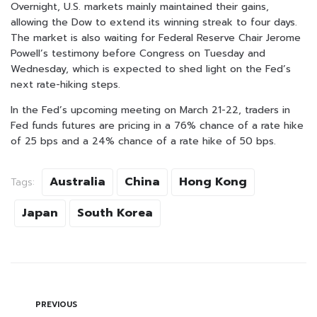
Overnight, U.S. markets mainly maintained their gains,
allowing the Dow to extend its winning streak to four days.
The market is also waiting for Federal Reserve Chair Jerome
Powell’s testimony before Congress on Tuesday and
Wednesday, which is expected to shed light on the Fed’s
next rate-hiking steps.
In the Fed’s upcoming meeting on March 21-22, traders in
Fed funds futures are pricing in a 76% chance of a rate hike
of 25 bps and a 24% chance of a rate hike of 50 bps.
Australia
China
Hong Kong
Tags:
Japan
South Korea
PREVIOUS