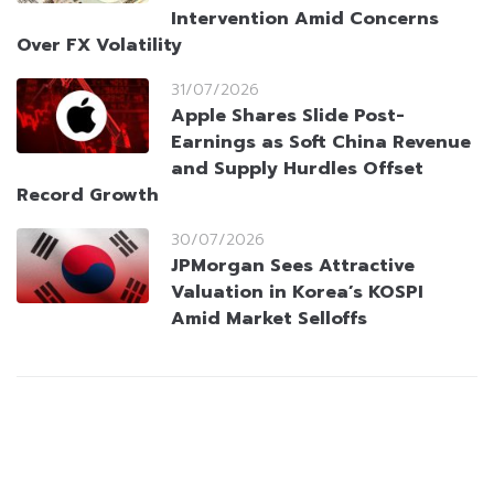
Intervention Amid Concerns
Over FX Volatility
31/07/2026
Apple Shares Slide Post-
Earnings as Soft China Revenue
and Supply Hurdles Offset
Record Growth
30/07/2026
JPMorgan Sees Attractive
Valuation in Korea’s KOSPI
Amid Market Selloffs