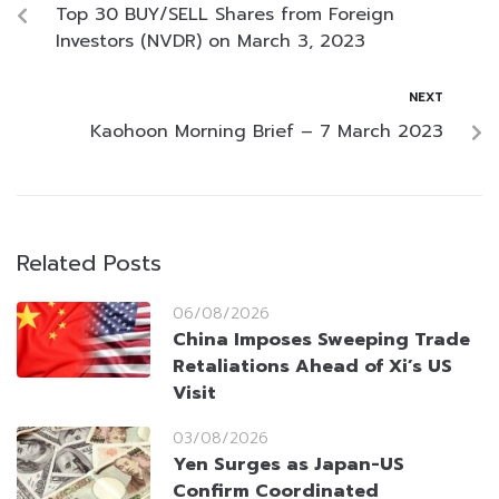
Top 30 BUY/SELL Shares from Foreign
Investors (NVDR) on March 3, 2023
NEXT
Kaohoon Morning Brief – 7 March 2023
Related Posts
06/08/2026
China Imposes Sweeping Trade
Retaliations Ahead of Xi’s US
Visit
03/08/2026
Yen Surges as Japan-US
Confirm Coordinated