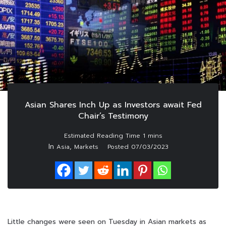
Asian Shares Inch Up as Investors await Fed
Chair’s Testimony
In
,
Asia
Markets
Posted
07/03/2023
Little changes were seen on Tuesday in Asian markets as