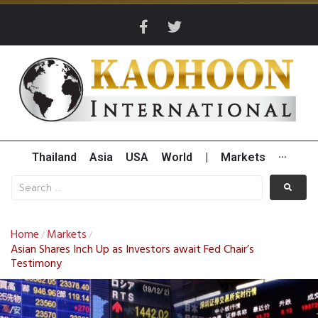
Thailand
Asia
USA
World
|
Markets
···
Home
Markets
/
/
Asian Shares Inch Up as Investors await Fed Chair’s
Testimony