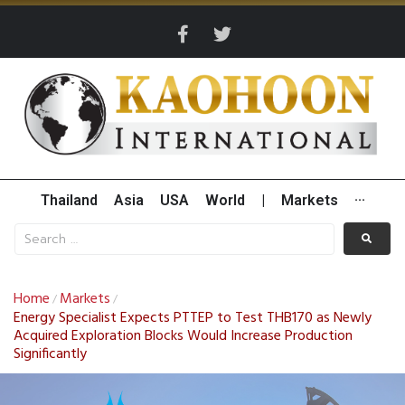
Thailand
Asia
USA
World
|
Markets
···
Home
Markets
/
/
Energy Specialist Expects PTTEP to Test THB170 as Newly
Acquired Exploration Blocks Would Increase Production
Significantly