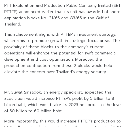
PTT Exploration and Production Public Company limited (SET:
PTTEP) announced earlier that its unit has awarded offshore
exploration blocks No. G1/65 and G3/65 in the Gulf of
Thailand.
This achievement aligns with PTTEP’s investment strategy,
which aims to promote growth in strategic focus areas. The
proximity of these blocks to the company’s current
operations will enhance the potential for swift commercial
development and cost optimization. Moreover, the
production contribution from these 2 blocks would help
alleviate the concern over Thailand’s energy security.
Mr. Suwat Sinsadok, an energy specialist, expected this
acquisition would increase PTTEP’s profit by 5 billion to 8
billion baht, which would take its 2023 net profit to the level
of 50 billion to 60 billion baht.
More importantly, this would increase PTTEP’s production to