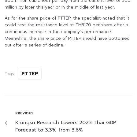
800 million cubic feet per day from the current level of 300
million by later this year or in the middle of last year.
As for the share price of PTTEP, the specialist noted that it
could test the resistance level at THB170 per share after a
continuous increase in the company’s performance.
Meanwhile, the share price of PTTEP should have bottomed
out after a series of decline.
PTTEP
Tags:
PREVIOUS
Krungsri Research Lowers 2023 Thai GDP
Forecast to 3.3% from 3.6%