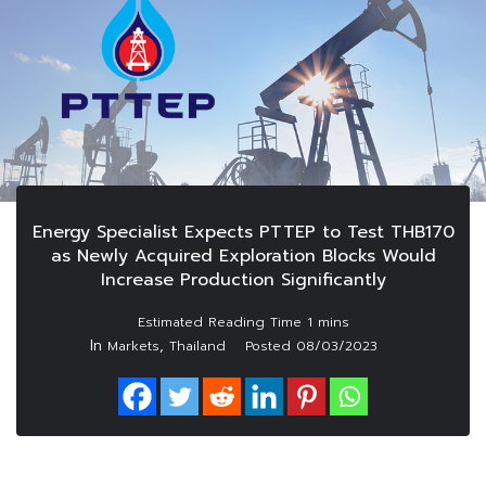
Energy Specialist Expects PTTEP to Test THB170
as Newly Acquired Exploration Blocks Would
Increase Production Significantly
In
,
Markets
Thailand
Posted
08/03/2023