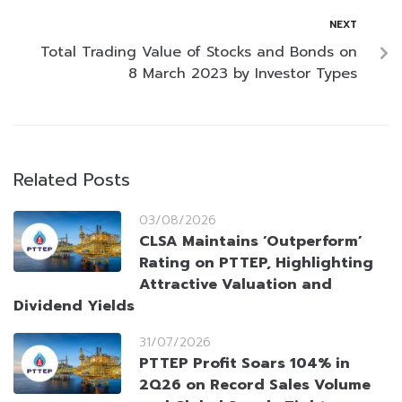
NEXT
Total Trading Value of Stocks and Bonds on
8 March 2023 by Investor Types
Related Posts
03/08/2026
CLSA Maintains ‘Outperform’
Rating on PTTEP, Highlighting
Attractive Valuation and
Dividend Yields
31/07/2026
PTTEP Profit Soars 104% in
2Q26 on Record Sales Volume