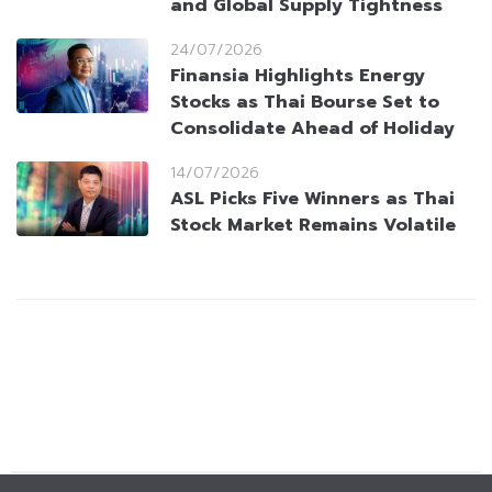
and Global Supply Tightness
24/07/2026
Finansia Highlights Energy
Stocks as Thai Bourse Set to
Consolidate Ahead of Holiday
14/07/2026
ASL Picks Five Winners as Thai
Stock Market Remains Volatile