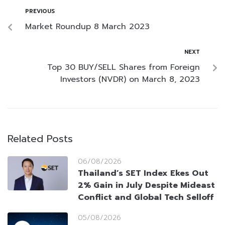
PREVIOUS
Market Roundup 8 March 2023
NEXT
Top 30 BUY/SELL Shares from Foreign
Investors (NVDR) on March 8, 2023
Related Posts
06/08/2026
Thailand’s SET Index Ekes Out
2% Gain in July Despite Mideast
Conflict and Global Tech Selloff
05/08/2026