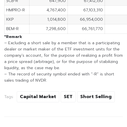
SCB-R
647,900
67,412,150
HMPRO-R
4,767,400
67,103,310
KKP
1,014,800
66,954,000
BEM-R
7,298,600
66,761,770
*Remark
– Excluding a short sale by a member that is a participating
dealer or market maker of the ETF investment units for the
company’s account, for the purpose of realizing a profit from
a price spread (arbitrage), or for the purpose of stabilizing
liquidity, as the case may be.
– The record of security symbol ended with “-R” is short
sales trading of NVDR.
Capital Market
SET
Short Selling
Tags: