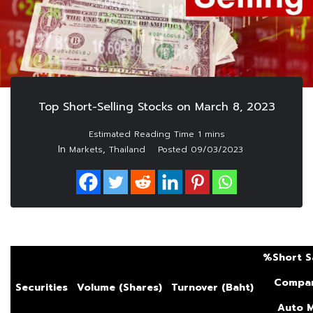
Top Short-Selling Stocks on March 8, 2023
In
,
Markets
Thailand
Posted
09/03/2023
%Short S
Compar
Securities
Volume (Shares)
Turnover (Baht)
Auto
M