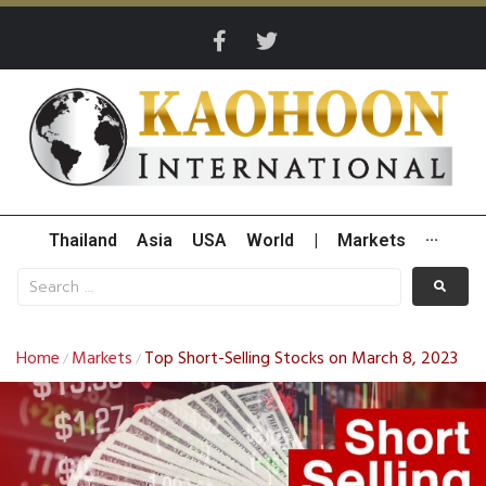
Thailand
Asia
USA
World
|
Markets
···
Home
Markets
Top Short-Selling Stocks on March 8, 2023
/
/