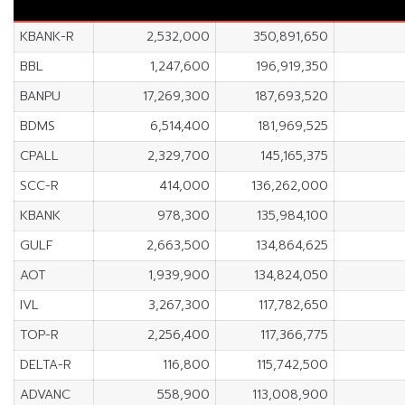
KBANK-R
2,532,000
350,891,650
BBL
1,247,600
196,919,350
BANPU
17,269,300
187,693,520
BDMS
6,514,400
181,969,525
CPALL
2,329,700
145,165,375
SCC-R
414,000
136,262,000
KBANK
978,300
135,984,100
GULF
2,663,500
134,864,625
AOT
1,939,900
134,824,050
IVL
3,267,300
117,782,650
TOP-R
2,256,400
117,366,775
DELTA-R
116,800
115,742,500
ADVANC
558,900
113,008,900