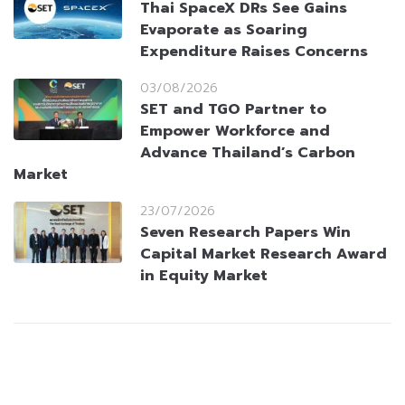
Thai SpaceX DRs See Gains
Evaporate as Soaring
Expenditure Raises Concerns
03/08/2026
SET and TGO Partner to
Empower Workforce and
Advance Thailand’s Carbon
Market
23/07/2026
Seven Research Papers Win
Capital Market Research Award
in Equity Market