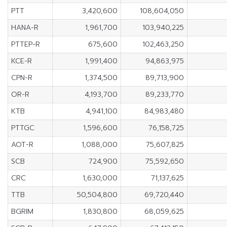
PTT
3,420,600
108,604,050
HANA-R
1,961,700
103,940,225
PTTEP-R
675,600
102,463,250
KCE-R
1,991,400
94,863,975
CPN-R
1,374,500
89,713,900
OR-R
4,193,700
89,233,770
KTB
4,941,100
84,983,480
PTTGC
1,596,600
76,158,725
AOT-R
1,088,000
75,607,825
SCB
724,900
75,592,650
CRC
1,630,000
71,137,625
TTB
50,504,800
69,720,440
BGRIM
1,830,800
68,059,625