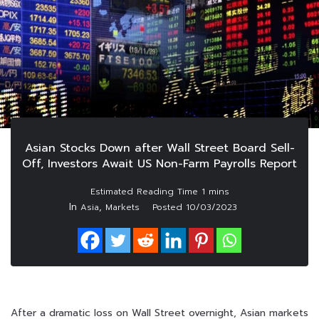
Asian Stocks Down after Wall Street Board Sell-
Off, Investors Await US Non-Farm Payrolls Report
In
,
Asia
Markets
Posted
10/03/2023
After a dramatic loss on Wall Street overnight, Asian markets