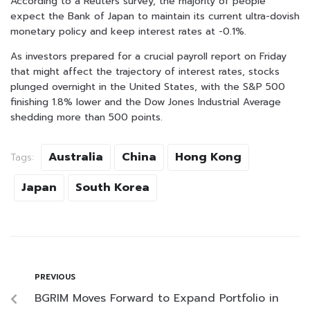
According to a Reuters survey, the majority of people
expect the Bank of Japan to maintain its current ultra-dovish
monetary policy and keep interest rates at -0.1%.
As investors prepared for a crucial payroll report on Friday
that might affect the trajectory of interest rates, stocks
plunged overnight in the United States, with the S&P 500
finishing 1.8% lower and the Dow Jones Industrial Average
shedding more than 500 points.
Australia
China
Hong Kong
Tags:
Japan
South Korea
PREVIOUS
BGRIM Moves Forward to Expand Portfolio in