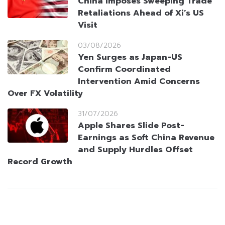
China Imposes Sweeping Trade
Retaliations Ahead of Xi’s US
Visit
03/08/2026
Yen Surges as Japan-US
Confirm Coordinated
Intervention Amid Concerns
Over FX Volatility
31/07/2026
Apple Shares Slide Post-
Earnings as Soft China Revenue
and Supply Hurdles Offset
Record Growth