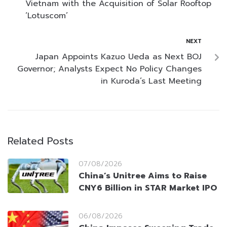
Vietnam with the Acquisition of Solar Rooftop
‘Lotuscom’
NEXT
Japan Appoints Kazuo Ueda as Next BOJ
Governor; Analysts Expect No Policy Changes
in Kuroda’s Last Meeting
Related Posts
07/08/2026
China’s Unitree Aims to Raise
CNY6 Billion in STAR Market IPO
06/08/2026