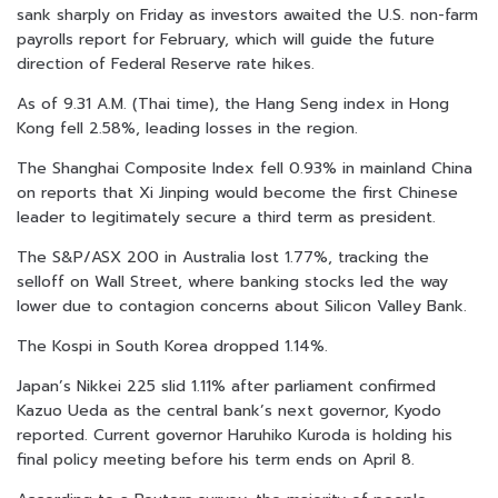
sank sharply on Friday as investors awaited the U.S. non-farm
payrolls report for February, which will guide the future
direction of Federal Reserve rate hikes.
As of 9.31 A.M. (Thai time), the Hang Seng index in Hong
Kong fell 2.58%, leading losses in the region.
The Shanghai Composite Index fell 0.93% in mainland China
on reports that Xi Jinping would become the first Chinese
leader to legitimately secure a third term as president.
The S&P/ASX 200 in Australia lost 1.77%, tracking the
selloff on Wall Street, where banking stocks led the way
lower due to contagion concerns about Silicon Valley Bank.
The Kospi in South Korea dropped 1.14%.
Japan’s Nikkei 225 slid 1.11% after parliament confirmed
Kazuo Ueda as the central bank’s next governor, Kyodo
reported. Current governor Haruhiko Kuroda is holding his
final policy meeting before his term ends on April 8.