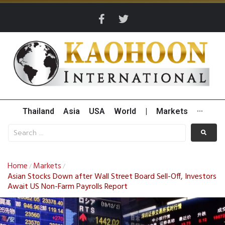
Thailand
Asia
USA
World
|
Markets
···
Home
Markets
/
/
Asian Stocks Down after Wall Street Board Sell-Off, Investors
Await US Non-Farm Payrolls Report