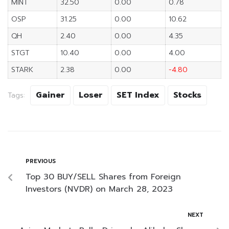
MINT
32.50
0.00
0.78
OSP
31.25
0.00
10.62
QH
2.40
0.00
4.35
STGT
10.40
0.00
4.00
STARK
2.38
0.00
-4.80
Gainer
Loser
SET Index
Stocks
Tags:
PREVIOUS
Top 30 BUY/SELL Shares from Foreign
Investors (NVDR) on March 28, 2023
NEXT