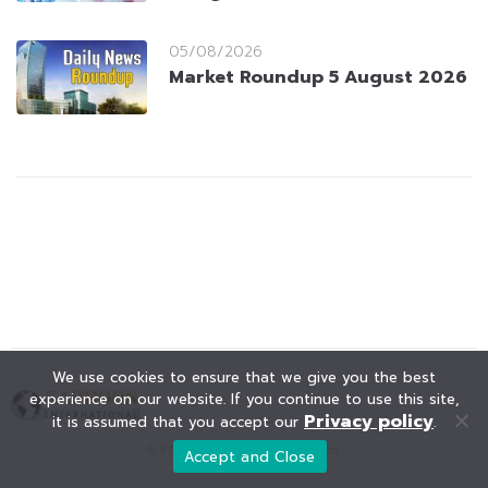
05/08/2026
Market Roundup 5 August 2026
We use cookies to ensure that we give you the best
experience on our website. If you continue to use this site,
Privacy policy
it is assumed that you accept our
.
© KAOHOON. All Rights Reserved.
Accept and Close