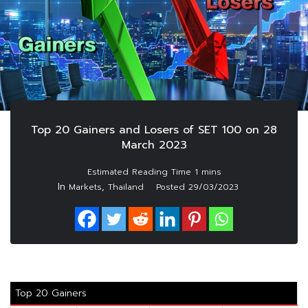
Top 20 Gainers and Losers of SET 100 on 28
March 2023
In
,
Markets
Thailand
Posted
29/03/2023
Top 20 Gainers