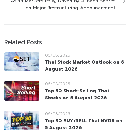
Asian Markets Rally, Driven by Alibaba Shares
on Major Restructuring Announcement
Related Posts
06/08/2026
Thai Stock Market Outlook on 6
August 2026
06/08/2026
Top 30 Short-Selling Thai
Stocks on 5 August 2026
06/08/2026
Top 30 BUY/SELL Thai NVDR on
5 August 2026