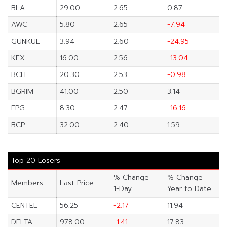
BLA
29.00
2.65
0.87
AWC
5.80
2.65
-7.94
GUNKUL
3.94
2.60
-24.95
KEX
16.00
2.56
-13.04
BCH
20.30
2.53
-0.98
BGRIM
41.00
2.50
3.14
EPG
8.30
2.47
-16.16
BCP
32.00
2.40
1.59
Top 20 Losers
% Change
% Change
Members
Last Price
1-Day
Year to Date
CENTEL
56.25
-2.17
11.94
DELTA
978.00
-1.41
17.83