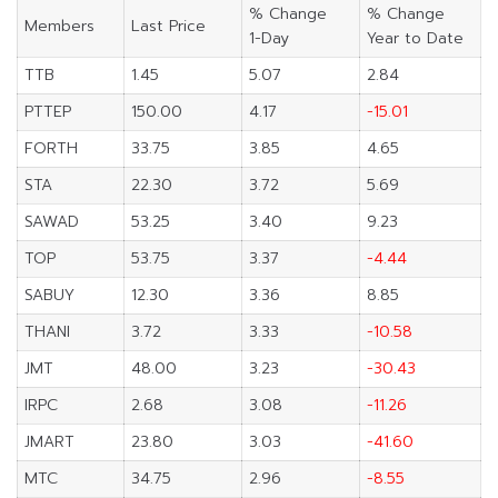
% Change
% Change
Members
Last Price
1-Day
Year to Date
TTB
1.45
5.07
2.84
PTTEP
150.00
4.17
-15.01
FORTH
33.75
3.85
4.65
STA
22.30
3.72
5.69
SAWAD
53.25
3.40
9.23
TOP
53.75
3.37
-4.44
SABUY
12.30
3.36
8.85
THANI
3.72
3.33
-10.58
JMT
48.00
3.23
-30.43
IRPC
2.68
3.08
-11.26
JMART
23.80
3.03
-41.60
MTC
34.75
2.96
-8.55