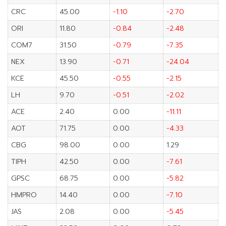
CRC
45.00
-1.10
-2.70
ORI
11.80
-0.84
-2.48
COM7
31.50
-0.79
-7.35
NEX
13.90
-0.71
-24.04
KCE
45.50
-0.55
-2.15
LH
9.70
-0.51
-2.02
ACE
2.40
0.00
-11.11
AOT
71.75
0.00
-4.33
CBG
98.00
0.00
1.29
TIPH
42.50
0.00
-7.61
GPSC
68.75
0.00
-5.82
HMPRO
14.40
0.00
-7.10
JAS
2.08
0.00
-5.45