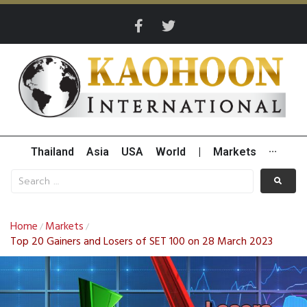
Thailand
Asia
USA
World
|
Markets
···
Home
Markets
/
/
Top 20 Gainers and Losers of SET 100 on 28 March 2023