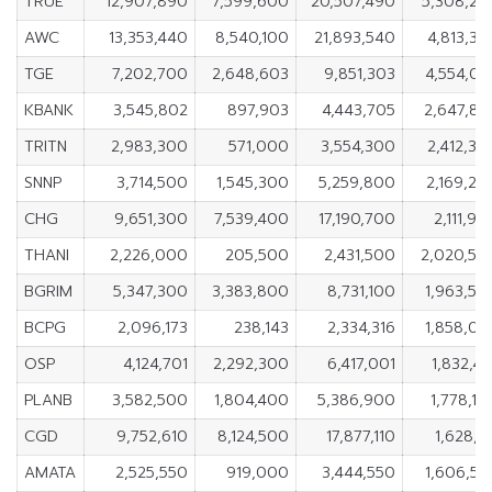
TRUE
12,907,890
7,599,600
20,507,490
5,308,29
AWC
13,353,440
8,540,100
21,893,540
4,813,34
TGE
7,202,700
2,648,603
9,851,303
4,554,09
KBANK
3,545,802
897,903
4,443,705
2,647,89
TRITN
2,983,300
571,000
3,554,300
2,412,30
SNNP
3,714,500
1,545,300
5,259,800
2,169,20
CHG
9,651,300
7,539,400
17,190,700
2,111,90
THANI
2,226,000
205,500
2,431,500
2,020,50
BGRIM
5,347,300
3,383,800
8,731,100
1,963,50
BCPG
2,096,173
238,143
2,334,316
1,858,03
OSP
4,124,701
2,292,300
6,417,001
1,832,40
PLANB
3,582,500
1,804,400
5,386,900
1,778,10
CGD
9,752,610
8,124,500
17,877,110
1,628,11
AMATA
2,525,550
919,000
3,444,550
1,606,55