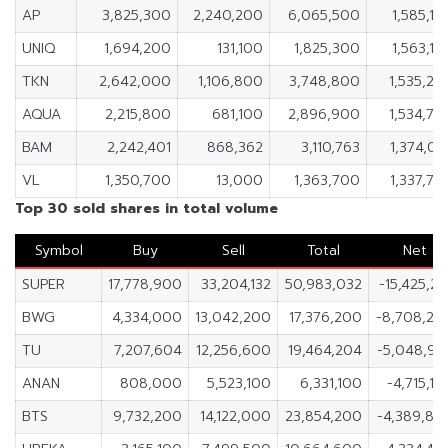
AP
3,825,300
2,240,200
6,065,500
1,585,10
UNIQ
1,694,200
131,100
1,825,300
1,563,10
TKN
2,642,000
1,106,800
3,748,800
1,535,20
AQUA
2,215,800
681,100
2,896,900
1,534,70
BAM
2,242,401
868,362
3,110,763
1,374,03
VL
1,350,700
13,000
1,363,700
1,337,70
Top 30 sold shares in total volume
Symbol
Buy
Sell
Total
Net
SUPER
17,778,900
33,204,132
50,983,032
-15,425,23
BWG
4,334,000
13,042,200
17,376,200
-8,708,20
TU
7,207,604
12,256,600
19,464,204
-5,048,99
ANAN
808,000
5,523,100
6,331,100
-4,715,10
BTS
9,732,200
14,122,000
23,854,200
-4,389,80