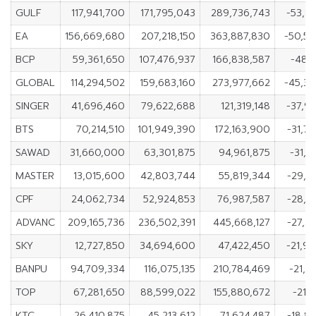
GULF
117,941,700
171,795,043
289,736,743
-53,8
EA
156,669,680
207,218,150
363,887,830
-50,5
BCP
59,361,650
107,476,937
166,838,587
-48,1
GLOBAL
114,294,502
159,683,160
273,977,662
-45,3
SINGER
41,696,460
79,622,688
121,319,148
-37,9
BTS
70,214,510
101,949,390
172,163,900
-31,7
SAWAD
31,660,000
63,301,875
94,961,875
-31,6
MASTER
13,015,600
42,803,744
55,819,344
-29,7
CPF
24,062,734
52,924,853
76,987,587
-28,8
ADVANC
209,165,736
236,502,391
445,668,127
-27,3
SKY
12,727,850
34,694,600
47,422,450
-21,9
BANPU
94,709,334
116,075,135
210,784,469
-21,3
TOP
67,281,650
88,599,022
155,880,672
-21,3
KTC
26,410,875
45,213,612
71,624,487
-18,8