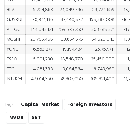
BLA
5,724,863
24,049,796
29,774,659
-18,3
GUNKUL
70,941,136
87,440,872
158,382,008
-16,4
PTTGC
144,043,121
159,575,250
303,618,371
-15,5
MOSHI
20,765,468
33,854,575
54,620,043
-13,0
YONG
6,563,277
19,194,434
25,757,711
-12,
ESSO
6,901,230
18,548,770
25,450,000
-11,6
ETC
4,081,396
15,664,564
19,745,960
-11,5
INTUCH
47,014,350
58,307,050
105,321,400
-11,2
Capital Market
Foreign Investors
Tags:
NVDR
SET