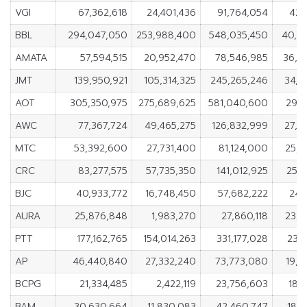
VGI
67,362,618
24,401,436
91,764,054
42,
BBL
294,047,050
253,988,400
548,035,450
40,0
AMATA
57,594,515
20,952,470
78,546,985
36,6
JMT
139,950,921
105,314,325
245,265,246
34,6
AOT
305,350,975
275,689,625
581,040,600
29,6
AWC
77,367,724
49,465,275
126,832,999
27,9
MTC
53,392,600
27,731,400
81,124,000
25,6
CRC
83,277,575
57,735,350
141,012,925
25,5
BJC
40,933,772
16,748,450
57,682,222
24,
AURA
25,876,848
1,983,270
27,860,118
23,8
PTT
177,162,765
154,014,263
331,177,028
23,
AP
46,440,840
27,332,240
73,773,080
19,1
BCPG
21,334,485
2,422,119
23,756,603
18,
BAM
30,630,664
11,830,083
42,460,747
18,