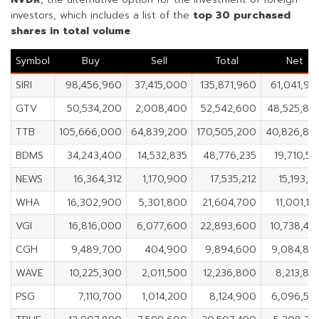
investors, which includes a list of the
top 30 purchased
shares in
total volume
.
Symbol
Buy
Sell
Total
Net
SIRI
98,456,960
37,415,000
135,871,960
61,041,96
GTV
50,534,200
2,008,400
52,542,600
48,525,80
TTB
105,666,000
64,839,200
170,505,200
40,826,80
BDMS
34,243,400
14,532,835
48,776,235
19,710,56
NEWS
16,364,312
1,170,900
17,535,212
15,193,4
WHA
16,302,900
5,301,800
21,604,700
11,001,10
VGI
16,816,000
6,077,600
22,893,600
10,738,40
CGH
9,489,700
404,900
9,894,600
9,084,80
WAVE
10,225,300
2,011,500
12,236,800
8,213,80
PSG
7,110,700
1,014,200
8,124,900
6,096,50