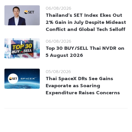
06/08/2026
Thailand’s SET Index Ekes Out
2% Gain in July Despite Mideast
Conflict and Global Tech Selloff
06/08/2026
Top 30 BUY/SELL Thai NVDR on
5 August 2026
05/08/2026
Thai SpaceX DRs See Gains
Evaporate as Soaring
Expenditure Raises Concerns