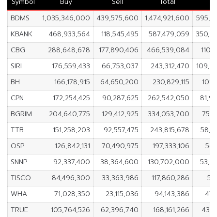
Symbol
Buy
Sell
Total
N
BDMS
1,035,346,000
439,575,600
1,474,921,600
595,7
KBANK
468,933,564
118,545,495
587,479,059
350,3
CBG
288,648,678
177,890,406
466,539,084
110,
SIRI
176,559,433
66,753,037
243,312,470
109,8
BH
166,178,915
64,650,200
230,829,115
101,
CPN
172,254,425
90,287,625
262,542,050
81,9
BGRIM
204,640,775
129,412,925
334,053,700
75,2
TTB
151,258,203
92,557,475
243,815,678
58,7
OSP
126,842,131
70,490,975
197,333,106
56,
SNNP
92,337,400
38,364,600
130,702,000
53,9
TISCO
84,496,300
33,363,986
117,860,286
51,
WHA
71,028,350
23,115,036
94,143,386
47,
TRUE
105,764,526
62,396,740
168,161,266
43,3