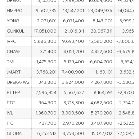
UREKA
3,165,100
7,499,500
10,664,600
-4,334,40
HMPRO
9,502,735
13,547,201
23,049,936
-4,044,46
YONG
2,071,601
6,071,400
8,143,001
-3,999,79
GUNKUL
17,051,000
21,016,311
38,067,311
-3,965,31
IRPC
5,886,800
9,693,400
15,580,200
-3,806,60
CHASE
371,400
4,051,200
4,422,600
-3,679,80
TMI
1,475,300
5,129,400
6,604,700
-3,654,10
JMART
3,768,201
7,400,900
11,169,101
-3,632,69
UREKA-W2
343,800
3,924,000
4,267,800
-3,580,20
PTTEP
2,596,954
5,567,637
8,164,591
-2,970,68
ETC
964,300
3,718,300
4,682,600
-2,754,00
IVL
1,360,700
3,909,500
5,270,200
-2,548,80
ITC
437,700
2,970,200
3,407,900
-2,532,50
GLOBAL
6,253,512
8,758,500
15,012,012
-2,504,98