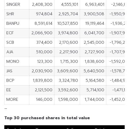
SINGER
2,408,300
4,555,101
6,963,401
-2,146,80
SHR
974,804
2,925,704
3,900,508
-1,950,90
BANPU
8,591,614
10,527,850
19,119,464
-1,936,23
ECF
2,066,900
3,974,800
6,041,700
-1,907,90
SCB
374,400
2,170,600
2,545,000
-1,796,20
AJA
510,000
2,217,900
2,727,900
-1,707,90
MONO
123,300
1,715,300
1,838,600
-1,592,00
JAS
2,030,900
3,609,600
5,640,500
-1,578,70
BCP
1,839,800
3,324,780
5,164,580
-1,484,98
EE
2,121,500
3,592,600
5,714,100
-1,471,1
MORE
146,000
1,598,000
1,744,000
-1,452,00
…
Top 30 purchased shares in total value