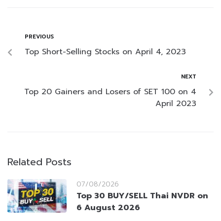
PREVIOUS
Top Short-Selling Stocks on April 4, 2023
NEXT
Top 20 Gainers and Losers of SET 100 on 4
April 2023
Related Posts
07/08/2026
Top 30 BUY/SELL Thai NVDR on
6 August 2026