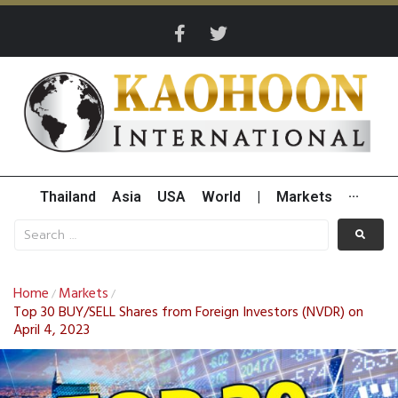
Thailand
Asia
USA
World
|
Markets
···
Home
Markets
/
/
Top 30 BUY/SELL Shares from Foreign Investors (NVDR) on
April 4, 2023