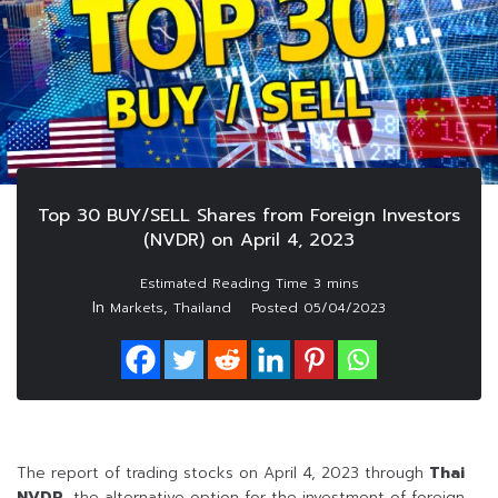
Top 30 BUY/SELL Shares from Foreign Investors
(NVDR) on April 4, 2023
In
,
Markets
Thailand
Posted
05/04/2023
The report of trading stocks on April 4, 2023 through
Thai
NVDR
, the alternative option for the investment of foreign