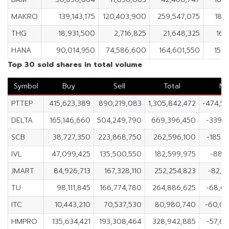
MAKRO
139,143,175
120,403,900
259,547,075
18,
THG
18,931,500
2,716,825
21,648,325
16,
HANA
90,014,950
74,586,600
164,601,550
15,
Top 30 sold shares in total volume
Symbol
Buy
Sell
Total
Ne
PTTEP
415,623,389
890,219,083
1,305,842,472
-474,5
DELTA
165,146,660
504,249,790
669,396,450
-339,1
SCB
38,727,350
223,868,750
262,596,100
-185,1
IVL
47,099,425
135,500,550
182,599,975
-88,4
JMART
84,926,713
167,328,110
252,254,823
-82,4
TU
98,111,845
166,774,780
264,886,625
-68,6
ITC
10,443,210
70,537,530
80,980,740
-60,09
HMPRO
135,634,421
193,308,464
328,942,885
-57,6