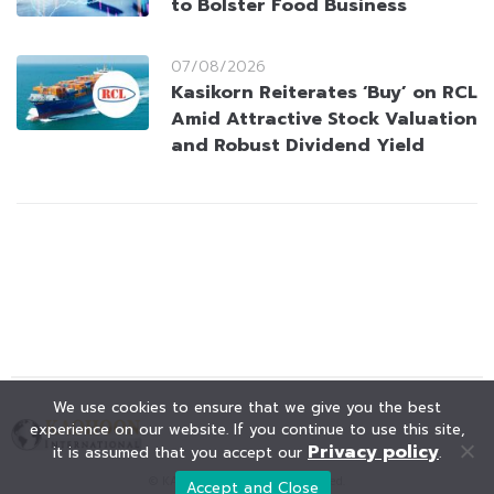
to Bolster Food Business
07/08/2026
Kasikorn Reiterates ‘Buy’ on RCL
Amid Attractive Stock Valuation
and Robust Dividend Yield
We use cookies to ensure that we give you the best
experience on our website. If you continue to use this site,
Privacy policy
it is assumed that you accept our
.
© KAOHOON. All Rights Reserved.
Accept and Close