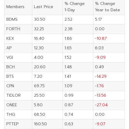
% Change
% Change
Members
Last Price
1-Day
Year to Date
BDMS
30.50
2.52
5.17
FORTH
32.25
2.38
0.00
KEX
16.40
1.86
-10.87
AP
12.30
1.65
6.03
VGI
4.00
1.52
-9.09
BCH
20.60
1.48
0.49
BTS
7.20
1.41
-14.29
CPN
69.75
1.09
-1.76
TIDLOR
25.50
0.99
-13.56
ONEE
5.80
0.87
-27.04
THG
68.50
0.74
0.00
PTTEP
160.50
0.63
-9.07