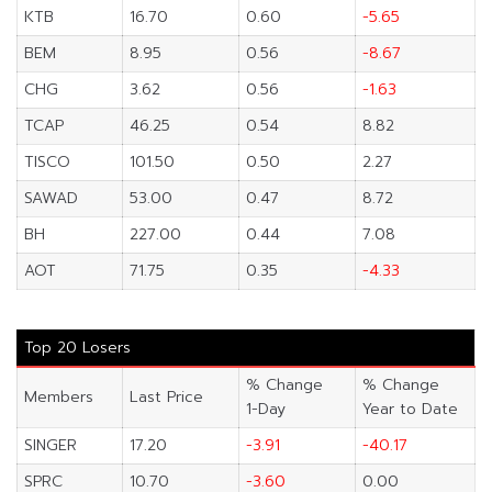
KTB
16.70
0.60
-5.65
BEM
8.95
0.56
-8.67
CHG
3.62
0.56
-1.63
TCAP
46.25
0.54
8.82
TISCO
101.50
0.50
2.27
SAWAD
53.00
0.47
8.72
BH
227.00
0.44
7.08
AOT
71.75
0.35
-4.33
Top 20 Losers
% Change
% Change
Members
Last Price
1-Day
Year to Date
SINGER
17.20
-3.91
-40.17
SPRC
10.70
-3.60
0.00