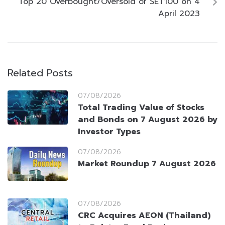
Top 20 Overbought/Oversold of SET100 on 4
April 2023
Related Posts
07/08/2026
Total Trading Value of Stocks
and Bonds on 7 August 2026 by
Investor Types
07/08/2026
Market Roundup 7 August 2026
07/08/2026
CRC Acquires AEON (Thailand)