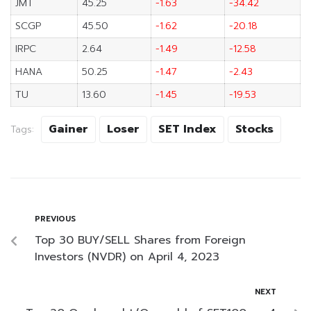
JMT
45.25
-1.63
-34.42
SCGP
45.50
-1.62
-20.18
IRPC
2.64
-1.49
-12.58
HANA
50.25
-1.47
-2.43
TU
13.60
-1.45
-19.53
Gainer
Loser
SET Index
Stocks
Tags:
PREVIOUS
Top 30 BUY/SELL Shares from Foreign
Investors (NVDR) on April 4, 2023
NEXT