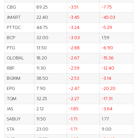
CBG
89.25
-3.51
-7.75
JMART
22.40
-3.45
-45.03
PTTGC
44.75
-3.24
-5.29
BCP
32.00
-3.03
1.59
PTG
13.50
-2.88
-6.90
GLOBAL
18.20
-2.67
-15.36
RBF
11.30
-2.59
-12.40
BGRIM
38.50
-2.53
-3.14
EPG
7.90
-2.47
-20.20
TQM
32.25
-2.27
-17.31
JAS
2.12
-1.85
-3.64
SABUY
11.50
-1.71
1.77
STA
23.00
-1.71
9.00