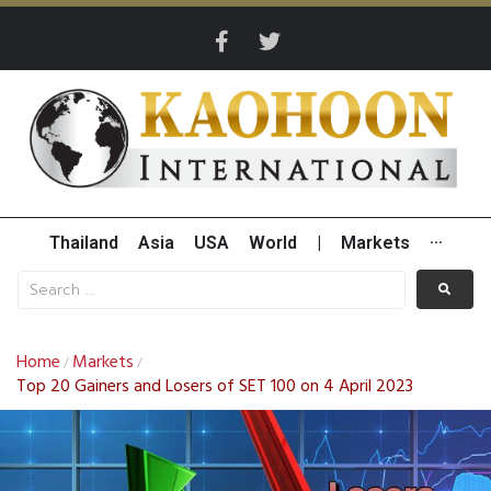
Thailand
Asia
USA
World
|
Markets
···
Home
Markets
/
/
Top 20 Gainers and Losers of SET 100 on 4 April 2023