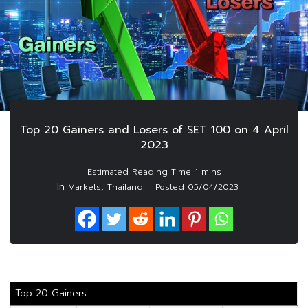
Top 20 Gainers and Losers of SET 100 on 4 April
2023
In
,
Markets
Thailand
Posted
05/04/2023
Top 20 Gainers