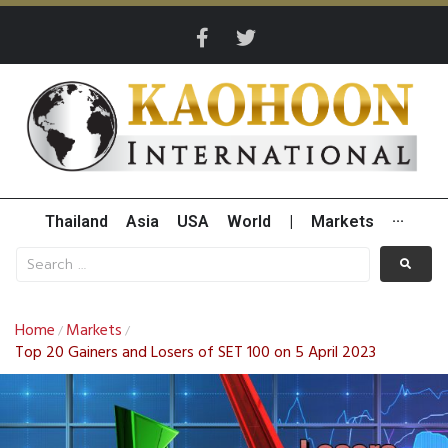
Thailand
Asia
USA
World
|
Markets
···
Home
Markets
/
/
Top 20 Gainers and Losers of SET 100 on 5 April 2023