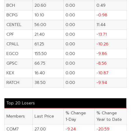
BCH
20.60
0.00
0.49
BCPG
10.10
0.00
-0.98
CENTEL
56.00
0.00
11.44
CPF
21.40
0.00
-13.71
CPALL
61.25
0.00
-10.26
EGCO
155.50
0.00
-9.86
GPSC
66.75
0.00
-8.56
KEX
16.40
0.00
-10.87
RATCH
38.50
0.00
-9.94
Top 20 Losers
% Change
% Change
Members
Last Price
1-Day
Year to Date
COM7
27.00
-9.24
-20.59