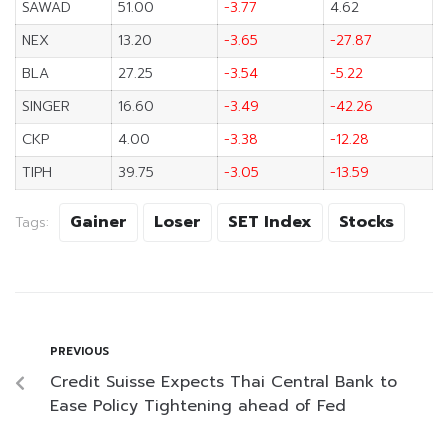
SAWAD
51.00
-3.77
4.62
NEX
13.20
-3.65
-27.87
BLA
27.25
-3.54
-5.22
SINGER
16.60
-3.49
-42.26
CKP
4.00
-3.38
-12.28
TIPH
39.75
-3.05
-13.59
Gainer
Loser
SET Index
Stocks
Tags:
PREVIOUS
Credit Suisse Expects Thai Central Bank to
Ease Policy Tightening ahead of Fed