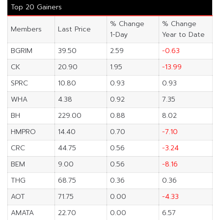
Top 20 Gainers
% Change
% Change
Members
Last Price
1-Day
Year to Date
BGRIM
39.50
2.59
-0.63
CK
20.90
1.95
-13.99
SPRC
10.80
0.93
0.93
WHA
4.38
0.92
7.35
BH
229.00
0.88
8.02
HMPRO
14.40
0.70
-7.10
CRC
44.75
0.56
-3.24
BEM
9.00
0.56
-8.16
THG
68.75
0.36
0.36
AOT
71.75
0.00
-4.33
AMATA
22.70
0.00
6.57