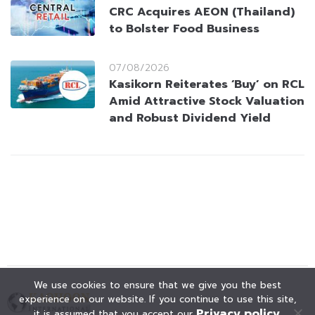
CRC Acquires AEON (Thailand)
to Bolster Food Business
07/08/2026
Kasikorn Reiterates ‘Buy’ on RCL
Amid Attractive Stock Valuation
and Robust Dividend Yield
We use cookies to ensure that we give you the best
experience on our website. If you continue to use this site,
Privacy policy
it is assumed that you accept our
.