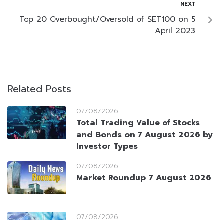
NEXT
Top 20 Overbought/Oversold of SET100 on 5
April 2023
Related Posts
07/08/2026
Total Trading Value of Stocks
and Bonds on 7 August 2026 by
Investor Types
07/08/2026
Market Roundup 7 August 2026
07/08/2026