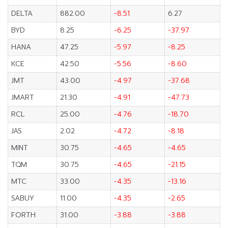
DELTA
882.00
-8.51
6.27
BYD
8.25
-6.25
-37.97
HANA
47.25
-5.97
-8.25
KCE
42.50
-5.56
-8.60
JMT
43.00
-4.97
-37.68
JMART
21.30
-4.91
-47.73
RCL
25.00
-4.76
-18.70
JAS
2.02
-4.72
-8.18
MINT
30.75
-4.65
-4.65
TQM
30.75
-4.65
-21.15
MTC
33.00
-4.35
-13.16
SABUY
11.00
-4.35
-2.65
FORTH
31.00
-3.88
-3.88