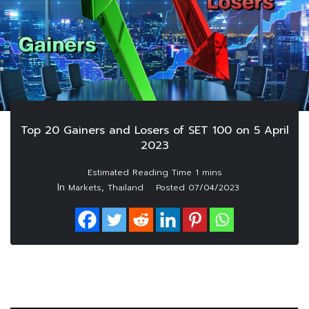
Top 20 Gainers and Losers of SET 100 on 5 April
2023
In
,
Markets
Thailand
Posted
07/04/2023