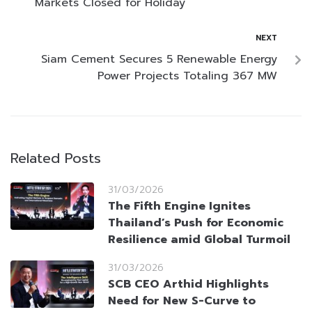
Markets Closed for Holiday
NEXT
Siam Cement Secures 5 Renewable Energy
Power Projects Totaling 367 MW
Related Posts
31/03/2026
The Fifth Engine Ignites
Thailand’s Push for Economic
Resilience amid Global Turmoil
31/03/2026
SCB CEO Arthid Highlights
Need for New S-Curve to