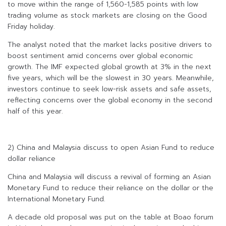
to move within the range of 1,560-1,585 points with low
trading volume as stock markets are closing on the Good
Friday holiday.
The analyst noted that the market lacks positive drivers to
boost sentiment amid concerns over global economic
growth. The IMF expected global growth at 3% in the next
five years, which will be the slowest in 30 years. Meanwhile,
investors continue to seek low-risk assets and safe assets,
reflecting concerns over the global economy in the second
half of this year.
2) China and Malaysia discuss to open Asian Fund to reduce
dollar reliance
China and Malaysia will discuss a revival of forming an Asian
Monetary Fund to reduce their reliance on the dollar or the
International Monetary Fund.
A decade old proposal was put on the table at Boao forum