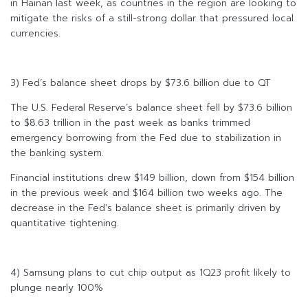
in Hainan last week, as countries in the region are looking to
mitigate the risks of a still-strong dollar that pressured local
currencies.
3) Fed’s balance sheet drops by $73.6 billion due to QT
The U.S. Federal Reserve’s balance sheet fell by $73.6 billion
to $8.63 trillion in the past week as banks trimmed
emergency borrowing from the Fed due to stabilization in
the banking system.
Financial institutions drew $149 billion, down from $154 billion
in the previous week and $164 billion two weeks ago. The
decrease in the Fed’s balance sheet is primarily driven by
quantitative tightening.
4) Samsung plans to cut chip output as 1Q23 profit likely to
plunge nearly 100%