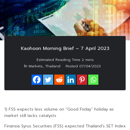
Kaohoon Morning Brief – 7 April 2023
In
,
Markets
Thailand
Posted
07/04/2023
1) FSS expects less volume on “Good Friday” holiday as
market still lacks catalysts
Finansia Syrus Securities (FSS) expected Thailand’s SET Index