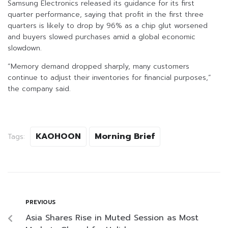
Samsung Electronics released its guidance for its first
quarter performance, saying that profit in the first three
quarters is likely to drop by 96% as a chip glut worsened
and buyers slowed purchases amid a global economic
slowdown.
“Memory demand dropped sharply, many customers
continue to adjust their inventories for financial purposes,”
the company said.
KAOHOON
Morning Brief
Tags:
PREVIOUS
Asia Shares Rise in Muted Session as Most