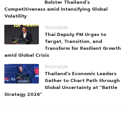
Bolster Thailand’s
Competitiveness amid Intensifying Global
Volatility
31/03/2026
Thai Deputy PM Urges to
Target, Transition, and
Transform for Resilient Growth
amid Global Crisis
31/03/2026
Thailand’s Economic Leaders
Gather to Chart Path through
Global Uncertainty at “Battle
Strategy 2026”