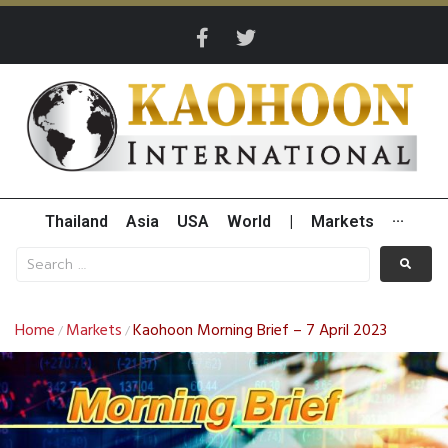
Thailand
Asia
USA
World
|
Markets
···
Home
Markets
Kaohoon Morning Brief – 7 April 2023
/
/