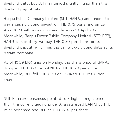
dividend date, but still maintained slightly higher than the
dividend payout rate.
Banpu Public Company Limited (SET: BANPU) announced to
pay a cash dividend payout of THB 0.75 per share on 28
April 2023 with an ex-dividend date on 10 April 2023.
Meanwhile, Banpu Power Public Company Limited (SET: BPP),
BANPU’s subsidiary, will pay THB 0.30 per share for its
dividend payout, which has the same ex-dividend date as its
parent company.
As of 10:59 BKK time on Monday, the share price of BANPU
dropped THB 0.70 or 6.42% to THB 10.20 per share.
Meanwhile, BPP fell THB 0.20 or 1.32% to THB 15.00 per
share.
Still, Refinitiv consensus pointed to a higher target price
than the current trading price. Analysts eyed BANPU at THB
15.72 per share and BPP at THB 18.97 per share.