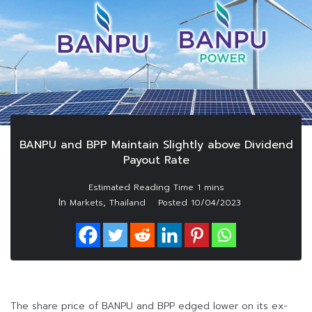
BANPU and BPP Maintain Slightly above Dividend
Payout Rate
In
,
Markets
Thailand
Posted
10/04/2023
The share price of BANPU and BPP edged lower on its ex-