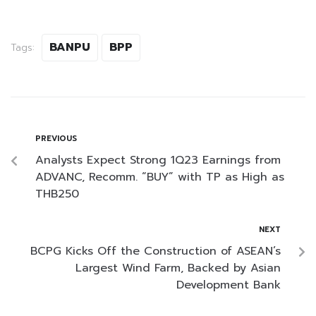
BANPU
BPP
Tags:
PREVIOUS
Analysts Expect Strong 1Q23 Earnings from
ADVANC, Recomm. “BUY” with TP as High as
THB250
NEXT
BCPG Kicks Off the Construction of ASEAN’s
Largest Wind Farm, Backed by Asian
Development Bank