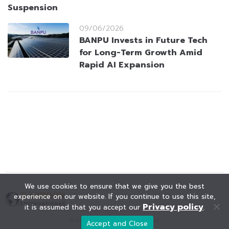
Suspension
09/06/2026
BANPU Invests in Future Tech
for Long-Term Growth Amid
Rapid AI Expansion
We use cookies to ensure that we give you the best
experience on our website. If you continue to use this site,
Privacy policy
it is assumed that you accept our
.
© KAOHOON. All Rights Reserved.
Accept and Close