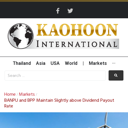
Thailand
Asia
USA
World
|
Markets
···
Home
Markets
/
/
BANPU and BPP Maintain Slightly above Dividend Payout
Rate