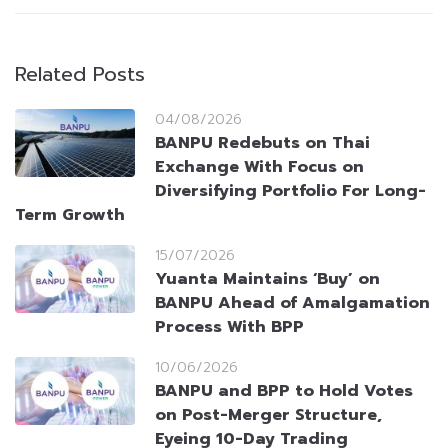
Related Posts
04/08/2026
BANPU Redebuts on Thai
Exchange With Focus on
Diversifying Portfolio For Long-
Term Growth
15/07/2026
Yuanta Maintains ‘Buy’ on
BANPU Ahead of Amalgamation
Process With BPP
10/06/2026
BANPU and BPP to Hold Votes
on Post-Merger Structure,
Eyeing 10-Day Trading