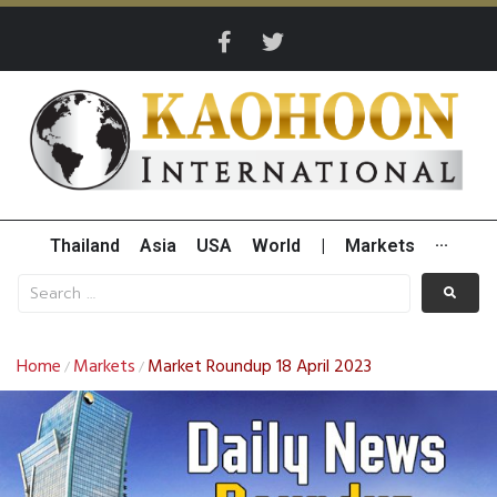
Thailand
Asia
USA
World
|
Markets
···
Home
Markets
Market Roundup 18 April 2023
/
/