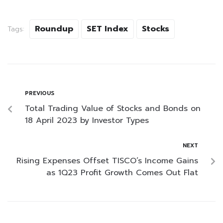
Roundup
SET Index
Stocks
Tags:
PREVIOUS
Total Trading Value of Stocks and Bonds on
18 April 2023 by Investor Types
NEXT
Rising Expenses Offset TISCO’s Income Gains
as 1Q23 Profit Growth Comes Out Flat