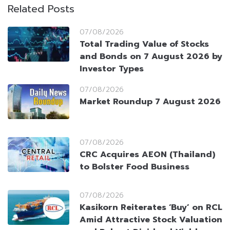
Related Posts
07/08/2026
Total Trading Value of Stocks
and Bonds on 7 August 2026 by
Investor Types
07/08/2026
Market Roundup 7 August 2026
07/08/2026
CRC Acquires AEON (Thailand)
to Bolster Food Business
07/08/2026
Kasikorn Reiterates ‘Buy’ on RCL
Amid Attractive Stock Valuation