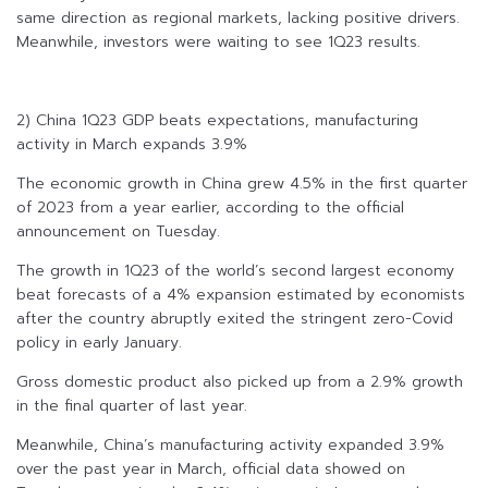
same direction as regional markets, lacking positive drivers.
Meanwhile, investors were waiting to see 1Q23 results.
2) China 1Q23 GDP beats expectations, manufacturing
activity in March expands 3.9%
The economic growth in China grew 4.5% in the first quarter
of 2023 from a year earlier, according to the official
announcement on Tuesday.
The growth in 1Q23 of the world’s second largest economy
beat forecasts of a 4% expansion estimated by economists
after the country abruptly exited the stringent zero-Covid
policy in early January.
Gross domestic product also picked up from a 2.9% growth
in the final quarter of last year.
Meanwhile, China’s manufacturing activity expanded 3.9%
over the past year in March, official data showed on