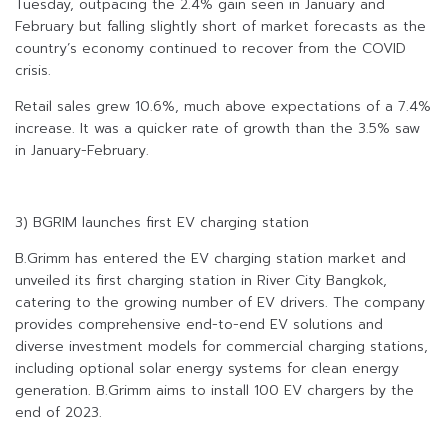
Tuesday, outpacing the 2.4% gain seen in January and
February but falling slightly short of market forecasts as the
country’s economy continued to recover from the COVID
crisis.
Retail sales grew 10.6%, much above expectations of a 7.4%
increase. It was a quicker rate of growth than the 3.5% saw
in January-February.
3) BGRIM launches first EV charging station
B.Grimm has entered the EV charging station market and
unveiled its first charging station in River City Bangkok,
catering to the growing number of EV drivers. The company
provides comprehensive end-to-end EV solutions and
diverse investment models for commercial charging stations,
including optional solar energy systems for clean energy
generation. B.Grimm aims to install 100 EV chargers by the
end of 2023.