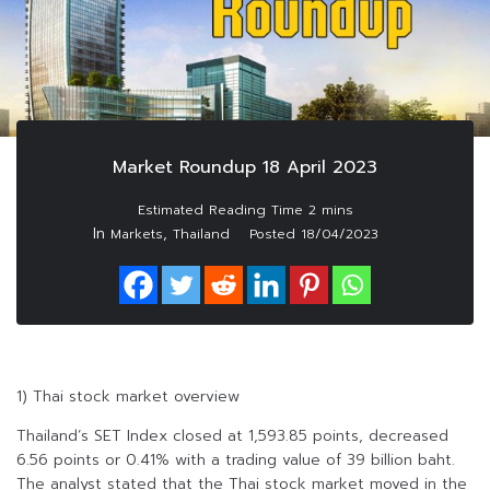
Market Roundup 18 April 2023
In
,
Markets
Thailand
Posted
18/04/2023
1) Thai stock market overview
Thailand’s SET Index closed at 1,593.85 points, decreased
6.56 points or 0.41% with a trading value of 39 billion baht.
The analyst stated that the Thai stock market moved in the