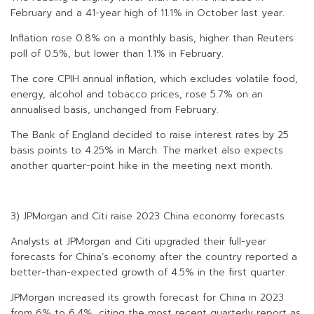
February and a 41-year high of 11.1% in October last year.
Inflation rose 0.8% on a monthly basis, higher than Reuters
poll of 0.5%, but lower than 1.1% in February.
The core CPIH annual inflation, which excludes volatile food,
energy, alcohol and tobacco prices, rose 5.7% on an
annualised basis, unchanged from February.
The Bank of England decided to raise interest rates by 25
basis points to 4.25% in March. The market also expects
another quarter-point hike in the meeting next month.
3) JPMorgan and Citi raise 2023 China economy forecasts
Analysts at JPMorgan and Citi upgraded their full-year
forecasts for China’s economy after the country reported a
better-than-expected growth of 4.5% in the first quarter.
JPMorgan increased its growth forecast for China in 2023
from 6% to 6.4%, citing the most recent quarterly report as