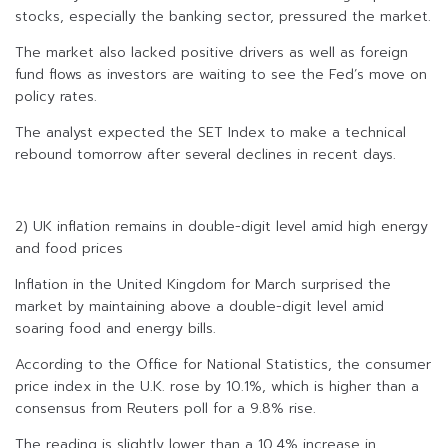
stocks, especially the banking sector, pressured the market.
The market also lacked positive drivers as well as foreign
fund flows as investors are waiting to see the Fed’s move on
policy rates.
The analyst expected the SET Index to make a technical
rebound tomorrow after several declines in recent days.
2) UK inflation remains in double-digit level amid high energy
and food prices
Inflation in the United Kingdom for March surprised the
market by maintaining above a double-digit level amid
soaring food and energy bills.
According to the Office for National Statistics, the consumer
price index in the U.K. rose by 10.1%, which is higher than a
consensus from Reuters poll for a 9.8% rise.
The reading is slightly lower than a 10.4% increase in