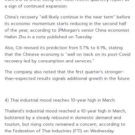
a sign of continued expansion.
China’s recovery “will likely continue in the near term” before
its economic momentum starts reducing in the second half
of the year, according to JPMorgan’s senior China economist
Haibin Zhu in a note published on Tuesday.
Also, Citi revised its prediction from 5.7% to 6.1%, stating
that the Chinese economy is “well on track on its post-Covid
recovery led by consumption and services.”
The company also noted that the first quarter’s stronger-
than-expected results signals additional growth in the future.
4) Thai industrial mood reaches 10-year high in March
Thailand’s industrial mood reached a 10-year high in March,
bolstered by a steady rebound in domestic demand and
tourism, but rising costs remained a concern, according to
the Federation of Thai Industries (FTI) on Wednesday.