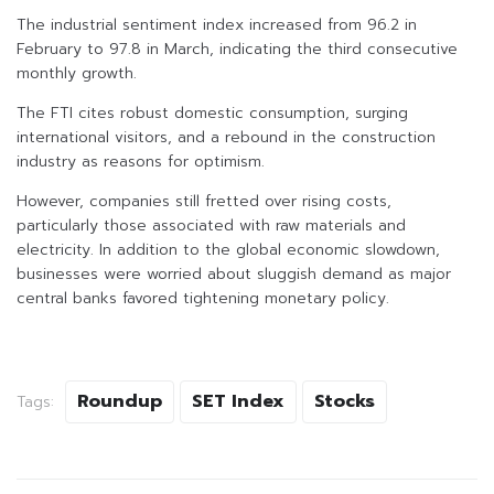
The industrial sentiment index increased from 96.2 in
February to 97.8 in March, indicating the third consecutive
monthly growth.
The FTI cites robust domestic consumption, surging
international visitors, and a rebound in the construction
industry as reasons for optimism.
However, companies still fretted over rising costs,
particularly those associated with raw materials and
electricity. In addition to the global economic slowdown,
businesses were worried about sluggish demand as major
central banks favored tightening monetary policy.
Roundup
SET Index
Stocks
Tags: