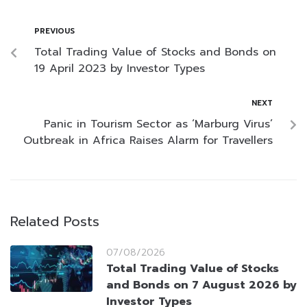
PREVIOUS
Total Trading Value of Stocks and Bonds on
19 April 2023 by Investor Types
NEXT
Panic in Tourism Sector as ‘Marburg Virus’
Outbreak in Africa Raises Alarm for Travellers
Related Posts
07/08/2026
Total Trading Value of Stocks
and Bonds on 7 August 2026 by
Investor Types