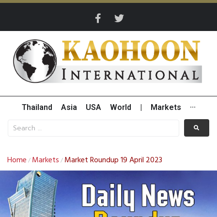
Thailand
Asia
USA
World
|
Markets
···
Home
Markets
Market Roundup 19 April 2023
/
/