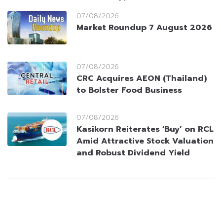
07/08/2026
Market Roundup 7 August 2026
07/08/2026
CRC Acquires AEON (Thailand)
to Bolster Food Business
07/08/2026
Kasikorn Reiterates ‘Buy’ on RCL
Amid Attractive Stock Valuation
and Robust Dividend Yield