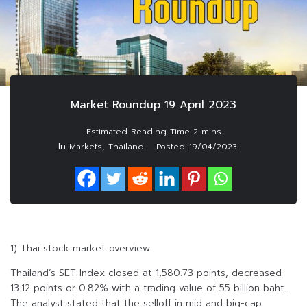
Market Roundup 19 April 2023
In
,
Markets
Thailand
Posted
19/04/2023
1) Thai stock market overview
Thailand’s SET Index closed at 1,580.73 points, decreased
13.12 points or 0.82% with a trading value of 55 billion baht.
The analyst stated that the selloff in mid and big-cap