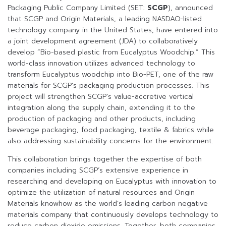
Packaging Public Company Limited (SET:
SCGP
), announced
that SCGP and Origin Materials, a leading NASDAQ-listed
technology company in the United States, have entered into
a joint development agreement (JDA) to collaboratively
develop “Bio-based plastic from Eucalyptus Woodchip.” This
world-class innovation utilizes advanced technology to
transform Eucalyptus woodchip into Bio-PET, one of the raw
materials for SCGP’s packaging production processes. This
project will strengthen SCGP’s value-accretive vertical
integration along the supply chain, extending it to the
production of packaging and other products, including
beverage packaging, food packaging, textile & fabrics while
also addressing sustainability concerns for the environment.
This collaboration brings together the expertise of both
companies including SCGP’s extensive experience in
researching and developing on Eucalyptus with innovation to
optimize the utilization of natural resources and Origin
Materials knowhow as the world’s leading carbon negative
materials company that continuously develops technology to
reduce carbon dioxide emissions. Together, both companies