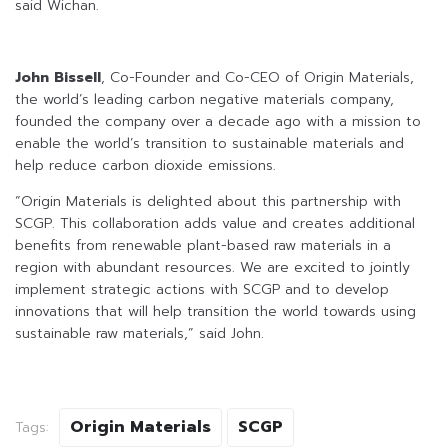
said Wichan.
John Bissell
, Co-Founder and Co-CEO of Origin Materials,
the world’s leading carbon negative materials company,
founded the company over a decade ago with a mission to
enable the world’s transition to sustainable materials and
help reduce carbon dioxide emissions.
“Origin Materials is delighted about this partnership with
SCGP. This collaboration adds value and creates additional
benefits from renewable plant-based raw materials in a
region with abundant resources. We are excited to jointly
implement strategic actions with SCGP and to develop
innovations that will help transition the world towards using
sustainable raw materials,” said John.
Origin Materials
SCGP
Tags: