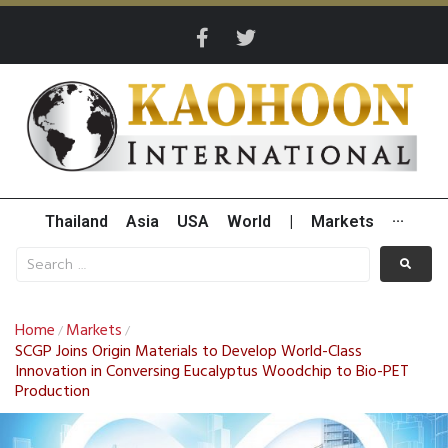
Thailand
Asia
USA
World
|
Markets
···
Home
Markets
/
/
SCGP Joins Origin Materials to Develop World-Class
Innovation in Conversing Eucalyptus Woodchip to Bio-PET
Production