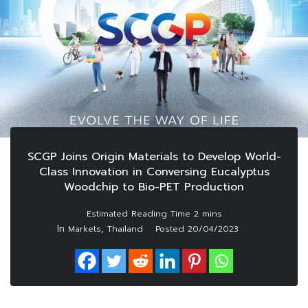
SCGP Joins Origin Materials to Develop World-
Class Innovation in Conversing Eucalyptus
Woodchip to Bio-PET Production
In
,
Markets
Thailand
Posted
20/04/2023