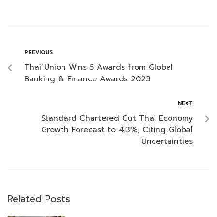
PREVIOUS
Thai Union Wins 5 Awards from Global
Banking & Finance Awards 2023
NEXT
Standard Chartered Cut Thai Economy
Growth Forecast to 4.3%, Citing Global
Uncertainties
Related Posts