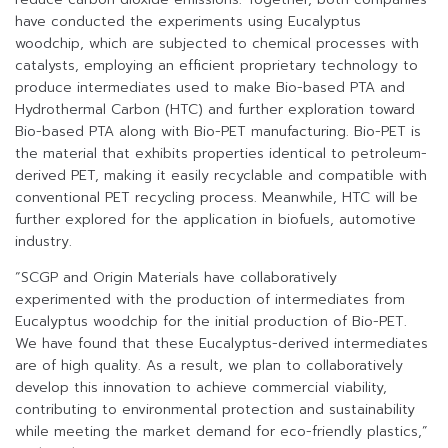
have conducted the experiments using Eucalyptus
woodchip, which are subjected to chemical processes with
catalysts, employing an efficient proprietary technology to
produce intermediates used to make Bio-based PTA and
Hydrothermal Carbon (HTC) and further exploration toward
Bio-based PTA along with Bio-PET manufacturing. Bio-PET is
the material that exhibits properties identical to petroleum-
derived PET, making it easily recyclable and compatible with
conventional PET recycling process. Meanwhile, HTC will be
further explored for the application in biofuels, automotive
industry.
“SCGP and Origin Materials have collaboratively
experimented with the production of intermediates from
Eucalyptus woodchip for the initial production of Bio-PET.
We have found that these Eucalyptus-derived intermediates
are of high quality. As a result, we plan to collaboratively
develop this innovation to achieve commercial viability,
contributing to environmental protection and sustainability
while meeting the market demand for eco-friendly plastics,”