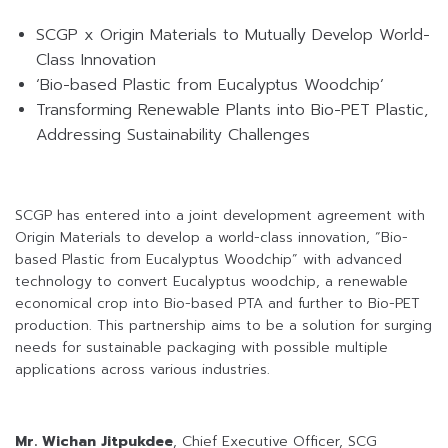
SCGP x Origin Materials to Mutually Develop World-
Class Innovation
‘Bio-based Plastic from Eucalyptus Woodchip’
Transforming Renewable Plants into Bio-PET Plastic,
Addressing Sustainability Challenges
SCGP has entered into a joint development agreement with
Origin Materials to develop a world-class innovation, “Bio-
based Plastic from Eucalyptus Woodchip” with advanced
technology to convert Eucalyptus woodchip, a renewable
economical crop into Bio-based PTA and further to Bio-PET
production. This partnership aims to be a solution for surging
needs for sustainable packaging with possible multiple
applications across various industries.
Mr. Wichan Jitpukdee
, Chief Executive Officer, SCG