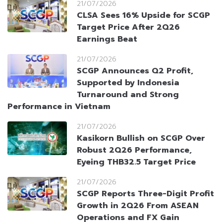
21/07/2026
CLSA Sees 16% Upside for SCGP
Target Price After 2Q26
Earnings Beat
21/07/2026
SCGP Announces Q2 Profit,
Supported by Indonesia
Turnaround and Strong
Performance in Vietnam
21/07/2026
Kasikorn Bullish on SCGP Over
Robust 2Q26 Performance,
Eyeing THB32.5 Target Price
21/07/2026
SCGP Reports Three-Digit Profit
Growth in 2Q26 From ASEAN
Operations and FX Gain