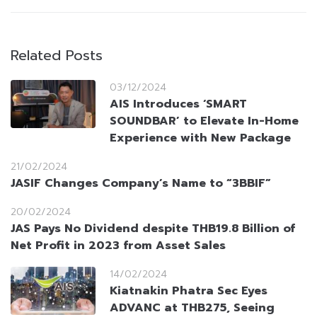
Related Posts
03/12/2024
AIS Introduces ‘SMART
SOUNDBAR’ to Elevate In-Home
Experience with New Package
21/02/2024
JASIF Changes Company’s Name to “3BBIF”
20/02/2024
JAS Pays No Dividend despite THB19.8 Billion of
Net Profit in 2023 from Asset Sales
14/02/2024
Kiatnakin Phatra Sec Eyes
ADVANC at THB275, Seeing