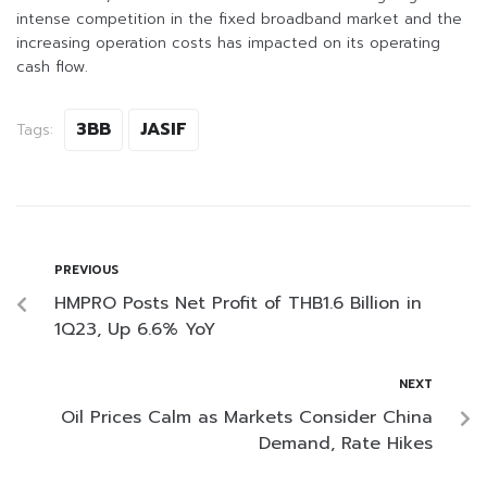
intense competition in the fixed broadband market and the
increasing operation costs has impacted on its operating
cash flow.
3BB
JASIF
Tags:
PREVIOUS
HMPRO Posts Net Profit of THB1.6 Billion in
1Q23, Up 6.6% YoY
NEXT
Oil Prices Calm as Markets Consider China
Demand, Rate Hikes