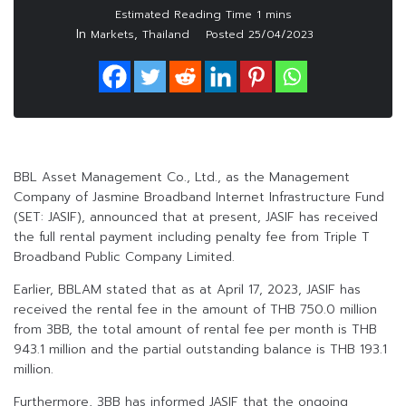
In
,
Markets
Thailand
Posted
25/04/2023
BBL Asset Management Co., Ltd., as the Management
Company of Jasmine Broadband Internet Infrastructure Fund
(SET: JASIF), announced that at present, JASIF has received
the full rental payment including penalty fee from Triple T
Broadband Public Company Limited.
Earlier, BBLAM stated that as at April 17, 2023, JASIF has
received the rental fee in the amount of THB 750.0 million
from 3BB, the total amount of rental fee per month is THB
943.1 million and the partial outstanding balance is THB 193.1
million.
Furthermore, 3BB has informed JASIF that the ongoing