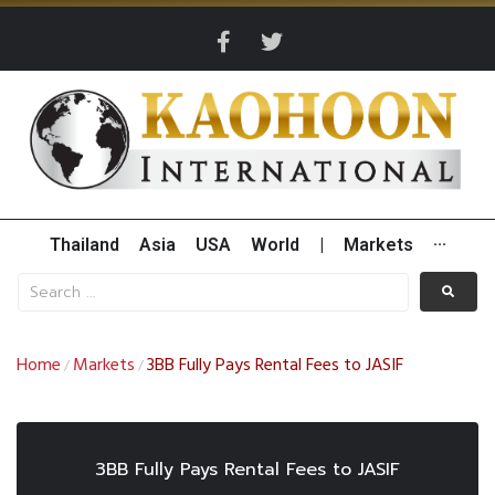
Thailand
Asia
USA
World
|
Markets
···
Home
Markets
3BB Fully Pays Rental Fees to JASIF
/
/
3BB Fully Pays Rental Fees to JASIF