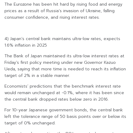
The Eurozone has been hit hard by rising food and energy
prices as a result of Russia’s invasion of Ukraine, falling
consumer confidence, and rising interest rates.
4) Japan’s central bank maintains ultra-low rates, expects
1.6% inflation in 2025
The Bank of Japan maintained its ultra-low interest rates at
Friday’s first policy meeting under new Governor Kazuo
Ueda, saying that more time is needed to reach its inflation
target of 2% in a stable manner.
Economists’ predictions that the benchmark interest rate
would remain unchanged at -0.1%, where it has been since
the central bank dropped rates below zero in 2016.
For 10-year Japanese government bonds, the central bank
left the tolerance range of 50 basis points over or below its
target of 0% unchanged.