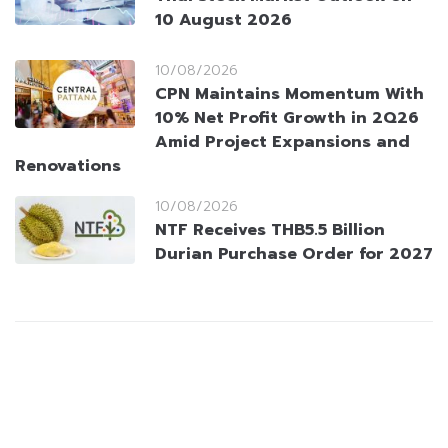
10 August 2026
10/08/2026
CPN Maintains Momentum With
10% Net Profit Growth in 2Q26
Amid Project Expansions and
Renovations
10/08/2026
NTF Receives THB5.5 Billion
Durian Purchase Order for 2027