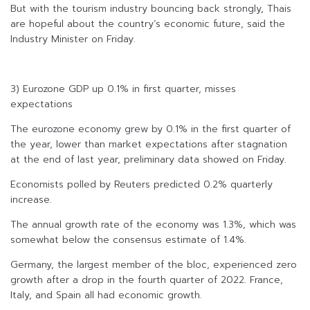
But with the tourism industry bouncing back strongly, Thais
are hopeful about the country’s economic future, said the
Industry Minister on Friday.
3) Eurozone GDP up 0.1% in first quarter, misses
expectations
The eurozone economy grew by 0.1% in the first quarter of
the year, lower than market expectations after stagnation
at the end of last year, preliminary data showed on Friday.
Economists polled by Reuters predicted 0.2% quarterly
increase.
The annual growth rate of the economy was 1.3%, which was
somewhat below the consensus estimate of 1.4%.
Germany, the largest member of the bloc, experienced zero
growth after a drop in the fourth quarter of 2022. France,
Italy, and Spain all had economic growth.