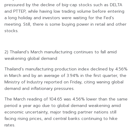
pressured by the decline of big-cap stocks such as DELTA
and PTTEP, while having low trading volume before entering
a long holiday and investors were waiting for the Fed’s
meeting. Still, there is some buying power in retail and other
stocks.
2) Thailand’s March manufacturing continues to fall amid
weakening global demand
Thailand’s manufacturing production index declined by 4.56%
in March and by an average of 3.94% in the first quarter, the
Ministry of Industry reported on Friday, citing waning global
demand and inflationary pressures.
The March reading of 104.65 was 4.56% lower than the same
period a year ago due to global demand weakening amid
economic uncertainty, major trading partner nations still
facing rising prices, and central banks continuing to hike
rates.