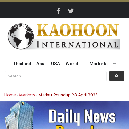
Thailand
Asia
USA
World
|
Markets
···
Home
Markets
Market Roundup 28 April 2023
/
/