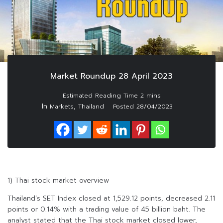
Market Roundup 28 April 2023
In
,
Markets
Thailand
Posted
28/04/2023
1) Thai stock market overview
Thailand’s SET Index closed at 1,529.12 points, decreased 2.11
points or 0.14% with a trading value of 45 billion baht. The
analyst stated that the Thai stock market closed lower,