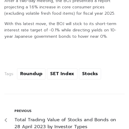
After a two-day meeting, the BOJ presented a report
projecting a 1.6% increase in core consumer prices
(excluding volatile fresh food items) for fiscal year 2025.
With this latest move, the BOJ will stick to its short-term
interest rate target of -0.1% while directing yields on 10-
year Japanese government bonds to hover near 0%.
Roundup
SET Index
Stocks
Tags:
PREVIOUS
Total Trading Value of Stocks and Bonds on
28 April 2023 by Investor Types