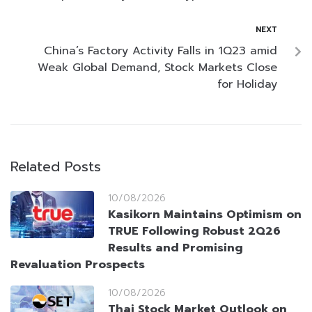
NEXT
China’s Factory Activity Falls in 1Q23 amid
Weak Global Demand, Stock Markets Close
for Holiday
Related Posts
10/08/2026
Kasikorn Maintains Optimism on
TRUE Following Robust 2Q26
Results and Promising
Revaluation Prospects
10/08/2026
Thai Stock Market Outlook on