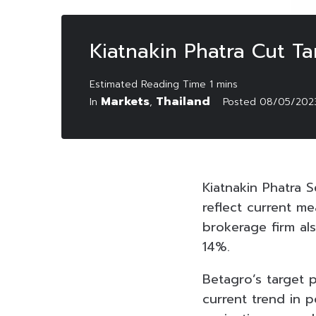
Kiatnakin Phatra Cut Ta
Markets
Thailand
In
,
Posted
08/05/202
Kiatnakin Phatra S
reflect current m
brokerage firm als
14%.
Betagro’s target
current trend in 