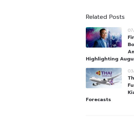
Related Posts
07
Fi
Bo
Am
Highlighting Augu
03
Th
Fu
Ki
Forecasts