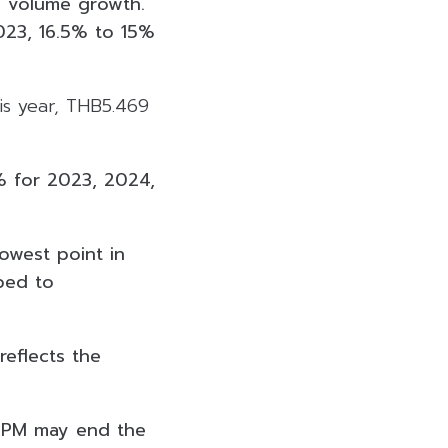
g volume growth.
023, 16.5% to 15%
is year, THB5.469
% for 2023, 2024,
lowest point in
ped to
reflects the
 GPM may end the