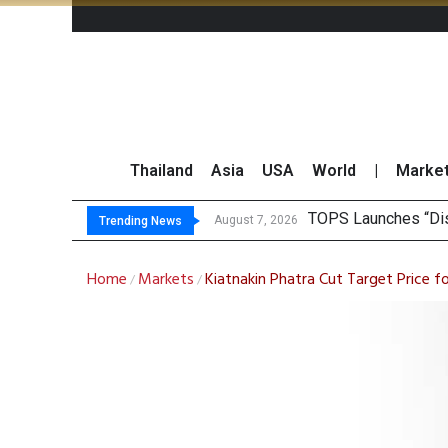
Thailand
Asia
USA
World
|
Marke
K
Yuanta Foresees Po
CLSA Maintains ‘Out
August 7, 2026
August 7, 2026
Trending News
Home
Markets
Kiatnakin Phatra Cut Target Price f
/
/