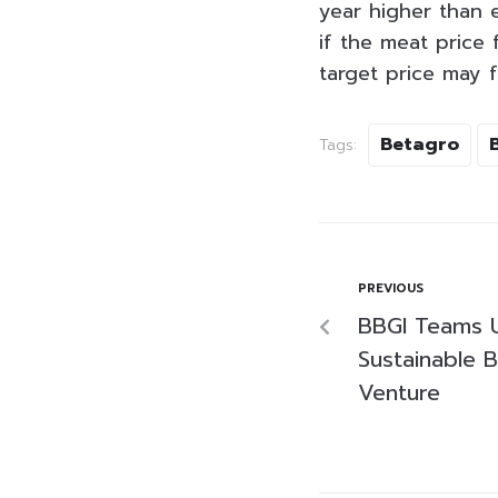
year higher than 
if the meat price 
target price may 
Betagro
Tags:
PREVIOUS
BBGI Teams 
Sustainable B
Venture