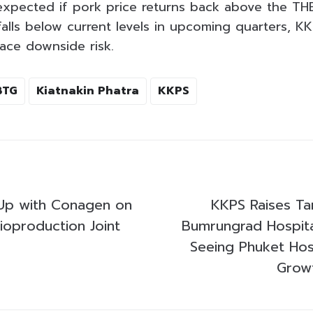
expected if pork price returns back above the THB
falls below current levels in upcoming quarters, K
face downside risk.
BTG
Kiatnakin Phatra
KKPS
Up with Conagen on
KKPS Raises Tar
ioproduction Joint
Bumrungrad Hospit
Seeing Phuket Hosp
Grow