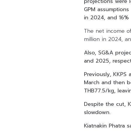
projections were 
GPM assumptions 
in 2024, and 16%
The net income of 
million in 2024, a
Also, SG&A projec
and 2025, respect
Previously, KKPS a
March and then be
THB77.5/kg, leavin
Despite the cut, 
slowdown.
Kiatnakin Phatra 