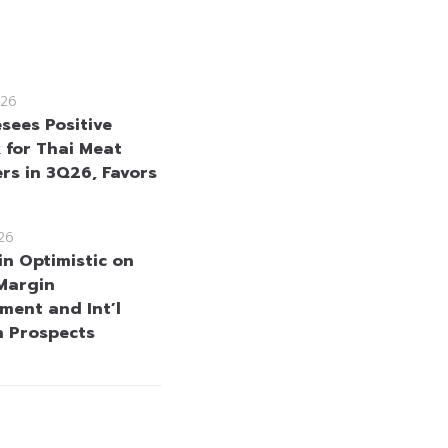
26
sees Positive
 for Thai Meat
rs in 3Q26, Favors
26
in Optimistic on
Margin
ment and Int’l
 Prospects