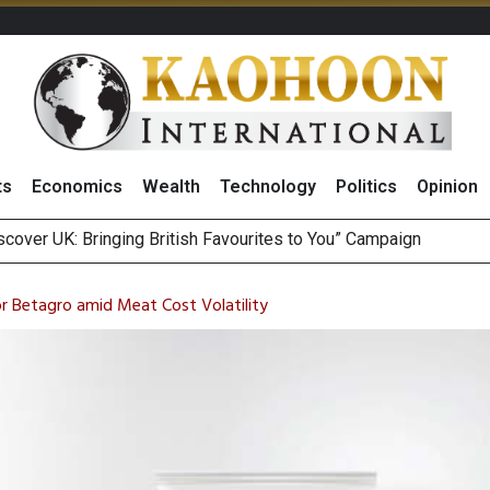
ts
Economics
Wealth
Technology
Politics
Opinion
sitive Sentiment and Dividend Prospects for PTTGC After Earni
perform’ on BCP, Lifts Price Target to THB60 Following Robust
or Betagro amid Meat Cost Volatility