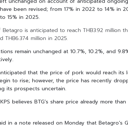
left unchanged on account of anticipated ongoin
have been revised; from 17% in 2022 to 14% in 2
 to 15% in 2025.
Betagro is anticipated to reach THB3.92 million th
nd THB6.374 million in 2025.
tions remain unchanged at 10.7%, 10.2%, and 9.8
ively.
nticipated that the price of pork would reach its 
gin to rise; however, the price has recently drop
g its prospects uncertain.
KKPS believes BTG’s share price already more than 
said in a note released on Monday that Betagro’s