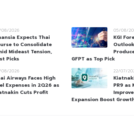
/08/2026
05/08/20
nansia Expects Thai
KGI Fore
urse to Consolidate
Outlook
id Mideast Tension,
Produce
st Picks
GFPT as Top Pick
/08/2026
22/07/20
ai Airways Faces High
Kiatnak
el Expenses in 2Q26 as
PR9 as 
atnakin Cuts Profit
Improve
Expansion Boost Growth