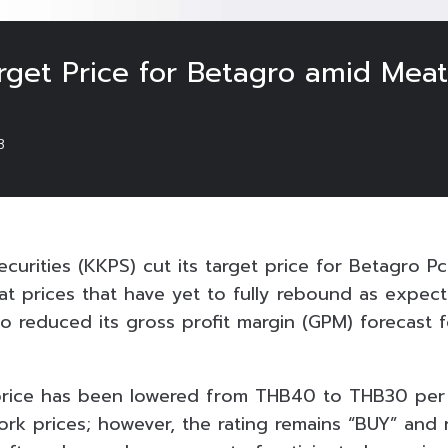
rget Price for Betagro amid Meat 
3
ecurities (KKPS) cut its target price for Betagro Pc
eat prices that have yet to fully rebound as expec
o reduced its gross profit margin (GPM) forecast f
 price has been lowered from THB40 to THB30 per
pork prices; however, the rating remains “BUY” and