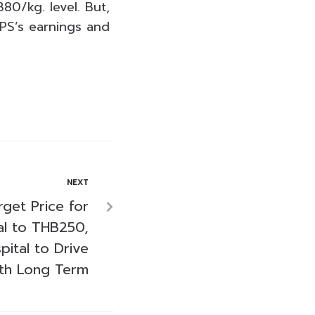
80/kg. level. But,
KPS’s earnings and
NEXT
get Price for
al to THB250,
ital to Drive
th Long Term