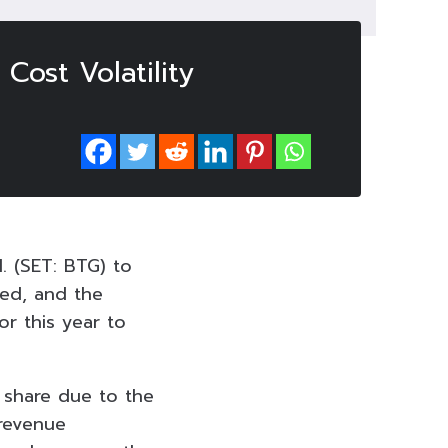
Cost Volatility
l. (SET: BTG) to
ted, and the
or this year to
 share due to the
 revenue