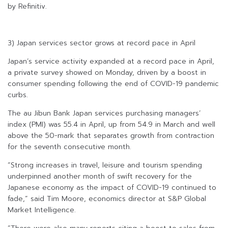
by Refinitiv.
3) Japan services sector grows at record pace in April
Japan’s service activity expanded at a record pace in April,
a private survey showed on Monday, driven by a boost in
consumer spending following the end of COVID-19 pandemic
curbs.
The au Jibun Bank Japan services purchasing managers’
index (PMI) was 55.4 in April, up from 54.9 in March and well
above the 50-mark that separates growth from contraction
for the seventh consecutive month.
“Strong increases in travel, leisure and tourism spending
underpinned another month of swift recovery for the
Japanese economy as the impact of COVID-19 continued to
fade,” said Tim Moore, economics director at S&P Global
Market Intelligence.