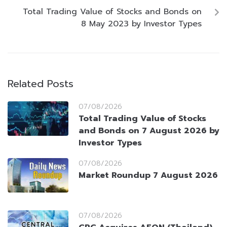
Total Trading Value of Stocks and Bonds on
8 May 2023 by Investor Types
Related Posts
07/08/2026
Total Trading Value of Stocks
and Bonds on 7 August 2026 by
Investor Types
07/08/2026
Market Roundup 7 August 2026
07/08/2026