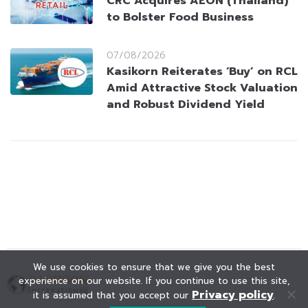
CRC Acquires AEON (Thailand)
to Bolster Food Business
07/08/2026
Kasikorn Reiterates ‘Buy’ on RCL
Amid Attractive Stock Valuation
and Robust Dividend Yield
We use cookies to ensure that we give you the best
experience on our website. If you continue to use this site,
Privacy policy
it is assumed that you accept our
.