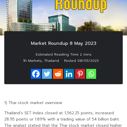
Market Roundup 8 May 2023
In
,
Markets
Thailand
Posted
08/05/2023
1) Thai stock market overview
Thailand’s SET Index closed at 1,562.25 points, increased
28.95 points or 1.89% with a trading value of 54 billion baht.
The analyst stated that the Thai stock market closed higher