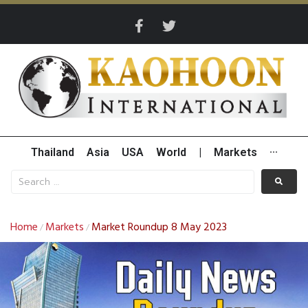
Thailand
Asia
USA
World
|
Markets
···
Home
Markets
Market Roundup 8 May 2023
/
/