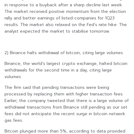
in response to a buyback after a sharp decline last week.
The market received positive momentum from the election
rally and better earnings of listed-companies for 1Q23
results. The market also relaxed on the Fed’s rate hike. The
analyst expected the market to stabilise tomorrow.
2) Binance halts withdrawal of bitcoin, citing large volumes
Binance, the world’s largest crypto exchange, halted bitcoin
withdrawals for the second time in a day, citing large
volumes.
The firm said that pending transactions were being
processed by replacing them with higher transaction fees.
Earlier, the company tweeted that there is a large volume of
withdrawal transactions from Binance still pending as our set
fees did not anticipate the recent surge in bitcoin network
gas fees.
Bitcoin plunged more than 5%, according to data provided