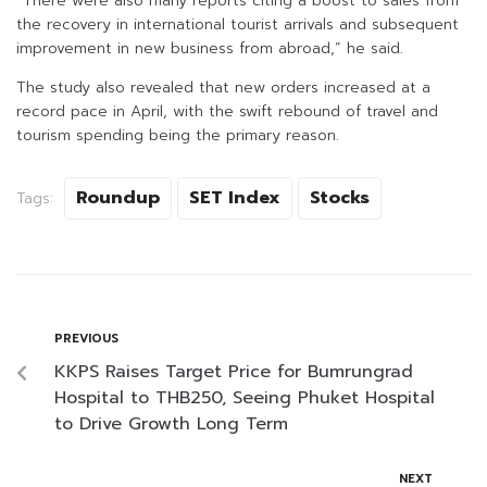
“There were also many reports citing a boost to sales from
the recovery in international tourist arrivals and subsequent
improvement in new business from abroad,” he said.
The study also revealed that new orders increased at a
record pace in April, with the swift rebound of travel and
tourism spending being the primary reason.
Roundup
SET Index
Stocks
Tags:
PREVIOUS
KKPS Raises Target Price for Bumrungrad
Hospital to THB250, Seeing Phuket Hospital
to Drive Growth Long Term
NEXT