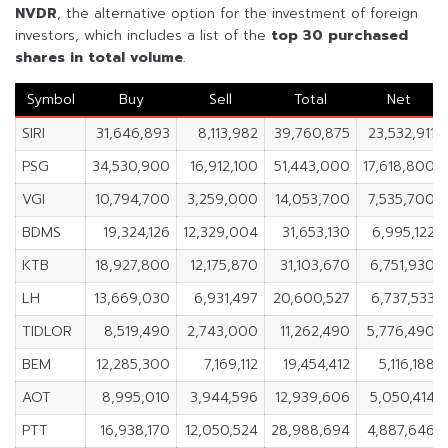
NVDR
, the alternative option for the investment of foreign
investors, which includes a list of the
top 30 purchased
shares in
total volume
.
Symbol
Buy
Sell
Total
Net
SIRI
31,646,893
8,113,982
39,760,875
23,532,911
PSG
34,530,900
16,912,100
51,443,000
17,618,800
VGI
10,794,700
3,259,000
14,053,700
7,535,700
BDMS
19,324,126
12,329,004
31,653,130
6,995,122
KTB
18,927,800
12,175,870
31,103,670
6,751,930
LH
13,669,030
6,931,497
20,600,527
6,737,533
TIDLOR
8,519,490
2,743,000
11,262,490
5,776,490
BEM
12,285,300
7,169,112
19,454,412
5,116,188
AOT
8,995,010
3,944,596
12,939,606
5,050,414
PTT
16,938,170
12,050,524
28,988,694
4,887,646