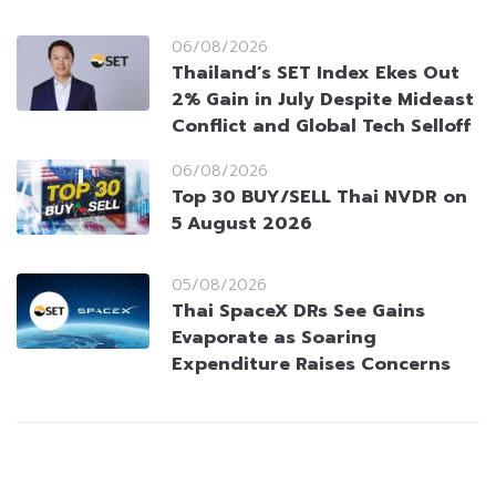
06/08/2026
Thailand’s SET Index Ekes Out
2% Gain in July Despite Mideast
Conflict and Global Tech Selloff
06/08/2026
Top 30 BUY/SELL Thai NVDR on
5 August 2026
05/08/2026
Thai SpaceX DRs See Gains
Evaporate as Soaring
Expenditure Raises Concerns