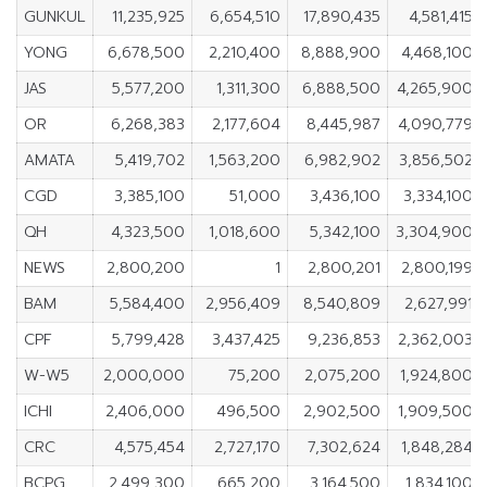
GUNKUL
11,235,925
6,654,510
17,890,435
4,581,415
YONG
6,678,500
2,210,400
8,888,900
4,468,100
JAS
5,577,200
1,311,300
6,888,500
4,265,900
OR
6,268,383
2,177,604
8,445,987
4,090,779
AMATA
5,419,702
1,563,200
6,982,902
3,856,502
CGD
3,385,100
51,000
3,436,100
3,334,100
QH
4,323,500
1,018,600
5,342,100
3,304,900
NEWS
2,800,200
1
2,800,201
2,800,199
BAM
5,584,400
2,956,409
8,540,809
2,627,991
CPF
5,799,428
3,437,425
9,236,853
2,362,003
W-W5
2,000,000
75,200
2,075,200
1,924,800
ICHI
2,406,000
496,500
2,902,500
1,909,500
CRC
4,575,454
2,727,170
7,302,624
1,848,284
BCPG
2,499,300
665,200
3,164,500
1,834,100