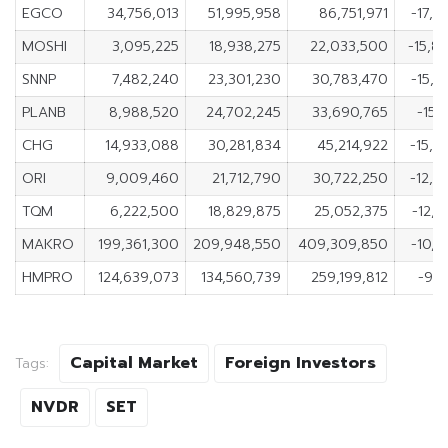
EGCO
34,756,013
51,995,958
86,751,971
-17,2
MOSHI
3,095,225
18,938,275
22,033,500
-15,8
SNNP
7,482,240
23,301,230
30,783,470
-15,8
PLANB
8,988,520
24,702,245
33,690,765
-15,
CHG
14,933,088
30,281,834
45,214,922
-15,3
ORI
9,009,460
21,712,790
30,722,250
-12,7
TQM
6,222,500
18,829,875
25,052,375
-12,6
MAKRO
199,361,300
209,948,550
409,309,850
-10,5
HMPRO
124,639,073
134,560,739
259,199,812
-9,9
Capital Market
Foreign Investors
Tags:
NVDR
SET