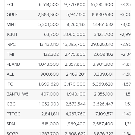
ECL
6,514,500
9,770,800
16,285,300
-3,256
GULF
2,883,860
5,947,120
8,830,980
-3,063
MINT
5,201,500
8,260,132
13,461,632
-3,058
JCKH
63,700
3,060,000
3,123,700
-2,996
IRPC
13,433,110
16,395,700
29,828,810
-2,962
TMI
132,302
2,475,800
2,608,102
-2,343
PLANB
1,043,500
2,857,800
3,901,300
-1,814
ALL
900,600
2,489,201
3,389,801
-1,588
ITC
1,899,620
3,470,000
5,369,620
-1,570
BANPU-W5
407,000
1,948,100
2,355,100
-1,54
CBG
1,052,903
2,573,544
3,626,447
-1,52
PTTGC
2,841,811
4,267,760
7,109,571
-1,425
SPALI
618,000
1,969,400
2,587,400
-1,35
SCGP
1,267,700
2,608,622
3,876,322
-1,340