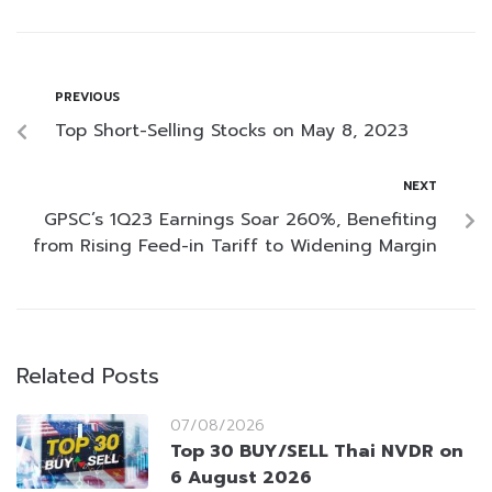
PREVIOUS
Top Short-Selling Stocks on May 8, 2023
NEXT
GPSC’s 1Q23 Earnings Soar 260%, Benefiting
from Rising Feed-in Tariff to Widening Margin
Related Posts
07/08/2026
Top 30 BUY/SELL Thai NVDR on
6 August 2026