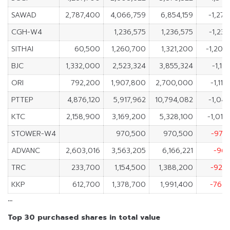
SAWAD
2,787,400
4,066,759
6,854,159
-1,279
CGH-W4
1,236,575
1,236,575
-1,23
SITHAI
60,500
1,260,700
1,321,200
-1,200
BJC
1,332,000
2,523,324
3,855,324
-1,19
ORI
792,200
1,907,800
2,700,000
-1,11
PTTEP
4,876,120
5,917,962
10,794,082
-1,041
KTC
2,158,900
3,169,200
5,328,100
-1,010
STOWER-W4
970,500
970,500
-970
ADVANC
2,603,016
3,563,205
6,166,221
-960
TRC
233,700
1,154,500
1,388,200
-920
KKP
612,700
1,378,700
1,991,400
-766
…
Top 30 purchased shares in total value