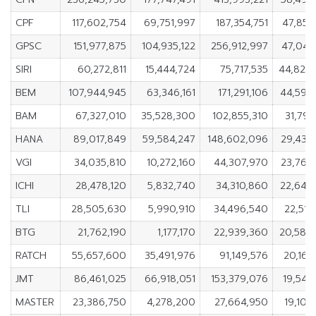
CPF
117,602,754
69,751,997
187,354,751
47,850
GPSC
151,977,875
104,935,122
256,912,997
47,042
SIRI
60,272,811
15,444,724
75,717,535
44,828
BEM
107,944,945
63,346,161
171,291,106
44,598
BAM
67,327,010
35,528,300
102,855,310
31,798
HANA
89,017,849
59,584,247
148,602,096
29,433
VGI
34,035,810
10,272,160
44,307,970
23,763
ICHI
28,478,120
5,832,740
34,310,860
22,645
TLI
28,505,630
5,990,910
34,496,540
22,514
BTG
21,762,190
1,177,170
22,939,360
20,585
RATCH
55,657,600
35,491,976
91,149,576
20,165
JMT
86,461,025
66,918,051
153,379,076
19,542
MASTER
23,386,750
4,278,200
27,664,950
19,108