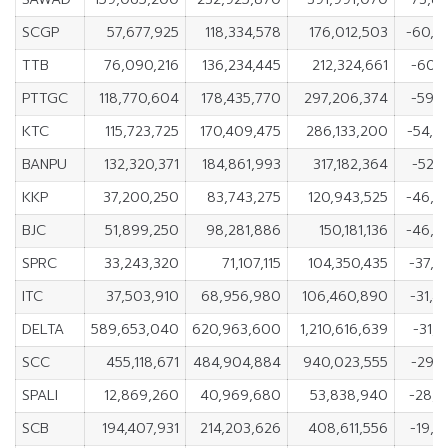
SCGP
57,677,925
118,334,578
176,012,503
-60,6
TTB
76,090,216
136,234,445
212,324,661
-60,1
PTTGC
118,770,604
178,435,770
297,206,374
-59,6
KTC
115,723,725
170,409,475
286,133,200
-54,6
BANPU
132,320,371
184,861,993
317,182,364
-52,5
KKP
37,200,250
83,743,275
120,943,525
-46,5
BJC
51,899,250
98,281,886
150,181,136
-46,3
SPRC
33,243,320
71,107,115
104,350,435
-37,8
ITC
37,503,910
68,956,980
106,460,890
-31,4
DELTA
589,653,040
620,963,600
1,210,616,639
-31,3
SCC
455,118,671
484,904,884
940,023,555
-29,7
SPALI
12,869,260
40,969,680
53,838,940
-28,1
SCB
194,407,931
214,203,626
408,611,556
-19,7