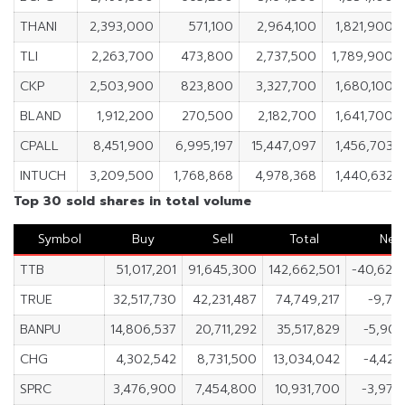
THANI
2,393,000
571,100
2,964,100
1,821,900
TLI
2,263,700
473,800
2,737,500
1,789,900
CKP
2,503,900
823,800
3,327,700
1,680,100
BLAND
1,912,200
270,500
2,182,700
1,641,700
CPALL
8,451,900
6,995,197
15,447,097
1,456,703
INTUCH
3,209,500
1,768,868
4,978,368
1,440,632
Top 30 sold shares in total volume
Symbol
Buy
Sell
Total
Net
TTB
51,017,201
91,645,300
142,662,501
-40,628
TRUE
32,517,730
42,231,487
74,749,217
-9,71
BANPU
14,806,537
20,711,292
35,517,829
-5,904
CHG
4,302,542
8,731,500
13,034,042
-4,428
SPRC
3,476,900
7,454,800
10,931,700
-3,977