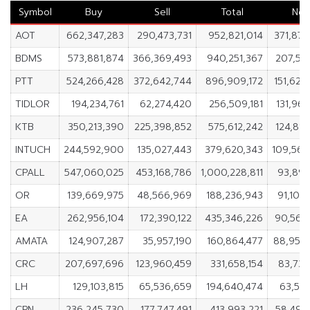
Symbol
Buy
Sell
Total
Net
AOT
662,347,283
290,473,731
952,821,014
371,873
BDMS
573,881,874
366,369,493
940,251,367
207,512
PTT
524,266,428
372,642,744
896,909,172
151,623
TIDLOR
194,234,761
62,274,420
256,509,181
131,960
KTB
350,213,390
225,398,852
575,612,242
124,814
INTUCH
244,592,900
135,027,443
379,620,343
109,565
CPALL
547,060,025
453,168,786
1,000,228,811
93,891
OR
139,669,975
48,566,969
188,236,943
91,103
EA
262,956,104
172,390,122
435,346,226
90,565
AMATA
124,907,287
35,957,190
160,864,477
88,950
CRC
207,697,696
123,960,459
331,658,154
83,737
LH
129,103,815
65,536,659
194,640,474
63,567
CPN
236,245,730
177,747,491
413,993,221
58,498