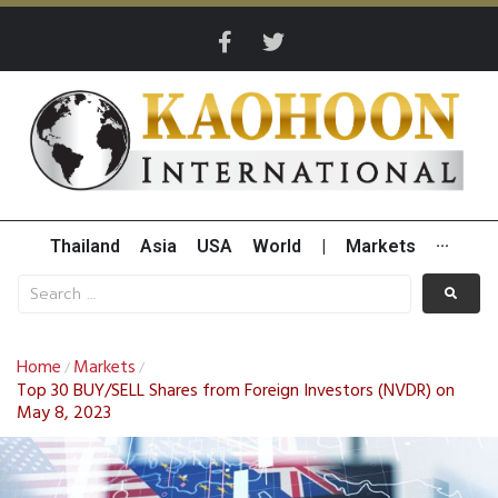
Thailand
Asia
USA
World
|
Markets
···
Home
Markets
/
/
Top 30 BUY/SELL Shares from Foreign Investors (NVDR) on
May 8, 2023