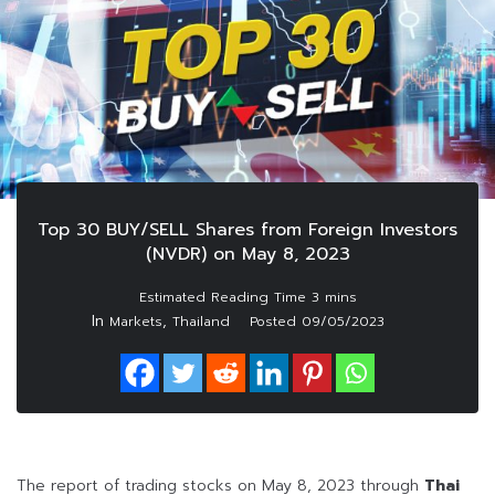
Top 30 BUY/SELL Shares from Foreign Investors
(NVDR) on May 8, 2023
In
,
Markets
Thailand
Posted
09/05/2023
The report of trading stocks on May 8, 2023 through
Thai