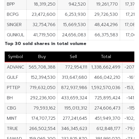
BPP
18,319,250
942,520
19,261,770
17,376
BCPG
23,472,600
6,253,930
29,726,530
17,218
SINGER
32,754,766
15,669,530
48,424,296
17,085
GUNKUL
41,719,500
24,656,083
66,375,583
17,063
Top 30 sold shares in total volume
Symbol
Buy
Sell
Total
N
ADVANC
565,708,388
772,954,111
1,338,662,499
-207,2
GULF
152,394,530
313,647,680
466,042,210
-161,
PTTEP
719,632,050
872,937,986
1,592,570,036
-153,3
BH
292,236,100
433,659,324
725,895,424
-141,
CBG
79,593,162
195,013,312
274,606,473
-115,
MINT
174,707,725
277,241,645
451,949,370
-102,5
TRUE
266,502,554
346,345,623
612,848,177
-79,8
SAWAD
159,065,200
232,925,870
391,991,070
-73,8