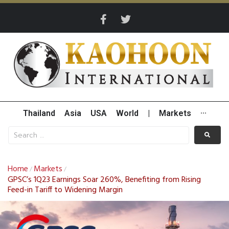
Thailand
Asia
USA
World
|
Markets
···
Home
Markets
/
/
GPSC’s 1Q23 Earnings Soar 260%, Benefiting from Rising
Feed-in Tariff to Widening Margin