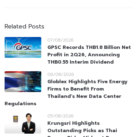
Related Posts
07/08/2026
GPSC Records THB1.8 Billion Net
Profit in 2Q26, Announcing
THB0.55 Interim Dividend
06/08/2026
Globlex Highlights Five Energy
Firms to Benefit From
Thailand’s New Data Center
Regulations
05/08/2026
Krungsri Highlights
Outstanding Picks as Thai