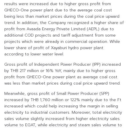
results were increased due to higher gross profit from
GHECO-One power plant due to the average coal cost
being less than market prices during the coal price upward
trend. In addition, the Company recognized a higher share of
profit from Avaada Energy Private Limited (AEPL) due to
additional COD projects and tariff adjustment from some
projects which were already in commercial operation. While
lower share of profit of Xayaburi hydro power plant
according to lower water level.
Gross profit of Independent Power Producer (IPP) increased
by THB 217 million or 16% YoY, mainly due to higher gross
profit from GHECO-One power plant as average coal cost
was less than market prices during coal price upward trend.
Meanwhile, gross profit of Small Power Producer (SPP)
increased by THB 1,760 million or 122% mainly due to the Ft
increased which could help increasing the margin in selling
electricity to industrial customers. Moreover, total electricity
sales volume slightly increased from higher electricity sales
volume to EGAT, while electricity and steam sales volume to