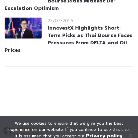
Bourse Rides Mideast De-
Escalation Optimism
27/07/2026
InnovestX Highlights Short-
Term Picks as Thai Bourse Faces
Pressures From DELTA and Oil
Prices
We use cookies to ensure that we give you the best
experience on our website. If you continue to use this site,
Privacy policy
it is assumed that you accept our
.