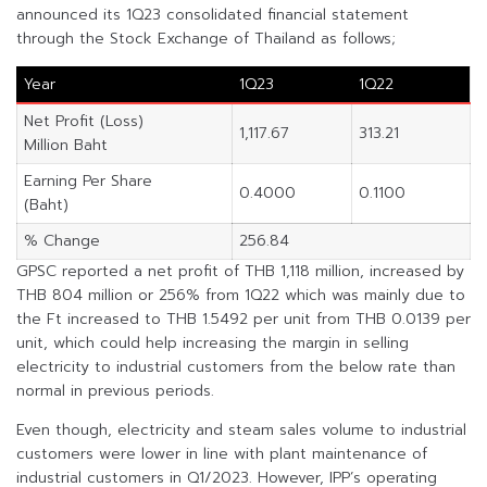
announced its 1Q23 consolidated financial statement
through the Stock Exchange of Thailand as follows;
Year
1Q23
1Q22
Net Profit (Loss)
1,117.67
313.21
Million Baht
Earning Per Share
0.4000
0.1100
(Baht)
% Change
256.84
GPSC reported a net profit of THB 1,118 million, increased by
THB 804 million or 256% from 1Q22 which was mainly due to
the Ft increased to THB 1.5492 per unit from THB 0.0139 per
unit, which could help increasing the margin in selling
electricity to industrial customers from the below rate than
normal in previous periods.
Even though, electricity and steam sales volume to industrial
customers were lower in line with plant maintenance of
industrial customers in Q1/2023. However, IPP’s operating