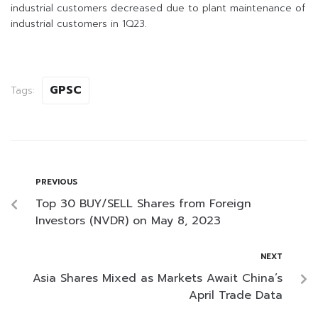
industrial customers decreased due to plant maintenance of
industrial customers in 1Q23.
GPSC
Tags:
PREVIOUS
Top 30 BUY/SELL Shares from Foreign
Investors (NVDR) on May 8, 2023
NEXT
Asia Shares Mixed as Markets Await China’s
April Trade Data