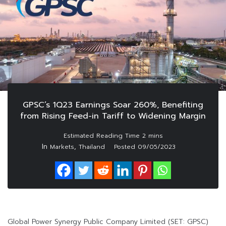
GPSC’s 1Q23 Earnings Soar 260%, Benefiting
from Rising Feed-in Tariff to Widening Margin
In
,
Markets
Thailand
Posted
09/05/2023
Global Power Synergy Public Company Limited (SET: GPSC)