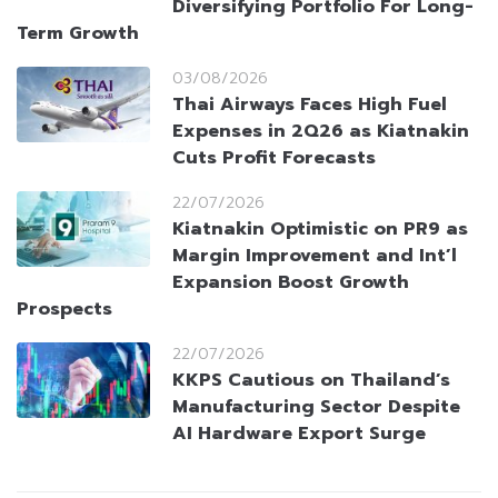
Diversifying Portfolio For Long-
Term Growth
03/08/2026
Thai Airways Faces High Fuel
Expenses in 2Q26 as Kiatnakin
Cuts Profit Forecasts
22/07/2026
Kiatnakin Optimistic on PR9 as
Margin Improvement and Int’l
Expansion Boost Growth
Prospects
22/07/2026
KKPS Cautious on Thailand’s
Manufacturing Sector Despite
AI Hardware Export Surge