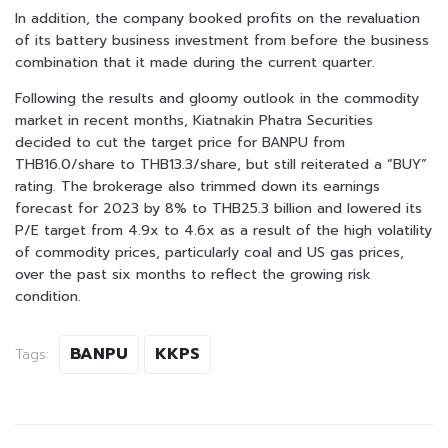
In addition, the company booked profits on the revaluation
of its battery business investment from before the business
combination that it made during the current quarter.
Following the results and gloomy outlook in the commodity
market in recent months, Kiatnakin Phatra Securities
decided to cut the target price for BANPU from
THB16.0/share to THB13.3/share, but still reiterated a “BUY”
rating. The brokerage also trimmed down its earnings
forecast for 2023 by 8% to THB25.3 billion and lowered its
P/E target from 4.9x to 4.6x as a result of the high volatility
of commodity prices, particularly coal and US gas prices,
over the past six months to reflect the growing risk
condition.
BANPU
KKPS
Tags: