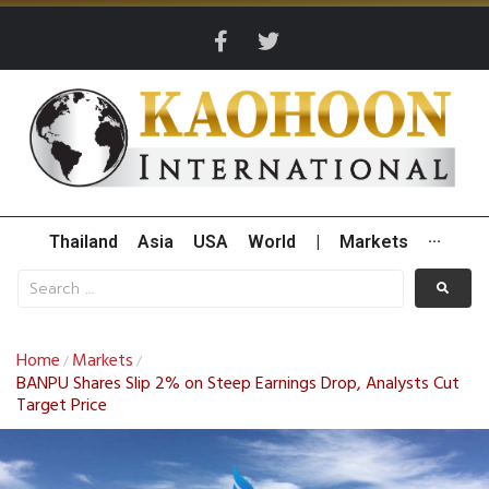
Thailand
Asia
USA
World
|
Markets
···
Home
Markets
/
/
BANPU Shares Slip 2% on Steep Earnings Drop, Analysts Cut
Target Price