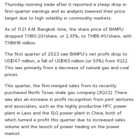
Thursday morning trade after it reported a steep drop in
first-quarter earnings and as analysts lowered their price
target due to high volatility in commodity markets.
As of 11.21 A.M. Bangkok time, the share price of BANPU
dropped THB0.20/share, or 2.33%, to THB8.40/share, with
THB618 million.
The first quarter of 2023 saw BANPU’s net profit drop to
US$147 million, a fall of US$163 million (or 53%) from 1Q22.
This was primarily from a decrease of natural gas and coal
prices.
This quarter, the firm merged sales from its recently
purchased North Texas shale gas company (3Q22). There
was also an increase in profit recognition from joint ventures
and associates, such as the highly productive HPC power
plant in Laos and the SLG power plant in China, both of
which turned a profit this quarter due to increased sales
volume and the launch of power trading on the power
market.