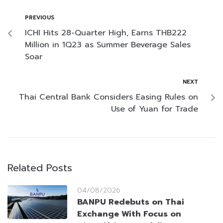
PREVIOUS
ICHI Hits 28-Quarter High, Earns THB222
Million in 1Q23 as Summer Beverage Sales
Soar
NEXT
Thai Central Bank Considers Easing Rules on
Use of Yuan for Trade
Related Posts
04/08/2026
BANPU Redebuts on Thai
Exchange With Focus on