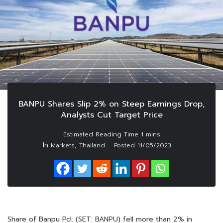
BANPU Shares Slip 2% on Steep Earnings Drop,
Analysts Cut Target Price
In
,
Markets
Thailand
Posted
11/05/2023
Share of Banpu Pcl. (SET: BANPU) fell more than 2% in