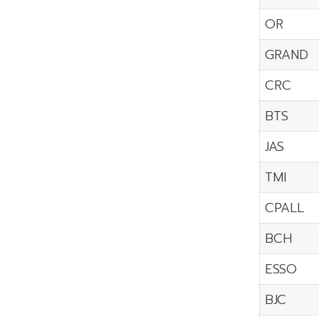
OR
GRAND
CRC
BTS
JAS
TMI
CPALL
BCH
ESSO
BJC