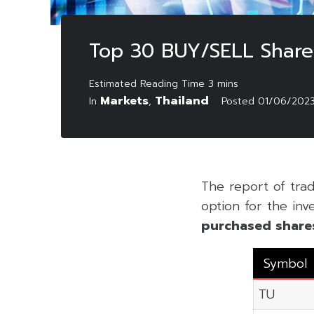
Top 30 BUY/SELL Shares
Markets
Thailand
In
,
Posted
01/06/202
The report of tra
option for the inv
purchased share
Symbol
TU