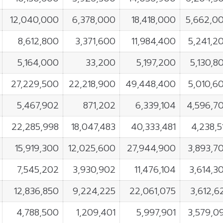
12,040,000
6,378,000
18,418,000
5,662,0
8,612,800
3,371,600
11,984,400
5,241,2
5,164,000
33,200
5,197,200
5,130,8
27,229,500
22,218,900
49,448,400
5,010,6
5,467,902
871,202
6,339,104
4,596,7
22,285,998
18,047,483
40,333,481
4,238,5
15,919,300
12,025,600
27,944,900
3,893,7
7,545,202
3,930,902
11,476,104
3,614,3
12,836,850
9,224,225
22,061,075
3,612,6
4,788,500
1,209,401
5,997,901
3,579,0