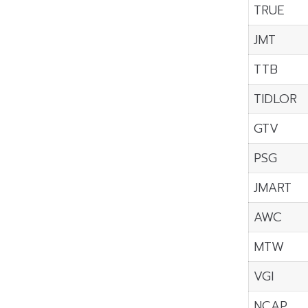
TRUE
JMT
TTB
TIDLOR
GTV
PSG
JMART
AWC
MTW
VGI
NCAP