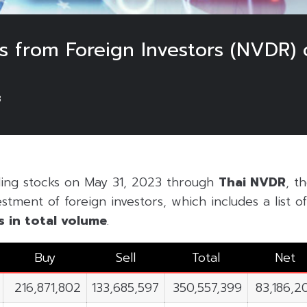
 from Foreign Investors (NVDR) 
3
ding stocks on May 31, 2023 through
Thai NVDR
, t
estment of foreign investors, which includes a list 
s in
total volume
.
Buy
Sell
Total
Net
216,871,802
133,685,597
350,557,399
83,186,2