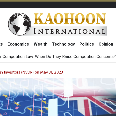
ts
Economics
Wealth
Technology
Politics
Opinion
ost
HB268 Billion Revenue in 1H26 as Online Sales Jump 29% and
 of Stocks and Bonds on 7 August 2026 by Investor Types
n Investors (NVDR) on May 31, 2023