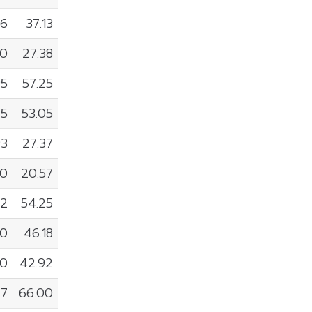
36
37.13
00
27.38
95
57.25
45
53.05
93
27.37
00
20.57
32
54.25
00
46.18
00
42.92
47
66.00