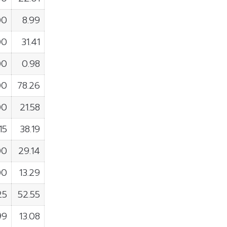
00
8.99
00
31.41
00
0.98
00
78.26
00
21.58
15
38.19
00
29.14
00
13.29
25
52.55
99
13.08