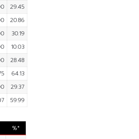
00
29.45
00
20.86
00
30.19
00
10.03
00
28.48
75
64.13
00
29.37
07
59.99
%*