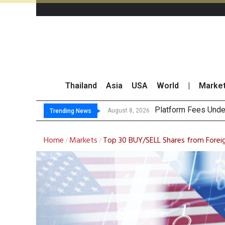
Thailand
Asia
USA
World
|
Marke
Gartner Predicts M
CP AXTRA Reports T
Total Trading Value
August 8, 2026
Trending News
Home
Markets
Top 30 BUY/SELL Shares from Foreig
/
/