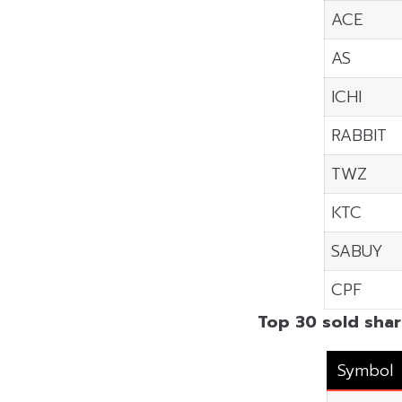
ACE
AS
ICHI
RABBIT
TWZ
KTC
SABUY
CPF
Top 30 sold shar
Symbol