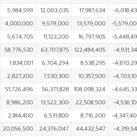
5,984,599
12,003,035
17,987,634
-6,018,4
4,000,000
9,579,000
13,579,000
-5,579,0
5,674,705
11,123,200
16,797,905
-5,448,4
58,776,530
63,707,875
122,484,405
-4,931,3
1,834,001
6,704,294
8,538,295
-4,870,2
2,827,200
7,530,300
10,357,500
-4,703,1
51,726,496
56,371,828
108,098,324
-4,645,3
8,986,200
13,522,300
22,508,500
-4,536,1
2,184,400
6,531,800
8,716,200
-4,347,4
20,056,500
24,376,047
44,432,547
-4,319,5