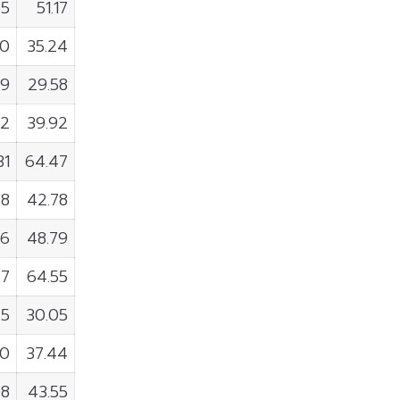
85
51.17
00
35.24
99
29.58
32
39.92
31
64.47
88
42.78
16
48.79
77
64.55
45
30.05
90
37.44
08
43.55