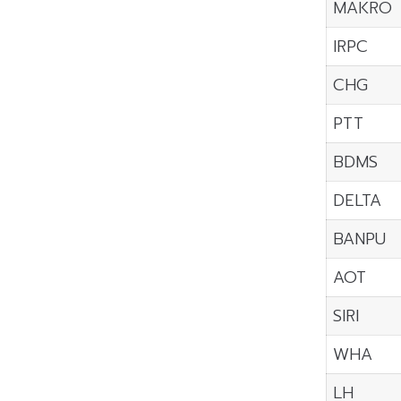
MAKRO
IRPC
CHG
PTT
BDMS
DELTA
BANPU
AOT
SIRI
WHA
LH