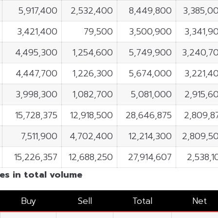
5,917,400
2,532,400
8,449,800
3,385,0
3,421,400
79,500
3,500,900
3,341,9
4,495,300
1,254,600
5,749,900
3,240,7
4,447,700
1,226,300
5,674,000
3,221,4
3,998,300
1,082,700
5,081,000
2,915,6
15,728,375
12,918,500
28,646,875
2,809,8
7,511,900
4,702,400
12,214,300
2,809,5
15,226,357
12,688,250
27,914,607
2,538,1
es in total volume
Buy
Sell
Total
Net