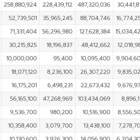
258,880,924
228,439,112
487,320,036
30,441,8
52,739,501
35,965,245
88,704,746
16,774,2
71,331,404
56,296,980
127,628,384
15,034,4
30,215,825
18,196,837
48,412,662
12,018,9
10,000,000
95,400
10,095,400
9,904,6
18,071,120
8,236,100
26,307,220
9,835,0
16,175,201
6,498,231
22,673,432
9,676,9
56,165,100
47,268,969
103,434,069
8,896,1
9,536,700
980,200
10,516,900
8,556,5
10,358,400
3,079,700
13,438,100
7,278,7
10,130,600
3,926,300
14,056,900
6,204,3