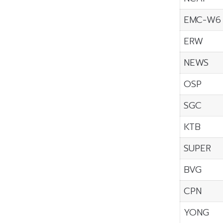
EMC-W6
ERW
NEWS
OSP
SGC
KTB
SUPER
BVG
CPN
YONG