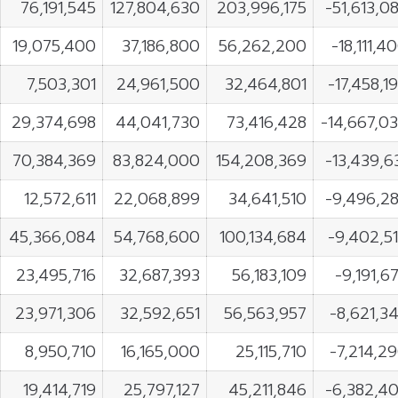
76,191,545
127,804,630
203,996,175
-51,613,0
19,075,400
37,186,800
56,262,200
-18,111,4
7,503,301
24,961,500
32,464,801
-17,458,1
29,374,698
44,041,730
73,416,428
-14,667,0
70,384,369
83,824,000
154,208,369
-13,439,6
12,572,611
22,068,899
34,641,510
-9,496,2
45,366,084
54,768,600
100,134,684
-9,402,5
23,495,716
32,687,393
56,183,109
-9,191,6
23,971,306
32,592,651
56,563,957
-8,621,3
8,950,710
16,165,000
25,115,710
-7,214,2
19,414,719
25,797,127
45,211,846
-6,382,4