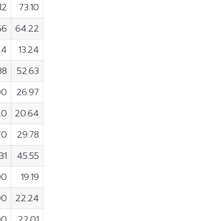
12
73.10
56
64.22
24
13.24
88
52.63
00
26.97
20
20.64
70
29.78
31
45.55
00
19.19
00
22.24
00
22.01