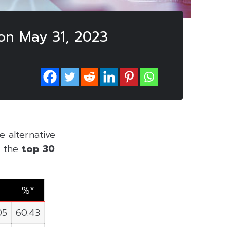
on May 31, 2023
he alternative
of the
top 30
%*
05
60.43